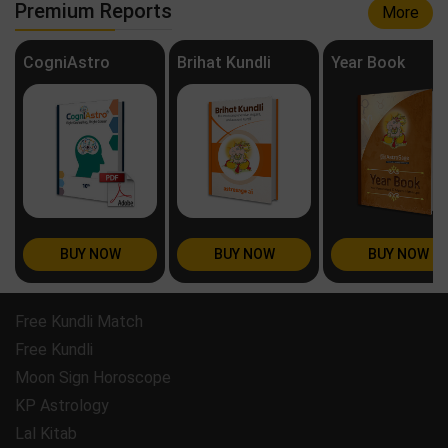
Premium Reports
More
CogniAstro
Brihat Kundli
Year Book
BUY NOW
BUY NOW
BUY NOW
Free Kundli Match
Free Kundli
Moon Sign Horoscope
KP Astrology
Lal Kitab