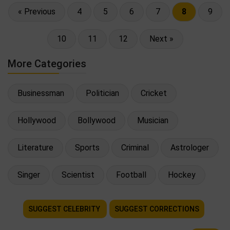
« Previous
4
5
6
7
8
9
10
11
12
Next »
More Categories
Businessman
Politician
Cricket
Hollywood
Bollywood
Musician
Literature
Sports
Criminal
Astrologer
Singer
Scientist
Football
Hockey
SUGGEST CELEBRITY
SUGGEST CORRECTIONS