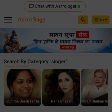
Chat with Astrologer
chat_bubble_outline
search
En
language
Previous
Nex
Search By Category "singer"
Sunitha Upadrashta
Neha Bhasin
Ustad Ghulam Mus