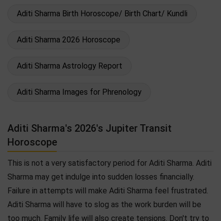
Aditi Sharma Birth Horoscope/ Birth Chart/ Kundli
Aditi Sharma 2026 Horoscope
Aditi Sharma Astrology Report
Aditi Sharma Images for Phrenology
Aditi Sharma's 2026's Jupiter Transit
Horoscope
This is not a very satisfactory period for Aditi Sharma. Aditi
Sharma may get indulge into sudden losses financially.
Failure in attempts will make Aditi Sharma feel frustrated.
Aditi Sharma will have to slog as the work burden will be
too much. Family life will also create tensions. Don't try to