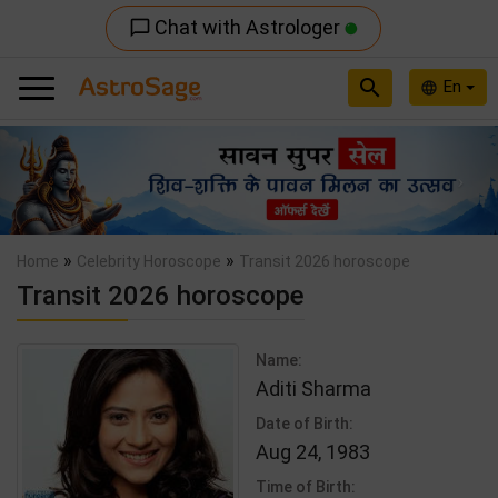
Chat with Astrologer
chat_bubble_outline
search
En
language
Previous
Nex
»
»
Home
Celebrity Horoscope
Transit 2026 horoscope
Transit 2026 horoscope
Name:
Aditi Sharma
Date of Birth:
Aug 24, 1983
Time of Birth: