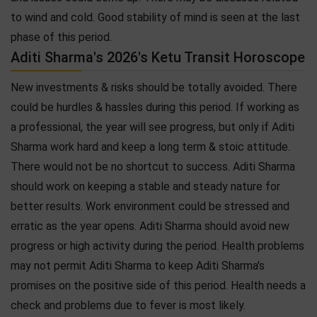
to wind and cold. Good stability of mind is seen at the last
phase of this period.
Aditi Sharma's 2026's Ketu Transit Horoscope
New investments & risks should be totally avoided. There
could be hurdles & hassles during this period. If working as
a professional, the year will see progress, but only if Aditi
Sharma work hard and keep a long term & stoic attitude.
There would not be no shortcut to success. Aditi Sharma
should work on keeping a stable and steady nature for
better results. Work environment could be stressed and
erratic as the year opens. Aditi Sharma should avoid new
progress or high activity during the period. Health problems
may not permit Aditi Sharma to keep Aditi Sharma's
promises on the positive side of this period. Health needs a
check and problems due to fever is most likely.