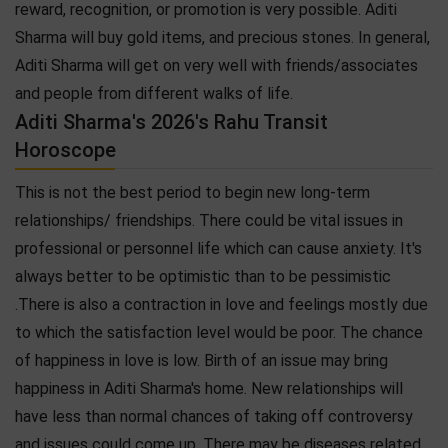
reward, recognition, or promotion is very possible. Aditi
Sharma will buy gold items, and precious stones. In general,
Aditi Sharma will get on very well with friends/associates
and people from different walks of life.
Aditi Sharma's 2026's Rahu Transit
Horoscope
This is not the best period to begin new long-term
relationships/ friendships. There could be vital issues in
professional or personnel life which can cause anxiety. It's
always better to be optimistic than to be pessimistic
.There is also a contraction in love and feelings mostly due
to which the satisfaction level would be poor. The chance
of happiness in love is low. Birth of an issue may bring
happiness in Aditi Sharma's home. New relationships will
have less than normal chances of taking off controversy
and issues could come up. There may be diseases related