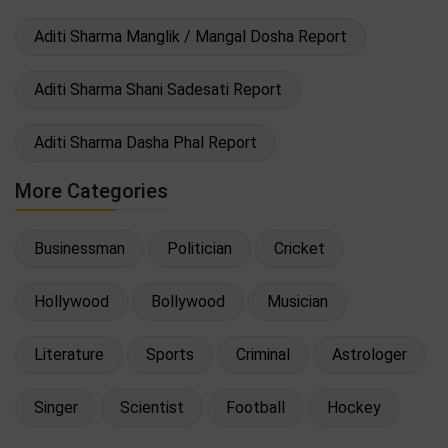
Aditi Sharma Manglik / Mangal Dosha Report
Aditi Sharma Shani Sadesati Report
Aditi Sharma Dasha Phal Report
More Categories
Businessman
Politician
Cricket
Hollywood
Bollywood
Musician
Literature
Sports
Criminal
Astrologer
Singer
Scientist
Football
Hockey