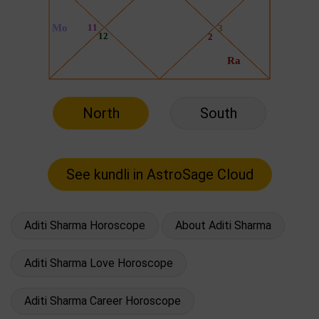
North
South
Aditi Sharma Horoscope
About Aditi Sharma
Aditi Sharma Love Horoscope
Aditi Sharma Career Horoscope