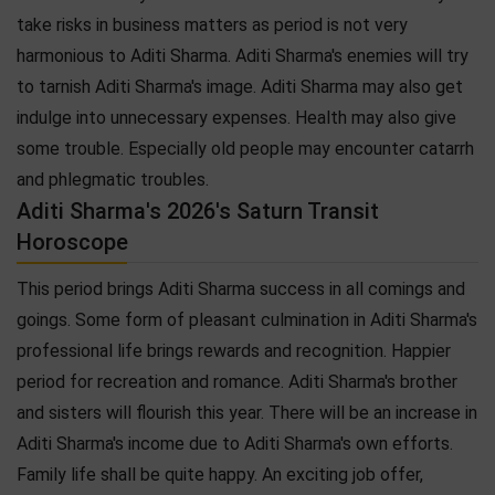
take risks in business matters as period is not very
harmonious to Aditi Sharma. Aditi Sharma's enemies will try
to tarnish Aditi Sharma's image. Aditi Sharma may also get
indulge into unnecessary expenses. Health may also give
some trouble. Especially old people may encounter catarrh
and phlegmatic troubles.
Aditi Sharma's 2026's Saturn Transit
Horoscope
This period brings Aditi Sharma success in all comings and
goings. Some form of pleasant culmination in Aditi Sharma's
professional life brings rewards and recognition. Happier
period for recreation and romance. Aditi Sharma's brother
and sisters will flourish this year. There will be an increase in
Aditi Sharma's income due to Aditi Sharma's own efforts.
Family life shall be quite happy. An exciting job offer,