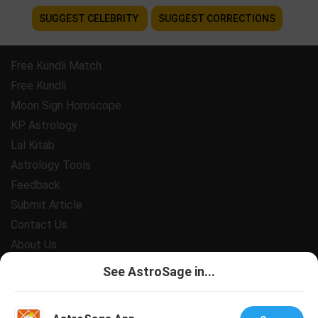
SUGGEST CELEBRITY
SUGGEST CORRECTIONS
Free Kundli Match
Free Kundli
Moon Sign Horoscope
KP Astrology
Lal Kitab
Astrology Tools
Feedback
Submit Article
Contact Us
About Us
Payment
See AstroSage in...
Privacy Policy
Terms and Conditions