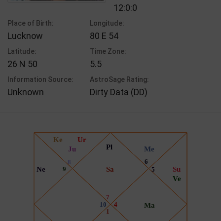
12:0:0
Place of Birth:
Longitude:
Lucknow
80 E 54
Latitude:
Time Zone:
26 N 50
5.5
Information Source:
AstroSage Rating:
Unknown
Dirty Data (DD)