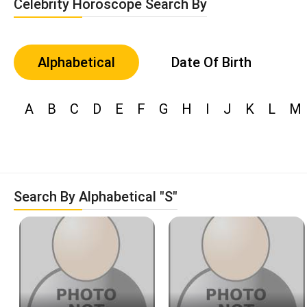
Celebrity Horoscope Search By
Alphabetical
Date Of Birth
A
B
C
D
E
F
G
H
I
J
K
L
M
Search By Alphabetical "S"