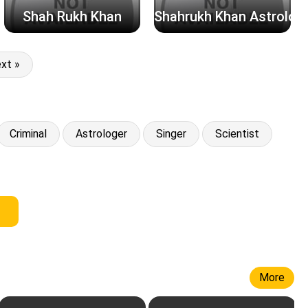
Shah Rukh Khan
Shahrukh Khan Astrolog
xt »
Criminal
Astrologer
Singer
Scientist
More