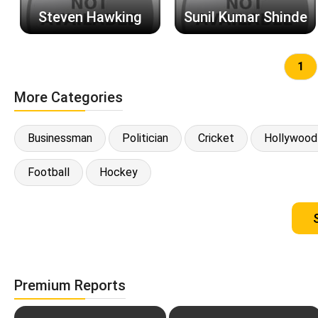
Steven Hawking
Sunil Kumar Shinde
1
More Categories
Businessman
Politician
Cricket
Hollywood
Football
Hockey
Premium Reports