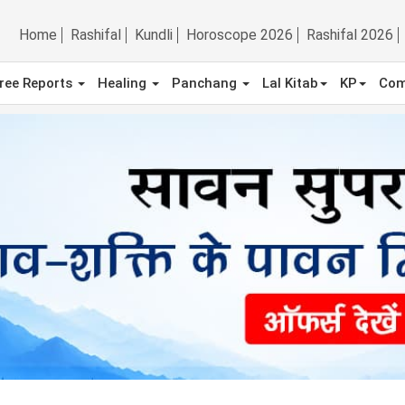
Home
Rashifal
Kundli
Horoscope 2026
Rashifal 2026
ree Reports
Healing
Panchang
Lal Kitab
KP
Com