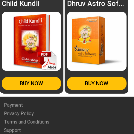
Child Kundli
Dhruv Astro Software
BUY NOW
BUY NOW
Payment
Privacy Policy
Terms and Conditions
Support