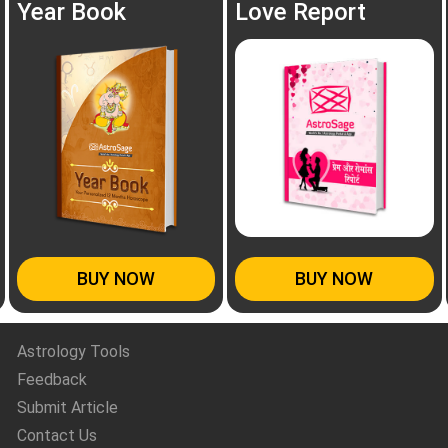
Year Book
Love Report
BUY NOW
BUY NOW
Astrology Tools
Feedback
Submit Article
Contact Us