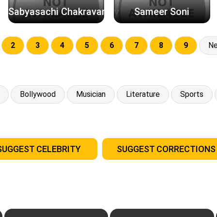
Sabyasachi Chakravarthy
Sameer Soni
2
3
4
5
6
7
8
9
Ne
Bollywood
Musician
Literature
Sports
SUGGEST CELEBRITY
SUGGEST CORRECTIONS