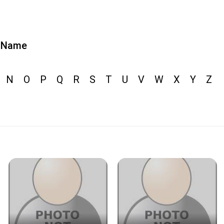
Name
N
O
P
Q
R
S
T
U
V
W
X
Y
Z