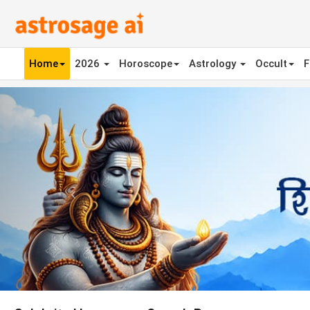
Home
2026
Horoscope
Astrology
Occult
F
Previous