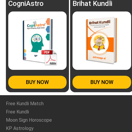
CogniAstro
Brihat Kundli
BUY NOW
BUY NOW
Free Kundli Match
Free Kundli
Moon Sign Horoscope
KP Astrology