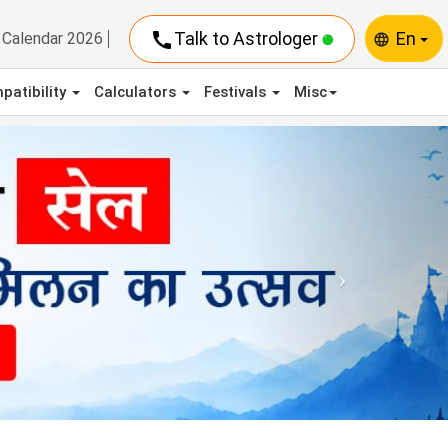
call
Talk to Astrologer
En
Calendar 2026
language
patibility
Calculators
Festivals
Misc
Next