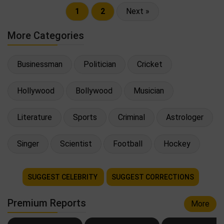
1
2
Next »
More Categories
Businessman
Politician
Cricket
Hollywood
Bollywood
Musician
Literature
Sports
Criminal
Astrologer
Singer
Scientist
Football
Hockey
SUGGEST CELEBRITY
SUGGEST CORRECTIONS
Premium Reports
More