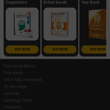
CogniAstro
Brihat Kundli
Year Book
BUY NOW
BUY NOW
BUY NOW
Free Kundli Match
Free Kundli
Moon Sign Horoscope
KP Astrology
Lal Kitab
Astrology Tools
Feedback