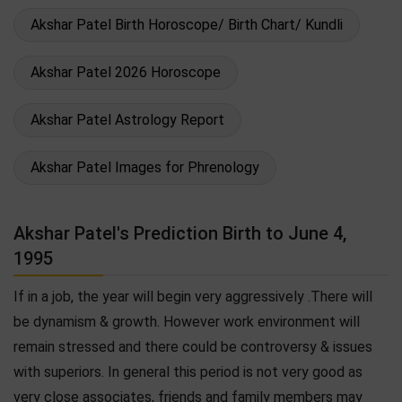
Akshar Patel Birth Horoscope/ Birth Chart/ Kundli
Akshar Patel 2026 Horoscope
Akshar Patel Astrology Report
Akshar Patel Images for Phrenology
Akshar Patel's Prediction Birth to June 4,
1995
If in a job, the year will begin very aggressively .There will
be dynamism & growth. However work environment will
remain stressed and there could be controversy & issues
with superiors. In general this period is not very good as
very close associates, friends and family members may