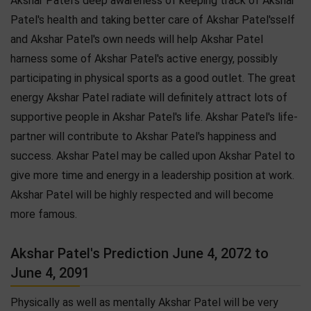
Akshar Patel's deep awareness of keeping track of Akshar
Patel's health and taking better care of Akshar Patel'sself
and Akshar Patel's own needs will help Akshar Patel
harness some of Akshar Patel's active energy, possibly
participating in physical sports as a good outlet. The great
energy Akshar Patel radiate will definitely attract lots of
supportive people in Akshar Patel's life. Akshar Patel's life-
partner will contribute to Akshar Patel's happiness and
success. Akshar Patel may be called upon Akshar Patel to
give more time and energy in a leadership position at work.
Akshar Patel will be highly respected and will become
more famous.
Akshar Patel's Prediction June 4, 2072 to
June 4, 2091
Physically as well as mentally Akshar Patel will be very