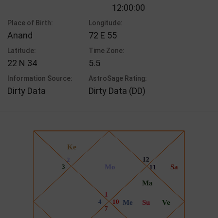
12:00:00
Place of Birth:
Longitude:
Anand
72 E 55
Latitude:
Time Zone:
22 N 34
5.5
Information Source:
AstroSage Rating:
Dirty Data
Dirty Data (DD)