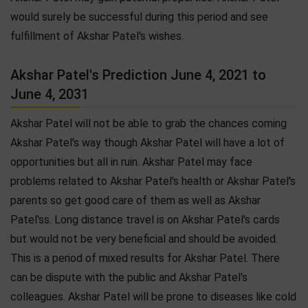
would surely be successful during this period and see
fulfillment of Akshar Patel's wishes.
Akshar Patel's Prediction June 4, 2021 to
June 4, 2031
Akshar Patel will not be able to grab the chances coming
Akshar Patel's way though Akshar Patel will have a lot of
opportunities but all in ruin. Akshar Patel may face
problems related to Akshar Patel's health or Akshar Patel's
parents so get good care of them as well as Akshar
Patel'ss. Long distance travel is on Akshar Patel's cards
but would not be very beneficial and should be avoided.
This is a period of mixed results for Akshar Patel. There
can be dispute with the public and Akshar Patel's
colleagues. Akshar Patel will be prone to diseases like cold