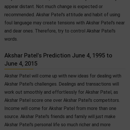
appear distant. Not much change is expected or
recommended. Akshar Patel's attitude and habit of using
foul language may create tensions with Akshar Patel's near
and dear ones. Therefore, try to control Akshar Patel's
words.
Akshar Patel's Prediction June 4, 1995 to
June 4, 2015
Akshar Patel will come up with new ideas for dealing with
Akshar Patel's challenges. Dealings and transactions will
work out smoothly and effortlessly for Akshar Patel, as
Akshar Patel score one over Akshar Patel's competitors.
Income will come for Akshar Patel from more than one
source. Akshar Patel's friends and family will just make
Akshar Patel's personal life so much richer and more