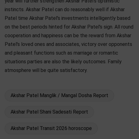
year will further strengthen Akshar Patel's optimistic
instincts. Akshar Patel can do reasonably well if Akshar
Patel time Akshar Patel's investments intelligently based
on the best periods hinted for Akshar Patel's sign. All round
cooperation and happiness can be the reward from Akshar
Patel's loved ones and associates, victory over opponents
and pleasant functions such as marriage or romantic
situations parties are also the likely outcomes. Family
atmosphere will be quite satisfactory.
Akshar Patel Manglik / Mangal Dosha Report
Akshar Patel Shani Sadesati Report
Akshar Patel Transit 2026 horoscope