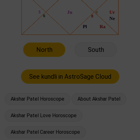
North
South
Akshar Patel Horoscope
About Akshar Patel
Akshar Patel Love Horoscope
Akshar Patel Career Horoscope