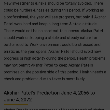
New investments & risks should be totally avoided. There
could be hurdles & hassles during this period. If working as
a professional, the year will see progress, but only if Akshar
Patel work hard and keep a long term & stoic attitude.
There would not be no shortcut to success. Akshar Patel
should work on keeping a stable and steady nature for
better results. Work environment could be stressed and
erratic as the year opens. Akshar Patel should avoid new
progress or high activity during the period. Health problems
may not permit Akshar Patel to keep Akshar Patel's
promises on the positive side of this period. Health needs a
check and problems due to fever is most likely.
Akshar Patel's Prediction June 4, 2056 to
June 4, 2072