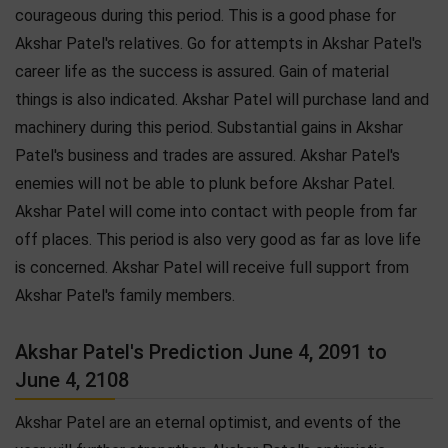
courageous during this period. This is a good phase for
Akshar Patel's relatives. Go for attempts in Akshar Patel's
career life as the success is assured. Gain of material
things is also indicated. Akshar Patel will purchase land and
machinery during this period. Substantial gains in Akshar
Patel's business and trades are assured. Akshar Patel's
enemies will not be able to plunk before Akshar Patel.
Akshar Patel will come into contact with people from far
off places. This period is also very good as far as love life
is concerned. Akshar Patel will receive full support from
Akshar Patel's family members.
Akshar Patel's Prediction June 4, 2091 to
June 4, 2108
Akshar Patel are an eternal optimist, and events of the