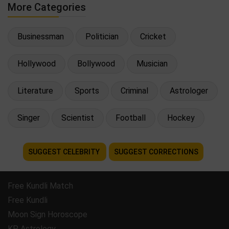
More Categories
Businessman
Politician
Cricket
Hollywood
Bollywood
Musician
Literature
Sports
Criminal
Astrologer
Singer
Scientist
Football
Hockey
SUGGEST CELEBRITY
SUGGEST CORRECTIONS
Free Kundli Match
Free Kundli
Moon Sign Horoscope
KP Astrology