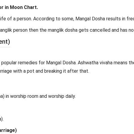
or in Moon Chart.
ife of a person. According to some, Mangal Dosha results in frequ
 manglik person then the manglik dosha gets cancelled and has no
ent)
 popular remedies for Mangal Dosha. Ashwatha vivaha means the 
riage with a pot and breaking it after that.
) in worship room and worship daily.
).
arriage)