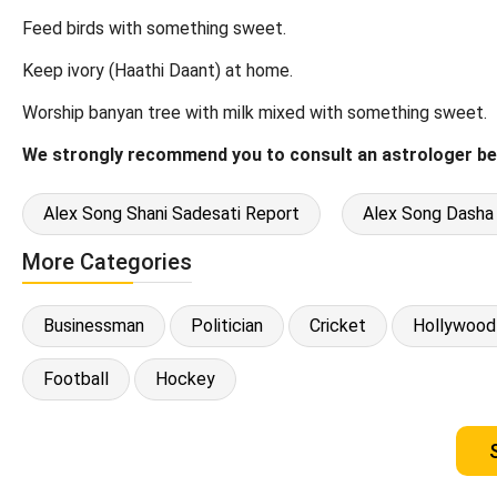
Feed birds with something sweet.
Keep ivory (Haathi Daant) at home.
Worship banyan tree with milk mixed with something sweet.
We strongly recommend you to consult an astrologer be
Alex Song Shani Sadesati Report
Alex Song Dasha
More Categories
Businessman
Politician
Cricket
Hollywood
Football
Hockey