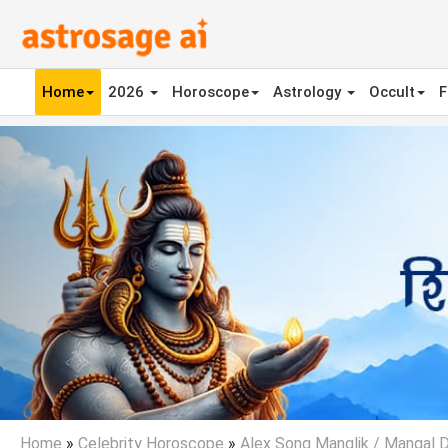
Home
2026
Horoscope
Astrology
Occult
F
Previous
Home
»
Celebrity Horoscope
»
Alex Song Manglik / Mangal 