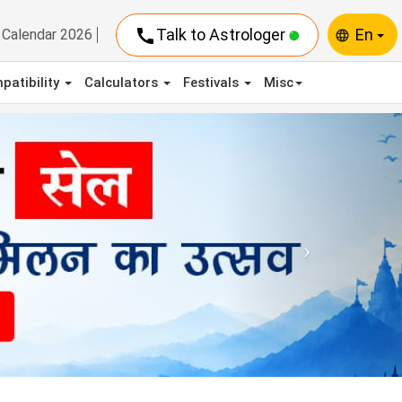
call
Talk to Astrologer
En
Calendar 2026
language
patibility
Calculators
Festivals
Misc
Next