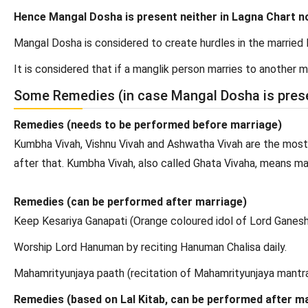
Hence Mangal Dosha is present neither in Lagna Chart n
Mangal Dosha is considered to create hurdles in the married l
It is considered that if a manglik person marries to another
Some Remedies (in case Mangal Dosha is pres
Remedies (needs to be performed before marriage)
Kumbha Vivah, Vishnu Vivah and Ashwatha Vivah are the most
after that. Kumbha Vivah, also called Ghata Vivaha, means mar
Remedies (can be performed after marriage)
Keep Kesariya Ganapati (Orange coloured idol of Lord Ganesha
Worship Lord Hanuman by reciting Hanuman Chalisa daily.
Mahamrityunjaya paath (recitation of Mahamrityunjaya mantra
Remedies (based on Lal Kitab, can be performed after m