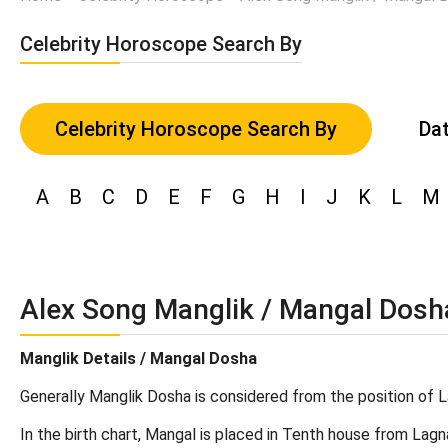
Celebrity Horoscope Search By
Celebrity Horoscope Search By
Dat
A
B
C
D
E
F
G
H
I
J
K
L
M
Alex Song Manglik / Mangal Dosh
Manglik Details / Mangal Dosha
Generally Manglik Dosha is considered from the position of L
In the birth chart, Mangal is placed in Tenth house from Lagn