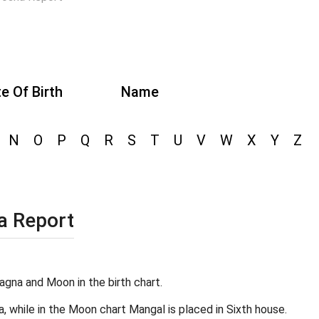
e Of Birth
Name
N
O
P
Q
R
S
T
U
V
W
X
Y
Z
a Report
agna and Moon in the birth chart.
a, while in the Moon chart Mangal is placed in Sixth house.