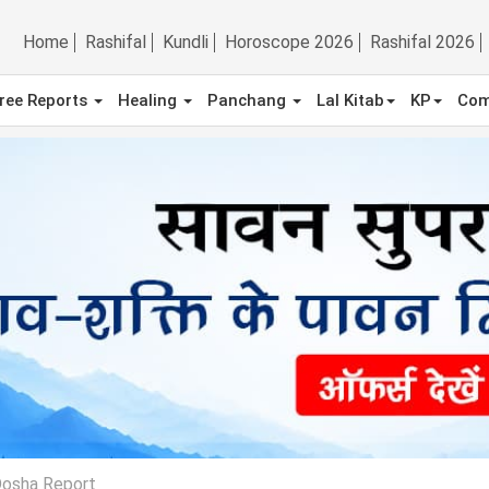
Home
Rashifal
Kundli
Horoscope 2026
Rashifal 2026
ree Reports
Healing
Panchang
Lal Kitab
KP
Com
Dosha Report