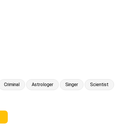
Criminal
Astrologer
Singer
Scientist