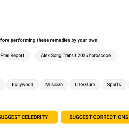
fore performing these remedies by your own.
 Phal Report
Alex Song Transit 2026 horoscope
Bollywood
Musician
Literature
Sports
SUGGEST CELEBRITY
SUGGEST CORRECTIONS