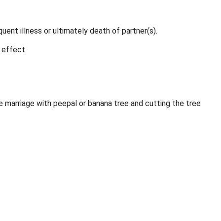
ent illness or ultimately death of partner(s).
 effect.
marriage with peepal or banana tree and cutting the tree