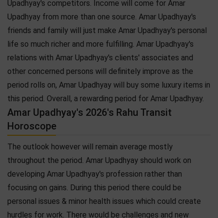
Upadhyay's competitors. Income will come for Amar
Upadhyay from more than one source. Amar Upadhyay's
friends and family will just make Amar Upadhyay's personal
life so much richer and more fulfilling. Amar Upadhyay's
relations with Amar Upadhyay's clients' associates and
other concerned persons will definitely improve as the
period rolls on, Amar Upadhyay will buy some luxury items in
this period. Overall, a rewarding period for Amar Upadhyay.
Amar Upadhyay's 2026's Rahu Transit
Horoscope
The outlook however will remain average mostly
throughout the period. Amar Upadhyay should work on
developing Amar Upadhyay's profession rather than
focusing on gains. During this period there could be
personal issues & minor health issues which could create
hurdles for work. There would be challenges and new