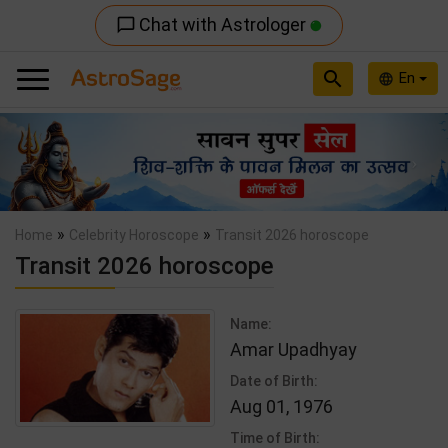
Chat with Astrologer
chat_bubble_outline
search
En
language
Previous
Nex
»
»
Home
Celebrity Horoscope
Transit 2026 horoscope
Transit 2026 horoscope
Name:
Amar Upadhyay
Date of Birth:
Aug 01, 1976
Time of Birth: