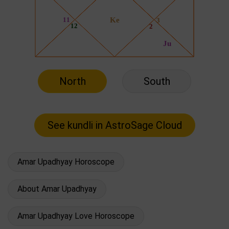
North
South
Amar Upadhyay Horoscope
About Amar Upadhyay
Amar Upadhyay Love Horoscope