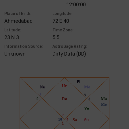
12:00:00
Place of Birth:
Longitude:
Ahmedabad
72 E 40
Latitude:
Time Zone:
23 N 3
5.5
Information Source:
AstroSage Rating:
Unknown
Dirty Data (DD)