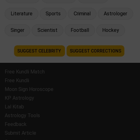
Literature
Sports
Criminal
Astrologer
Singer
Scientist
Football
Hockey
SUGGEST CELEBRITY
SUGGEST CORRECTIONS
Free Kundli Match
Free Kundli
Moon Sign Horoscope
KP Astrology
Lal Kitab
Astrology Tools
Feedback
Submit Article