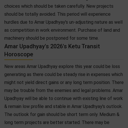
choices which should be taken carefully. New projects
should be totally avoided. This period will experience
hurdles due to Amar Upadhyay's un-adjusting nature as well
as competition in work environment. Purchase of land and
machinery should be postponed for some time.
Amar Upadhyay's 2026's Ketu Transit
Horoscope
New areas Amar Upadhyay explore this year could be loss
generating as there could be steady rise in expenses which
might not yield direct gains or any long term position. There
may be trouble from the enemies and legal problems. Amar
Upadhyay will be able to continue with existing line of work
& remain low profile and stable in Amar Upadhyay's outlook.
The outlook for gain should be short term only. Medium &
long term projects are better started. There may be