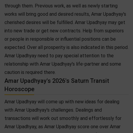
through them. Previous work, as well as newly starting
works will bring good and desired results, Amar Upadhyay's
cherished desires will be fulfilled. Amar Upadhyay may get
into new trade or get new contracts. Help from superiors
or people in responsible or influential positions can be
expected. Over all prosperity is also indicated in this period.
Amar Upadhyay need to pay special attention to the
relationship with Amar Upadhyay's life-partner and some
caution is required there.
Amar Upadhyay's 2026's Saturn Transit
Horoscope
Amar Upadhyay will come up with new ideas for dealing
with Amar Upadhyay's challenges. Dealings and
transactions will work out smoothly and effortlessly for
Amar Upadhyay, as Amar Upadhyay score one over Amar