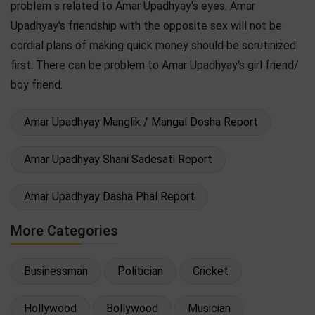
problem s related to Amar Upadhyay's eyes. Amar
Upadhyay's friendship with the opposite sex will not be
cordial plans of making quick money should be scrutinized
first. There can be problem to Amar Upadhyay's girl friend/
boy friend.
Amar Upadhyay Manglik / Mangal Dosha Report
Amar Upadhyay Shani Sadesati Report
Amar Upadhyay Dasha Phal Report
More Categories
Businessman
Politician
Cricket
Hollywood
Bollywood
Musician