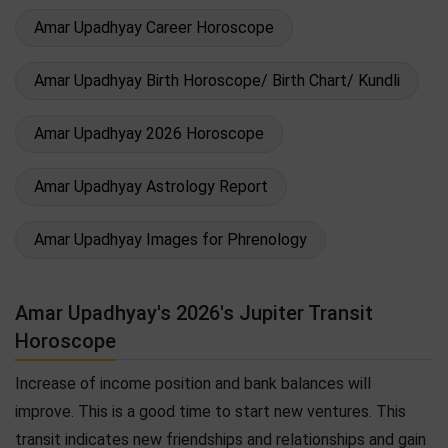
Amar Upadhyay Career Horoscope
Amar Upadhyay Birth Horoscope/ Birth Chart/ Kundli
Amar Upadhyay 2026 Horoscope
Amar Upadhyay Astrology Report
Amar Upadhyay Images for Phrenology
Amar Upadhyay's 2026's Jupiter Transit
Horoscope
Increase of income position and bank balances will
improve. This is a good time to start new ventures. This
transit indicates new friendships and relationships and gain