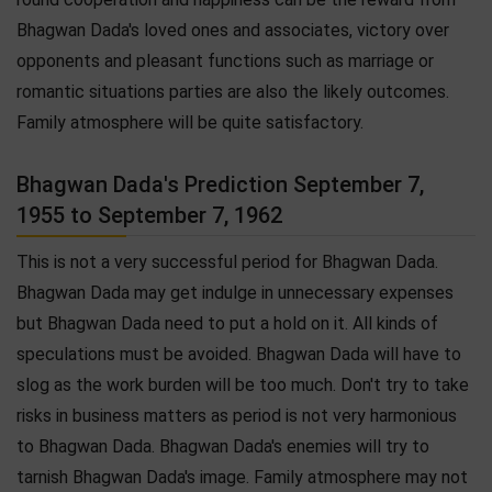
Bhagwan Dada's loved ones and associates, victory over
opponents and pleasant functions such as marriage or
romantic situations parties are also the likely outcomes.
Family atmosphere will be quite satisfactory.
Bhagwan Dada's Prediction September 7,
1955 to September 7, 1962
This is not a very successful period for Bhagwan Dada.
Bhagwan Dada may get indulge in unnecessary expenses
but Bhagwan Dada need to put a hold on it. All kinds of
speculations must be avoided. Bhagwan Dada will have to
slog as the work burden will be too much. Don't try to take
risks in business matters as period is not very harmonious
to Bhagwan Dada. Bhagwan Dada's enemies will try to
tarnish Bhagwan Dada's image. Family atmosphere may not