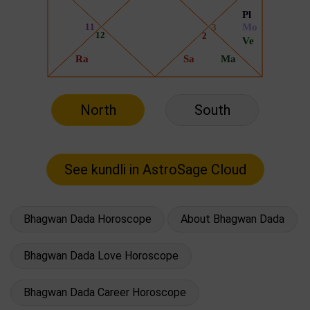
North
South
Bhagwan Dada Horoscope
About Bhagwan Dada
Bhagwan Dada Love Horoscope
Bhagwan Dada Career Horoscope