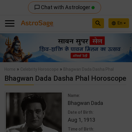
Chat with Astrologer
chat_bubble_outline
search
En
language
Previous
Nex
»
»
Home
Celebrity Horoscope
Bhagwan Dada Dasha Phal
Bhagwan Dada Dasha Phal Horoscope
Name:
Bhagwan Dada
Date of Birth:
Aug 1, 1913
Time of Birth: