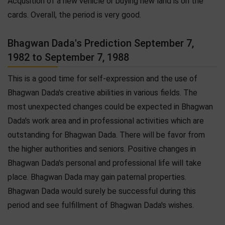
Acqusition of a new vehicle or buying new land is on the
cards. Overall, the period is very good.
Bhagwan Dada's Prediction September 7,
1982 to September 7, 1988
This is a good time for self-expression and the use of
Bhagwan Dada's creative abilities in various fields. The
most unexpected changes could be expected in Bhagwan
Dada's work area and in professional activities which are
outstanding for Bhagwan Dada. There will be favor from
the higher authorities and seniors. Positive changes in
Bhagwan Dada's personal and professional life will take
place. Bhagwan Dada may gain paternal properties.
Bhagwan Dada would surely be successful during this
period and see fulfillment of Bhagwan Dada's wishes.