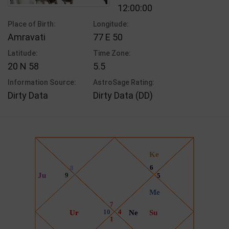
12:00:00
Place of Birth:
Longitude:
Amravati
77 E 50
Latitude:
Time Zone:
20 N 58
5.5
Information Source:
AstroSage Rating:
Dirty Data
Dirty Data (DD)