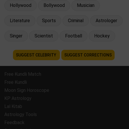
Hollywood
Bollywood
Musician
Literature
Sports
Criminal
Astrologer
Singer
Scientist
Football
Hockey
SUGGEST CELEBRITY
SUGGEST CORRECTIONS
Free Kundli Match
Free Kundli
Moon Sign Horoscope
KP Astrology
Lal Kitab
Astrology Tools
Feedback