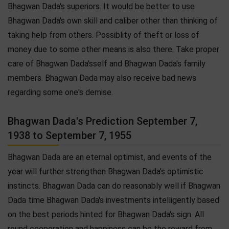
Bhagwan Dada's superiors. It would be better to use
Bhagwan Dada's own skill and caliber other than thinking of
taking help from others. Possiblity of theft or loss of
money due to some other means is also there. Take proper
care of Bhagwan Dada'sself and Bhagwan Dada's family
members. Bhagwan Dada may also receive bad news
regarding some one's demise.
Bhagwan Dada's Prediction September 7,
1938 to September 7, 1955
Bhagwan Dada are an eternal optimist, and events of the
year will further strengthen Bhagwan Dada's optimistic
instincts. Bhagwan Dada can do reasonably well if Bhagwan
Dada time Bhagwan Dada's investments intelligently based
on the best periods hinted for Bhagwan Dada's sign. All
round cooperation and happiness can be the reward from