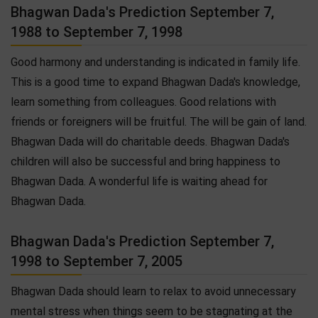
Bhagwan Dada's Prediction September 7,
1988 to September 7, 1998
Good harmony and understanding is indicated in family life.
This is a good time to expand Bhagwan Dada's knowledge,
learn something from colleagues. Good relations with
friends or foreigners will be fruitful. The will be gain of land.
Bhagwan Dada will do charitable deeds. Bhagwan Dada's
children will also be successful and bring happiness to
Bhagwan Dada. A wonderful life is waiting ahead for
Bhagwan Dada.
Bhagwan Dada's Prediction September 7,
1998 to September 7, 2005
Bhagwan Dada should learn to relax to avoid unnecessary
mental stress when things seem to be stagnating at the