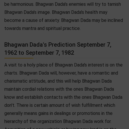
be harmonious. Bhagwan Dada's enemies will try to tarnish
Bhagwan Dada's image. Bhagwan Dada's health may
become a cause of anxiety. Bhagwan Dada may be inclined
towards mantra and spiritual practice.
Bhagwan Dada's Prediction September 7,
1962 to September 7, 1982
A visit to a holy place of Bhagwan Dada's interest is on the
charts. Bhagwan Dada will, however, have a romantic and
charismatic attitude, and this will help Bhagwan Dada
maintain cordial relations with the ones Bhagwan Dada
know and establish contacts with the ones Bhagwan Dada
don't. There is certain amount of wish fulfillment which
generally means gains in dealings or promotions in the
hierarchy of the organization Bhagwan Dada work for.