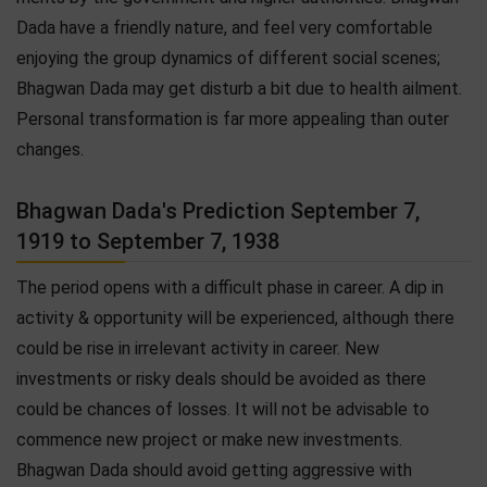
Dada have a friendly nature, and feel very comfortable
enjoying the group dynamics of different social scenes;
Bhagwan Dada may get disturb a bit due to health ailment.
Personal transformation is far more appealing than outer
changes.
Bhagwan Dada's Prediction September 7,
1919 to September 7, 1938
The period opens with a difficult phase in career. A dip in
activity & opportunity will be experienced, although there
could be rise in irrelevant activity in career. New
investments or risky deals should be avoided as there
could be chances of losses. It will not be advisable to
commence new project or make new investments.
Bhagwan Dada should avoid getting aggressive with