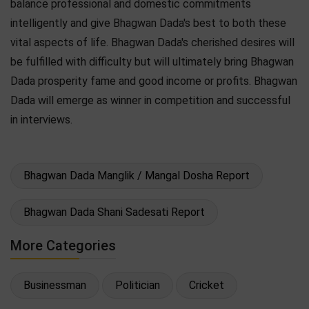
balance professional and domestic commitments
intelligently and give Bhagwan Dada's best to both these
vital aspects of life. Bhagwan Dada's cherished desires will
be fulfilled with difficulty but will ultimately bring Bhagwan
Dada prosperity fame and good income or profits. Bhagwan
Dada will emerge as winner in competition and successful
in interviews.
Bhagwan Dada Manglik / Mangal Dosha Report
Bhagwan Dada Shani Sadesati Report
More Categories
Businessman
Politician
Cricket