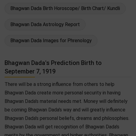
Bhagwan Dada Birth Horoscope/ Birth Chart/ Kundli
Bhagwan Dada Astrology Report
Bhagwan Dada Images for Phrenology
Bhagwan Dada's Prediction Birth to
September 7, 1919
There will be a strong influence from others to help
Bhagwan Dada create more personal security in having
Bhagwan Dada's material needs met. Money will definitely
be coming Bhagwan Dada's way and will greatly influence
Bhagwan Dada's personal beliefs, dreams and philosophies.
Bhagwan Dada will get recognition of Bhagwan Dada's
merits by the government and higher authorities. Bhagwan