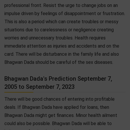
professional front. Resist the urge to change jobs on an
impulse driven by feelings of disappointment or frustration.
This is also a period which can create troubles or messy
situations due to carelessness or negligence creating
worries and unnecessary troubles. Health requires
immediate attention as injuries and accidents and on the
card. There will be disturbance in the family life and also
Bhagwan Dada should be careful of the sex diseases.
Bhagwan Dada's Prediction September 7,
2005 to September 7, 2023
There will be good chances of entering into profitable
deals. If Bhagwan Dada have applied for loans, then
Bhagwan Dada might get finances. Minor health ailment
could also be possible. Bhagwan Dada will be able to