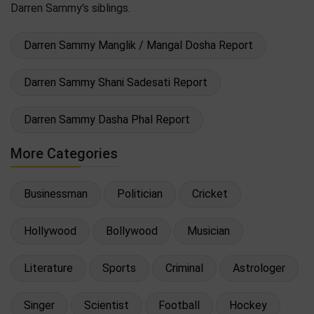
Darren Sammy's siblings.
Darren Sammy Manglik / Mangal Dosha Report
Darren Sammy Shani Sadesati Report
Darren Sammy Dasha Phal Report
More Categories
Businessman
Politician
Cricket
Hollywood
Bollywood
Musician
Literature
Sports
Criminal
Astrologer
Singer
Scientist
Football
Hockey