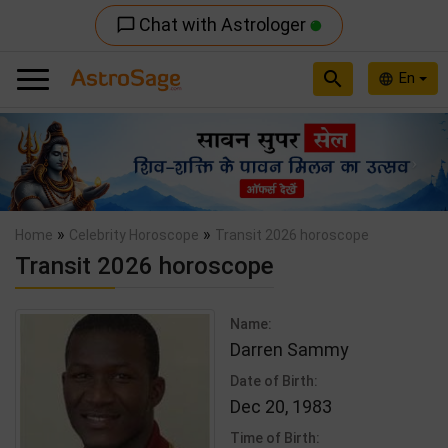
Chat with Astrologer
chat_bubble_outline
search
En
language
Previous
Nex
»
»
Home
Celebrity Horoscope
Transit 2026 horoscope
Transit 2026 horoscope
Name:
Darren Sammy
Date of Birth:
Dec 20, 1983
Time of Birth: