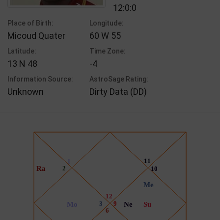
12:0:0
Place of Birth:
Longitude:
Micoud Quater
60 W 55
Latitude:
Time Zone:
13 N 48
-4
Information Source:
AstroSage Rating:
Unknown
Dirty Data (DD)