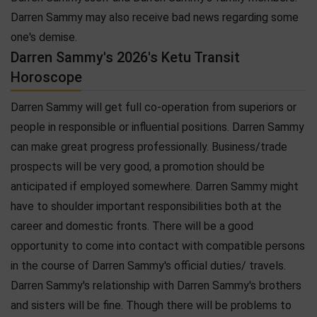
Darren Sammy may also receive bad news regarding some
one's demise.
Darren Sammy's 2026's Ketu Transit
Horoscope
Darren Sammy will get full co-operation from superiors or
people in responsible or influential positions. Darren Sammy
can make great progress professionally. Business/trade
prospects will be very good, a promotion should be
anticipated if employed somewhere. Darren Sammy might
have to shoulder important responsibilities both at the
career and domestic fronts. There will be a good
opportunity to come into contact with compatible persons
in the course of Darren Sammy's official duties/ travels.
Darren Sammy's relationship with Darren Sammy's brothers
and sisters will be fine. Though there will be problems to