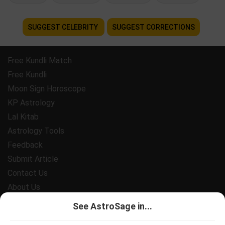
SUGGEST CELEBRITY
SUGGEST CORRECTIONS
Free Kundli Match
Free Kundli
Moon Sign Horoscope
KP Astrology
Lal Kitab
Astrology Tools
Feedback
Submit Article
Contact Us
About Us
Payment
See AstroSage in...
Privacy Policy