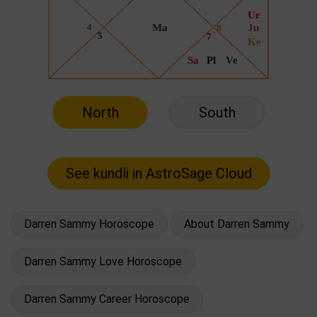
North
South
Darren Sammy Horoscope
About Darren Sammy
Darren Sammy Love Horoscope
Darren Sammy Career Horoscope