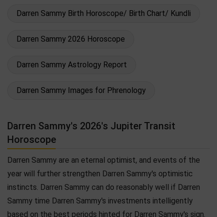
Darren Sammy Birth Horoscope/ Birth Chart/ Kundli
Darren Sammy 2026 Horoscope
Darren Sammy Astrology Report
Darren Sammy Images for Phrenology
Darren Sammy's 2026's Jupiter Transit
Horoscope
Darren Sammy are an eternal optimist, and events of the
year will further strengthen Darren Sammy's optimistic
instincts. Darren Sammy can do reasonably well if Darren
Sammy time Darren Sammy's investments intelligently
based on the best periods hinted for Darren Sammy's sign.