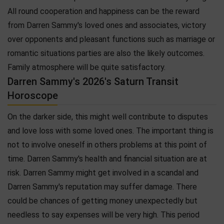
All round cooperation and happiness can be the reward
from Darren Sammy's loved ones and associates, victory
over opponents and pleasant functions such as marriage or
romantic situations parties are also the likely outcomes.
Family atmosphere will be quite satisfactory.
Darren Sammy's 2026's Saturn Transit
Horoscope
On the darker side, this might well contribute to disputes
and love loss with some loved ones. The important thing is
not to involve oneself in others problems at this point of
time. Darren Sammy's health and financial situation are at
risk. Darren Sammy might get involved in a scandal and
Darren Sammy's reputation may suffer damage. There
could be chances of getting money unexpectedly but
needless to say expenses will be very high. This period