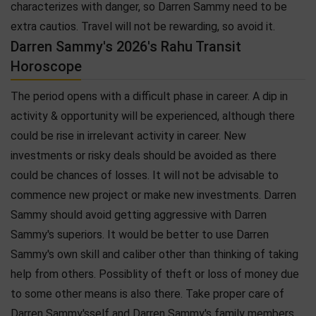
characterizes with danger, so Darren Sammy need to be
extra cautios. Travel will not be rewarding, so avoid it.
Darren Sammy's 2026's Rahu Transit
Horoscope
The period opens with a difficult phase in career. A dip in
activity & opportunity will be experienced, although there
could be rise in irrelevant activity in career. New
investments or risky deals should be avoided as there
could be chances of losses. It will not be advisable to
commence new project or make new investments. Darren
Sammy should avoid getting aggressive with Darren
Sammy's superiors. It would be better to use Darren
Sammy's own skill and caliber other than thinking of taking
help from others. Possiblity of theft or loss of money due
to some other means is also there. Take proper care of
Darren Sammy'sself and Darren Sammy's family members.