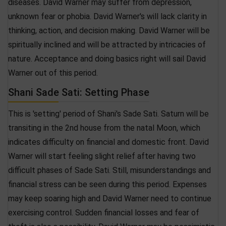
diseases. David Warner may suffer from depression,
unknown fear or phobia. David Warner's will lack clarity in
thinking, action, and decision making. David Warner will be
spiritually inclined and will be attracted by intricacies of
nature. Acceptance and doing basics right will sail David
Warner out of this period.
Shani Sade Sati: Setting Phase
This is 'setting' period of Shani's Sade Sati. Saturn will be
transiting in the 2nd house from the natal Moon, which
indicates difficulty on financial and domestic front. David
Warner will start feeling slight relief after having two
difficult phases of Sade Sati. Still, misunderstandings and
financial stress can be seen during this period. Expenses
may keep soaring high and David Warner need to continue
exercising control. Sudden financial losses and fear of