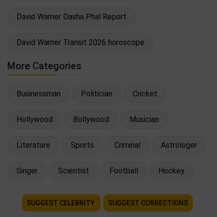
David Warner Dasha Phal Report
David Warner Transit 2026 horoscope
More Categories
Businessman
Politician
Cricket
Hollywood
Bollywood
Musician
Literature
Sports
Criminal
Astrologer
Singer
Scientist
Football
Hockey
SUGGEST CELEBRITY
SUGGEST CORRECTIONS