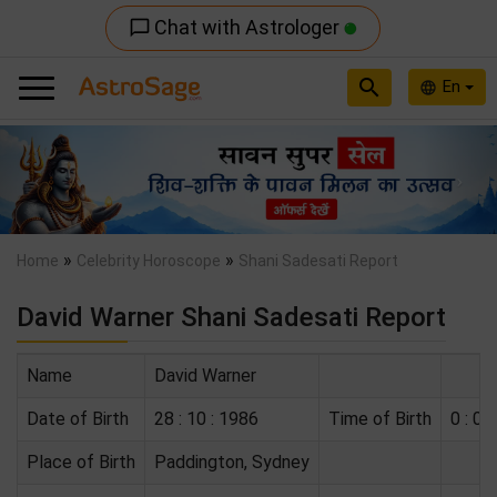
Chat with Astrologer
chat_bubble_outline
search
En
language
Previous
Nex
»
»
Home
Celebrity Horoscope
Shani Sadesati Report
David Warner Shani Sadesati Report
Name
David Warner
Date of Birth
28 : 10 : 1986
Time of Birth
0 : 0 :
Place of Birth
Paddington, Sydney