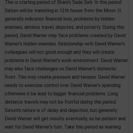
This is starting period of Shani's Sade Sati. In this period
Saturn will be transiting in 12th house from the Moon. It
generally indicates financial loss, problems by hidden
enemies, aimless travel, disputes, and poverty. During this
period, David Warner may face problems created by David
Warner's hidden enemies. Relationship with David Warner's
colleagues will not good enough and they will create
problems in David Warner's work environment. David Warner
may also face challenges on David Warner's domestic
front. This may create pressure and tension. David Warner
needs to exercise control over David Warner's spending
otherwise it be lead to bigger financial problems. Long
distance travels may not be fruitful during this period.
Saturn's nature is of delay and dejection, but generally
David Warner will get results eventually, so be patient and
wait for David Warner's turn. Take this period as learning