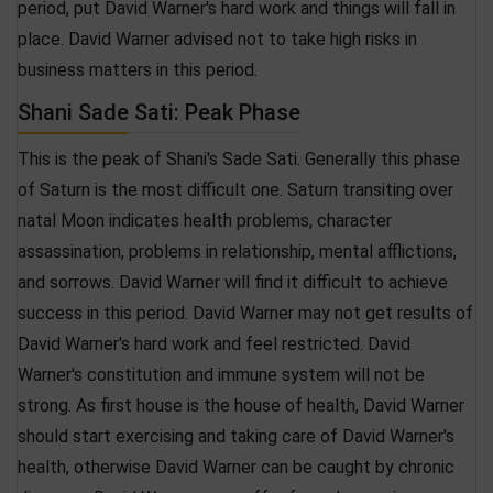
period, put David Warner's hard work and things will fall in
place. David Warner advised not to take high risks in
business matters in this period.
Shani Sade Sati: Peak Phase
This is the peak of Shani's Sade Sati. Generally this phase
of Saturn is the most difficult one. Saturn transiting over
natal Moon indicates health problems, character
assassination, problems in relationship, mental afflictions,
and sorrows. David Warner will find it difficult to achieve
success in this period. David Warner may not get results of
David Warner's hard work and feel restricted. David
Warner's constitution and immune system will not be
strong. As first house is the house of health, David Warner
should start exercising and taking care of David Warner's
health, otherwise David Warner can be caught by chronic