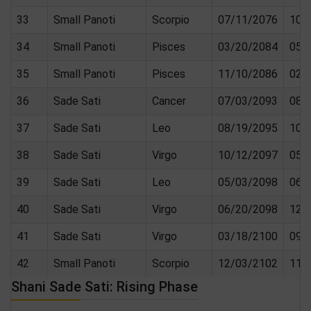
33
Small Panoti
Scorpio
07/11/2076
10/
34
Small Panoti
Pisces
03/20/2084
05/
35
Small Panoti
Pisces
11/10/2086
02/
36
Sade Sati
Cancer
07/03/2093
08/
37
Sade Sati
Leo
08/19/2095
10/
38
Sade Sati
Virgo
10/12/2097
05/
39
Sade Sati
Leo
05/03/2098
06/
40
Sade Sati
Virgo
06/20/2098
12/
41
Sade Sati
Virgo
03/18/2100
09/
42
Small Panoti
Scorpio
12/03/2102
11/
Shani Sade Sati: Rising Phase