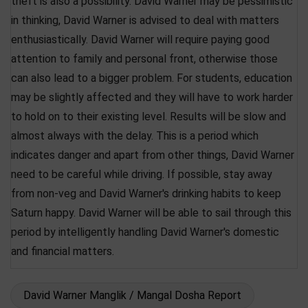
theft is also a possibility. David Warner may be pessimistic
in thinking, David Warner is advised to deal with matters
enthusiastically. David Warner will require paying good
attention to family and personal front, otherwise those
can also lead to a bigger problem. For students, education
may be slightly affected and they will have to work harder
to hold on to their existing level. Results will be slow and
almost always with the delay. This is a period which
indicates danger and apart from other things, David Warner
need to be careful while driving. If possible, stay away
from non-veg and David Warner's drinking habits to keep
Saturn happy. David Warner will be able to sail through this
period by intelligently handling David Warner's domestic
and financial matters.
David Warner Manglik / Mangal Dosha Report