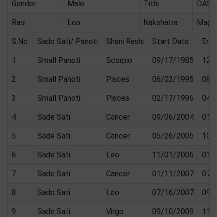
Gender
Male
Tithi
DASA
Rasi
Leo
Nakshatra
Magh
S.No.
Sade Sati/ Panoti
Shani Rashi
Start Date
End
1
Small Panoti
Scorpio
09/17/1985
12/
2
Small Panoti
Pisces
06/02/1995
08/
3
Small Panoti
Pisces
02/17/1996
04/
4
Sade Sati
Cancer
09/06/2004
01/
5
Sade Sati
Cancer
05/26/2005
10/
6
Sade Sati
Leo
11/01/2006
01/
7
Sade Sati
Cancer
01/11/2007
07/
8
Sade Sati
Leo
07/16/2007
09/
9
Sade Sati
Virgo
09/10/2009
11/