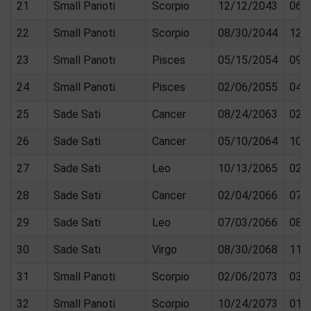
21
Small Panoti
Scorpio
12/12/2043
06/
22
Small Panoti
Scorpio
08/30/2044
12/
23
Small Panoti
Pisces
05/15/2054
09/
24
Small Panoti
Pisces
02/06/2055
04/
25
Sade Sati
Cancer
08/24/2063
02/
26
Sade Sati
Cancer
05/10/2064
10/
27
Sade Sati
Leo
10/13/2065
02/
28
Sade Sati
Cancer
02/04/2066
07/
29
Sade Sati
Leo
07/03/2066
08/
30
Sade Sati
Virgo
08/30/2068
11/
31
Small Panoti
Scorpio
02/06/2073
03/
32
Small Panoti
Scorpio
10/24/2073
01/