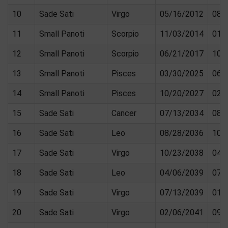
10
Sade Sati
Virgo
05/16/2012
08/
11
Small Panoti
Scorpio
11/03/2014
01/
12
Small Panoti
Scorpio
06/21/2017
10/
13
Small Panoti
Pisces
03/30/2025
06/
14
Small Panoti
Pisces
10/20/2027
02/
15
Sade Sati
Cancer
07/13/2034
08/
16
Sade Sati
Leo
08/28/2036
10/
17
Sade Sati
Virgo
10/23/2038
04/
18
Sade Sati
Leo
04/06/2039
07/
19
Sade Sati
Virgo
07/13/2039
01/
20
Sade Sati
Virgo
02/06/2041
09/