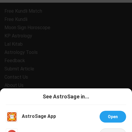
Free Kundli Match
Free Kundli
Moon Sign Horoscope
KP Astrology
Lal Kitab
Astrology Tools
Feedback
Submit Article
Contact Us
About Us
Payment
See AstroSage in...
Privacy Policy
Terms and Conditions
AstroSage App
Open
Support
Jobs@AstroSage