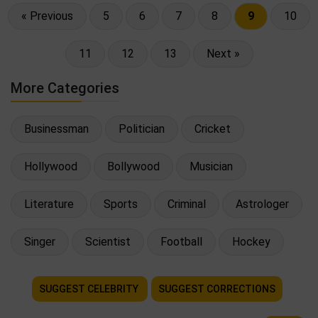
« Previous
5
6
7
8
9
10
11
12
13
Next »
More Categories
Businessman
Politician
Cricket
Hollywood
Bollywood
Musician
Literature
Sports
Criminal
Astrologer
Singer
Scientist
Football
Hockey
SUGGEST CELEBRITY
SUGGEST CORRECTIONS