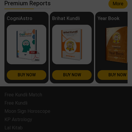
Premium Reports
More
CogniAstro
Brihat Kundli
Year Book
BUY NOW
BUY NOW
BUY NOW
Free Kundli Match
Free Kundli
Moon Sign Horoscope
KP Astrology
Lal Kitab