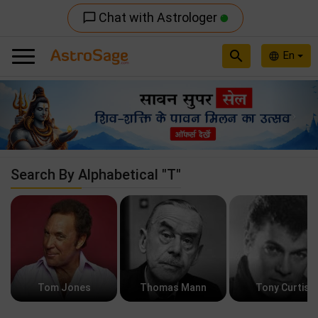
Chat with Astrologer
chat_bubble_outline
search
En
language
Previous
Nex
Search By Alphabetical "T"
Tom Jones
Thomas Mann
Tony Curtis