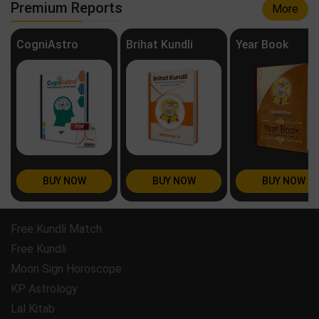
Premium Reports
More
CogniAstro
Brihat Kundli
Year Book
BUY NOW
BUY NOW
BUY NOW
Free Kundli Match
Free Kundli
Moon Sign Horoscope
KP Astrology
Lal Kitab