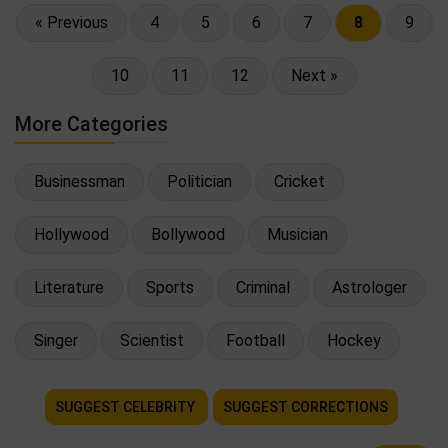
« Previous
4
5
6
7
8
9
10
11
12
Next »
More Categories
Businessman
Politician
Cricket
Hollywood
Bollywood
Musician
Literature
Sports
Criminal
Astrologer
Singer
Scientist
Football
Hockey
SUGGEST CELEBRITY
SUGGEST CORRECTIONS