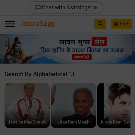
Chat with Astrologer
chat_bubble_outline
search
En
language
Previous
Nex
Search By Alphabetical "J"
Jessica MacDonald
Jitan Ram Manjhi
Justin Ryan Simp