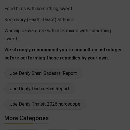
Feed birds with something sweet.
Keep ivory (Haathi Daant) at home.
Worship banyan tree with milk mixed with something
sweet.
We strongly recommend you to consult an astrologer
before performing these remedies by your own.
Joe Denly Shani Sadesati Report
Joe Denly Dasha Phal Report
Joe Denly Transit 2026 horoscope
More Categories