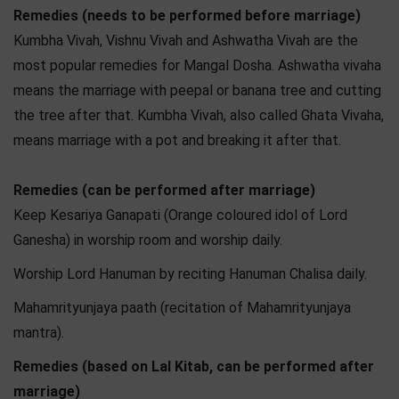
Remedies (needs to be performed before marriage)
Kumbha Vivah, Vishnu Vivah and Ashwatha Vivah are the
most popular remedies for Mangal Dosha. Ashwatha vivaha
means the marriage with peepal or banana tree and cutting
the tree after that. Kumbha Vivah, also called Ghata Vivaha,
means marriage with a pot and breaking it after that.
Remedies (can be performed after marriage)
Keep Kesariya Ganapati (Orange coloured idol of Lord
Ganesha) in worship room and worship daily.
Worship Lord Hanuman by reciting Hanuman Chalisa daily.
Mahamrityunjaya paath (recitation of Mahamrityunjaya
mantra).
Remedies (based on Lal Kitab, can be performed after
marriage)