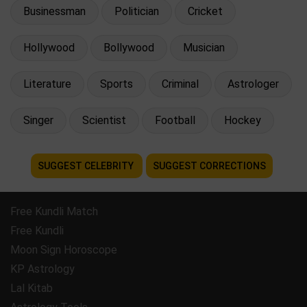
Businessman
Politician
Cricket
Hollywood
Bollywood
Musician
Literature
Sports
Criminal
Astrologer
Singer
Scientist
Football
Hockey
SUGGEST CELEBRITY
SUGGEST CORRECTIONS
Free Kundli Match
Free Kundli
Moon Sign Horoscope
KP Astrology
Lal Kitab