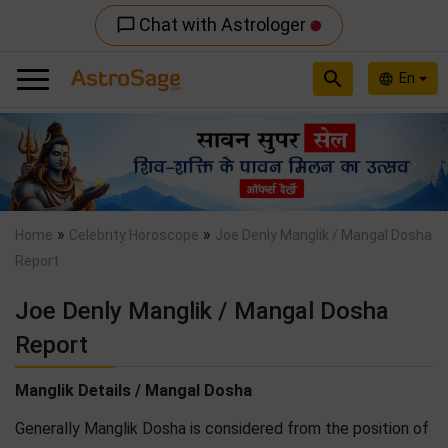
Chat with Astrologer
chat_bubble_outline
search
En
language
Previous
Nex
»
»
Home
Celebrity Horoscope
Joe Denly Manglik / Mangal Dosha
Report
Joe Denly Manglik / Mangal Dosha
Report
Manglik Details / Mangal Dosha
Generally Manglik Dosha is considered from the position of