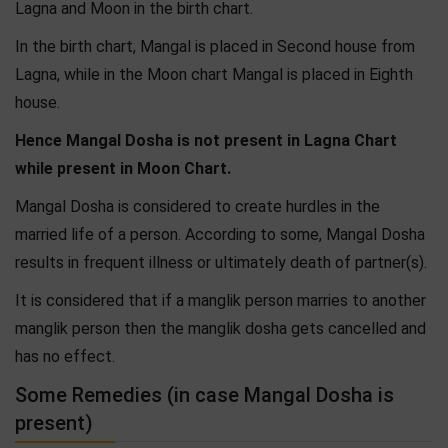
Lagna and Moon in the birth chart.
In the birth chart, Mangal is placed in Second house from
Lagna, while in the Moon chart Mangal is placed in Eighth
house.
Hence Mangal Dosha is not present in Lagna Chart
while present in Moon Chart.
Mangal Dosha is considered to create hurdles in the
married life of a person. According to some, Mangal Dosha
results in frequent illness or ultimately death of partner(s).
It is considered that if a manglik person marries to another
manglik person then the manglik dosha gets cancelled and
has no effect.
Some Remedies (in case Mangal Dosha is
present)