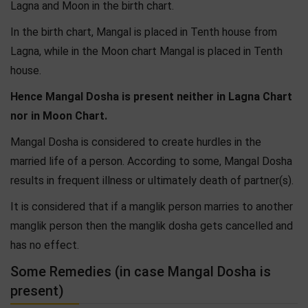
Lagna and Moon in the birth chart.
In the birth chart, Mangal is placed in Tenth house from
Lagna, while in the Moon chart Mangal is placed in Tenth
house.
Hence Mangal Dosha is present neither in Lagna Chart
nor in Moon Chart.
Mangal Dosha is considered to create hurdles in the
married life of a person. According to some, Mangal Dosha
results in frequent illness or ultimately death of partner(s).
It is considered that if a manglik person marries to another
manglik person then the manglik dosha gets cancelled and
has no effect.
Some Remedies (in case Mangal Dosha is
present)