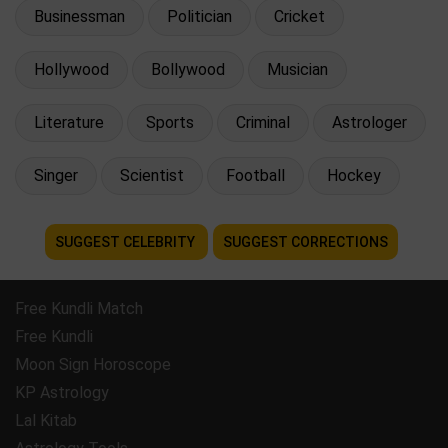
Businessman
Politician
Cricket
Hollywood
Bollywood
Musician
Literature
Sports
Criminal
Astrologer
Singer
Scientist
Football
Hockey
SUGGEST CELEBRITY
SUGGEST CORRECTIONS
Free Kundli Match
Free Kundli
Moon Sign Horoscope
KP Astrology
Lal Kitab