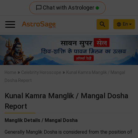
Chat with Astrologer
chat_bubble_outline
search
En
language
Previous
Nex
»
»
Home
Celebrity Horoscope
Kunal Kamra Manglik / Mangal
Dosha Report
Kunal Kamra Manglik / Mangal Dosha
Report
Manglik Details / Mangal Dosha
Generally Manglik Dosha is considered from the position of