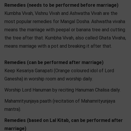
Remedies (needs to be performed before marriage)
Kumbha Vivah, Vishnu Vivah and Ashwatha Vivah are the
most popular remedies for Mangal Dosha. Ashwatha vivaha
means the marriage with peepal or banana tree and cutting
the tree after that. Kumbha Vivah, also called Ghata Vivaha,
means marriage with a pot and breaking it after that.
Remedies (can be performed after marriage)
Keep Kesariya Ganapati (Orange coloured idol of Lord
Ganesha) in worship room and worship daily.
Worship Lord Hanuman by reciting Hanuman Chalisa daily.
Mahamrityunjaya paath (recitation of Mahamrityunjaya
mantra).
Remedies (based on Lal Kitab, can be performed after
marriage)