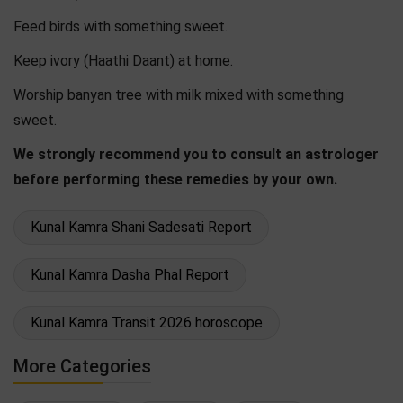
Feed birds with something sweet.
Keep ivory (Haathi Daant) at home.
Worship banyan tree with milk mixed with something
sweet.
We strongly recommend you to consult an astrologer
before performing these remedies by your own.
Kunal Kamra Shani Sadesati Report
Kunal Kamra Dasha Phal Report
Kunal Kamra Transit 2026 horoscope
More Categories