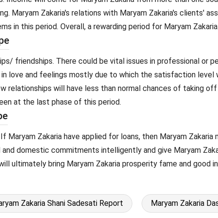
ling. Maryam Zakaria's relations with Maryam Zakaria's clients' a
ems in this period. Overall, a rewarding period for Maryam Zakaria
pe
ps/ friendships. There could be vital issues in professional or p
 in love and feelings mostly due to which the satisfaction level 
ew relationships will have less than normal chances of taking o
een at the last phase of this period.
pe
. If Maryam Zakaria have applied for loans, then Maryam Zakaria 
al and domestic commitments intelligently and give Maryam Zakar
but will ultimately bring Maryam Zakaria prosperity fame and good 
ryam Zakaria Shani Sadesati Report
Maryam Zakaria Das