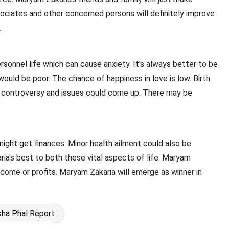
ssociates and other concerned persons will definitely improve
.
ersonnel life which can cause anxiety. It's always better to be
would be poor. The chance of happiness in love is low. Birth
ff controversy and issues could come up. There may be
might get finances. Minor health ailment could also be
ia's best to both these vital aspects of life. Maryam
income or profits. Maryam Zakaria will emerge as winner in
ha Phal Report