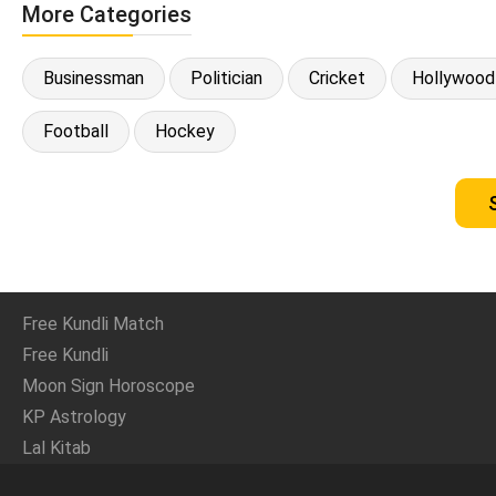
More Categories
Businessman
Politician
Cricket
Hollywood
Football
Hockey
Free Kundli Match
Free Kundli
Moon Sign Horoscope
KP Astrology
Lal Kitab