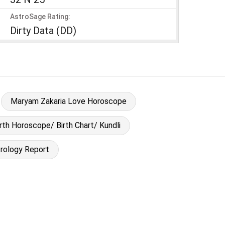
AstroSage Rating:
Dirty Data (DD)
Maryam Zakaria Love Horoscope
rth Horoscope/ Birth Chart/ Kundli
rology Report