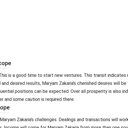
scope
his is a good time to start new ventures. This transit indicates
d and desired results, Maryam Zakaria's cherished desires will be
luential positions can be expected. Over all prosperity is also i
er and some caution is required there.
cope
Maryam Zakaria's challenges. Dealings and transactions will wor
 Income will come for Maryam Zakaria from more than one sourc