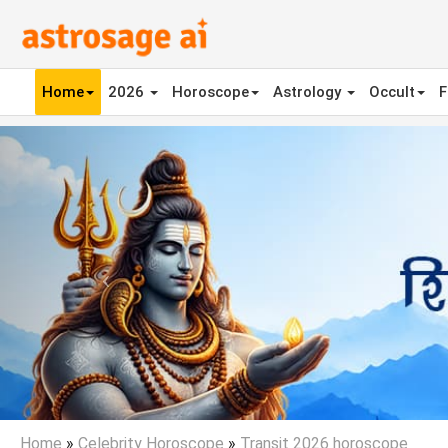
Home
2026
Horoscope
Astrology
Occult
F
Previous
Home
»
Celebrity Horoscope
»
Transit 2026 horoscope