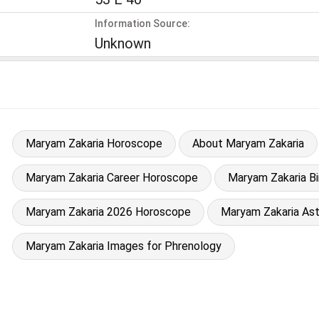
Information Source:
Unknown
Maryam Zakaria Horoscope
About Maryam Zakaria
Maryam Zakaria Career Horoscope
Maryam Zakaria Bi
Maryam Zakaria 2026 Horoscope
Maryam Zakaria Ast
Maryam Zakaria Images for Phrenology