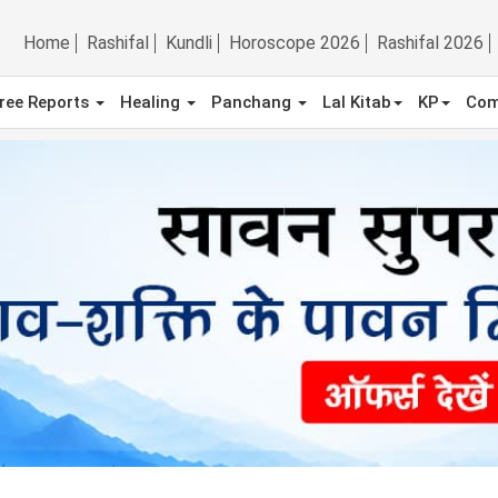
Home
Rashifal
Kundli
Horoscope 2026
Rashifal 2026
ree Reports
Healing
Panchang
Lal Kitab
KP
Com