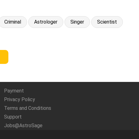
Criminal
Astrologer
Singer
Scientist
Payment
Privacy Policy
Terms and Conditions
Support
Jobs@AstroSage