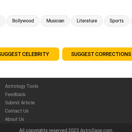
Bollywood
Musician
Literature
Sports
SUGGEST CELEBRITY
SUGGEST CORRECTIONS
Astrology Tools
Feedback
Submit Article
Contact Us
About Us
All copyrights reserved 2025
AstroSage.com
.