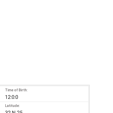
Time of Birth:
12:0:0
Latitude:
32 N 25