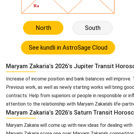
North
South
Maryam Zakaria's 2026's Jupiter Transit Horo
Increase of income position and bank balances will improve. T
Previous work, as well as newly starting works will bring goo
contracts. Help from superiors or people in responsible or inf
attention to the relationship with Maryam Zakaria's life-partn
Maryam Zakaria's 2026's Saturn Transit Horos
Maryam Zakaria will come up with new ideas for dealing with 
Maryam Zakaria score one over Maryam Zakaria's competitors.