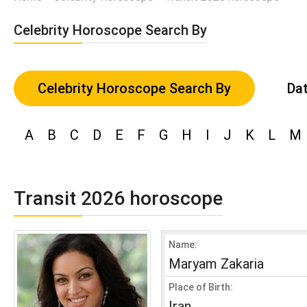
Celebrity Horoscope Search By
Celebrity Horoscope Search By
Dat
A
B
C
D
E
F
G
H
I
J
K
L
M
Transit 2026 horoscope
Name:
Maryam Zakaria
Place of Birth:
Iran