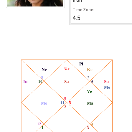
Time Zone:
4.5