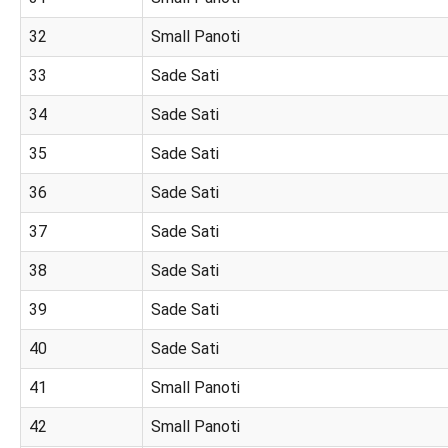
32
Small Panoti
33
Sade Sati
34
Sade Sati
35
Sade Sati
36
Sade Sati
37
Sade Sati
38
Sade Sati
39
Sade Sati
40
Sade Sati
41
Small Panoti
42
Small Panoti