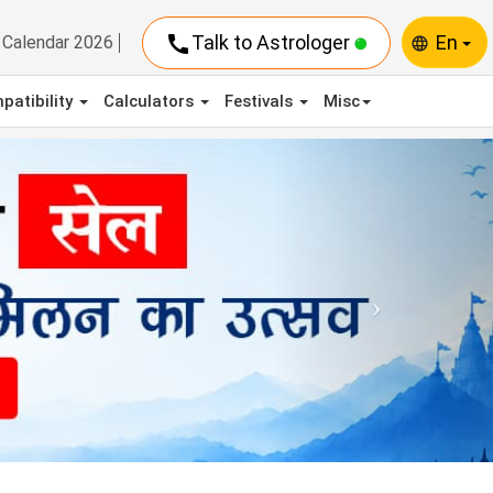
call
Talk to Astrologer
En
Calendar 2026
language
patibility
Calculators
Festivals
Misc
Next