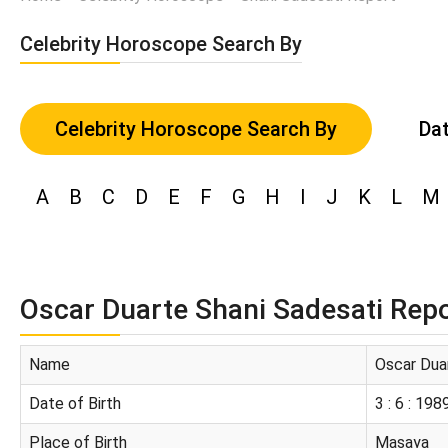
Celebrity Horoscope Search By
Celebrity Horoscope Search By
Dat
A
B
C
D
E
F
G
H
I
J
K
L
M
Oscar Duarte Shani Sadesati Rep
Name
Oscar Dua
Date of Birth
3 : 6 : 198
Place of Birth
Masaya