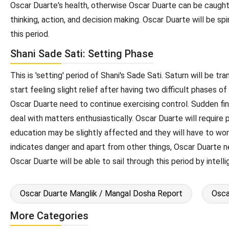
Oscar Duarte's health, otherwise Oscar Duarte can be caught 
thinking, action, and decision making. Oscar Duarte will be spi
this period.
Shani Sade Sati: Setting Phase
This is 'setting' period of Shani's Sade Sati. Saturn will be t
start feeling slight relief after having two difficult phases 
Oscar Duarte need to continue exercising control. Sudden finan
deal with matters enthusiastically. Oscar Duarte will require
education may be slightly affected and they will have to work 
indicates danger and apart from other things, Oscar Duarte ne
Oscar Duarte will be able to sail through this period by intel
Oscar Duarte Manglik / Mangal Dosha Report
Osca
More Categories