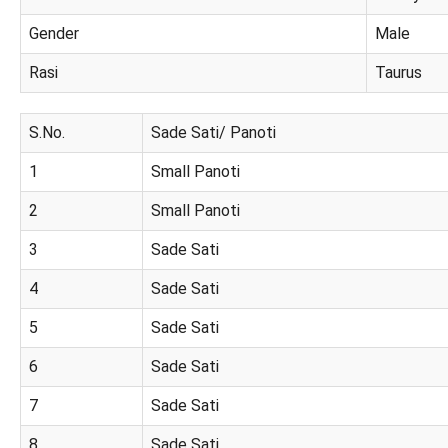
Gender
Male
Rasi
Taurus
S.No.
Sade Sati/ Panoti
1
Small Panoti
2
Small Panoti
3
Sade Sati
4
Sade Sati
5
Sade Sati
6
Sade Sati
7
Sade Sati
8
Sade Sati