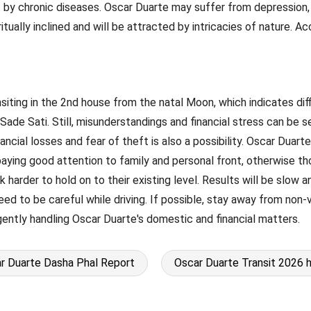
by chronic diseases. Oscar Duarte may suffer from depression, un
ritually inclined and will be attracted by intricacies of nature. 
ransiting in the 2nd house from the natal Moon, which indicates dif
of Sade Sati. Still, misunderstandings and financial stress can be
cial losses and fear of theft is also a possibility. Oscar Duarte
 paying good attention to family and personal front, otherwise th
harder to hold on to their existing level. Results will be slow a
ed to be careful while driving. If possible, stay away from non-
ligently handling Oscar Duarte's domestic and financial matters.
r Duarte Dasha Phal Report
Oscar Duarte Transit 2026 