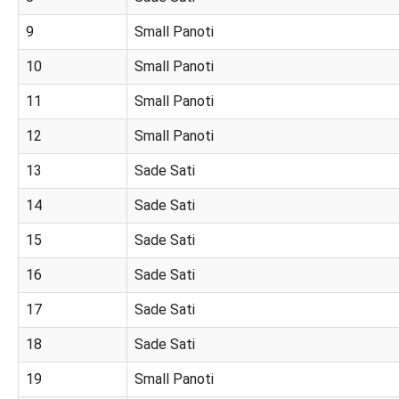
9
Small Panoti
10
Small Panoti
11
Small Panoti
12
Small Panoti
13
Sade Sati
14
Sade Sati
15
Sade Sati
16
Sade Sati
17
Sade Sati
18
Sade Sati
19
Small Panoti