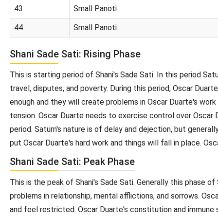
43
Small Panoti
44
Small Panoti
Shani Sade Sati: Rising Phase
This is starting period of Shani's Sade Sati. In this period Sa
travel, disputes, and poverty. During this period, Oscar Dua
enough and they will create problems in Oscar Duarte's work
tension. Oscar Duarte needs to exercise control over Oscar Du
period. Saturn's nature is of delay and dejection, but generall
put Oscar Duarte's hard work and things will fall in place. Osc
Shani Sade Sati: Peak Phase
This is the peak of Shani's Sade Sati. Generally this phase of
problems in relationship, mental afflictions, and sorrows. Osc
and feel restricted. Oscar Duarte's constitution and immune s