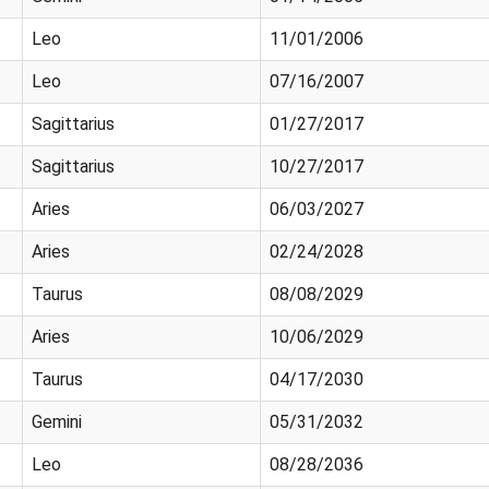
Leo
11/01/2006
Leo
07/16/2007
Sagittarius
01/27/2017
Sagittarius
10/27/2017
Aries
06/03/2027
Aries
02/24/2028
Taurus
08/08/2029
Aries
10/06/2029
Taurus
04/17/2030
Gemini
05/31/2032
Leo
08/28/2036