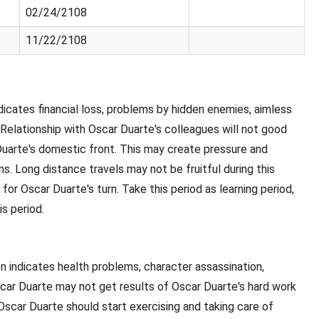
02/24/2108
11/22/2108
indicates financial loss, problems by hidden enemies, aimless
 Relationship with Oscar Duarte's colleagues will not good
uarte's domestic front. This may create pressure and
s. Long distance travels may not be fruitful during this
 for Oscar Duarte's turn. Take this period as learning period,
is period.
oon indicates health problems, character assassination,
. Oscar Duarte may not get results of Oscar Duarte's hard work
 Oscar Duarte should start exercising and taking care of