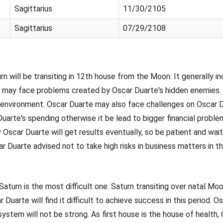
Sagittarius
11/30/2105
Sagittarius
07/29/2108
turn will be transiting in 12th house from the Moon. It generally 
rte may face problems created by Oscar Duarte's hidden enemies.
 environment. Oscar Duarte may also face challenges on Oscar D
arte's spending otherwise it be lead to bigger financial problem
y Oscar Duarte will get results eventually, so be patient and wait
ar Duarte advised not to take high risks in business matters in th
 Saturn is the most difficult one. Saturn transiting over natal M
ar Duarte will find it difficult to achieve success in this period
ystem will not be strong. As first house is the house of health,