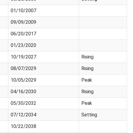
01/10/2007
09/09/2009
06/20/2017
01/23/2020
10/19/2027
Rising
08/07/2029
Rising
10/05/2029
Peak
04/16/2030
Rising
05/30/2032
Peak
07/12/2034
Setting
10/22/2038