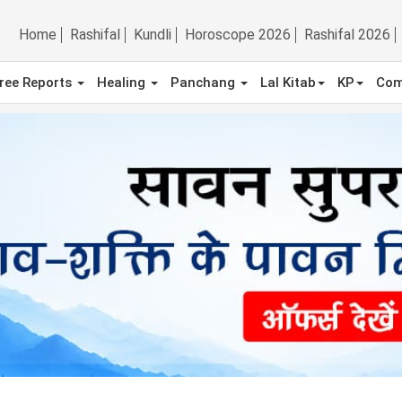
Home
Rashifal
Kundli
Horoscope 2026
Rashifal 2026
ree Reports
Healing
Panchang
Lal Kitab
KP
Com