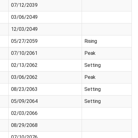
07/12/2039
03/06/2049
12/03/2049
05/27/2059
Rising
07/10/2061
Peak
02/13/2062
Setting
03/06/2062
Peak
08/23/2063
Setting
05/09/2064
Setting
02/03/2066
08/29/2068
07/10/2076