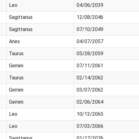
Leo
04/06/2039
Sagittarius
12/08/2046
Sagittarius
07/10/2049
Aries
04/07/2057
Taurus
05/28/2059
Gemini
07/11/2061
Taurus
02/14/2062
Gemini
03/07/2062
Gemini
02/06/2064
Leo
10/13/2065
Leo
07/03/2066
Sagittarius
01/17/2076