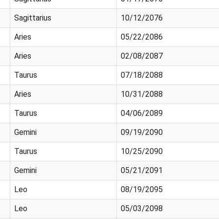
Sagittarius
10/12/2076
Aries
05/22/2086
Aries
02/08/2087
Taurus
07/18/2088
Aries
10/31/2088
Taurus
04/06/2089
Gemini
09/19/2090
Taurus
10/25/2090
Gemini
05/21/2091
Leo
08/19/2095
Leo
05/03/2098