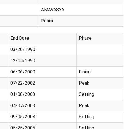
AMAVASYA
Rohini
End Date
Phase
03/20/1990
12/14/1990
06/06/2000
Rising
07/22/2002
Peak
01/08/2003
Setting
04/07/2003
Peak
09/05/2004
Setting
05/25/2005
Setting