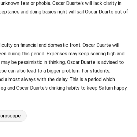
known fear or phobia. Oscar Duarte's will lack clarity in
Acceptance and doing basics right will sail Oscar Duarte out of
ficulty on financial and domestic front. Oscar Duarte will
 seen during this period. Expenses may keep soaring high and
 may be pessimistic in thinking, Oscar Duarte is advised to
ose can also lead to a bigger problem. For students,
nd almost always with the delay. This is a period which
veg and Oscar Duarte's drinking habits to keep Saturn happy.
horoscope