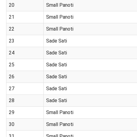
20
Small Panoti
21
Small Panoti
22
Small Panoti
23
Sade Sati
24
Sade Sati
25
Sade Sati
26
Sade Sati
27
Sade Sati
28
Sade Sati
29
Small Panoti
30
Small Panoti
31
Small Panoti