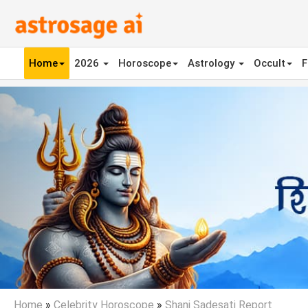
Home
2026
Horoscope
Astrology
Occult
F
Previous
Home
»
Celebrity Horoscope
»
Shani Sadesati Report