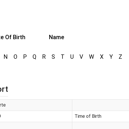
e Of Birth
Name
N
O
P
Q
R
S
T
U
V
W
X
Y
Z
ort
rte
9
Time of Birth