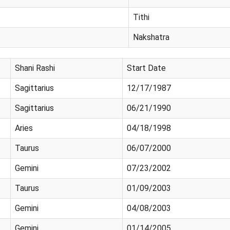
Tithi
Nakshatra
Shani Rashi
Start Date
Sagittarius
12/17/1987
Sagittarius
06/21/1990
Aries
04/18/1998
Taurus
06/07/2000
Gemini
07/23/2002
Taurus
01/09/2003
Gemini
04/08/2003
Gemini
01/14/2005