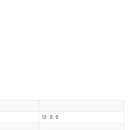
12 : 0 : 0