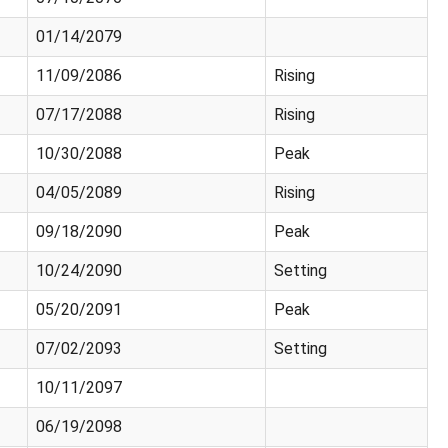
01/14/2079
11/09/2086
Rising
07/17/2088
Rising
10/30/2088
Peak
04/05/2089
Rising
09/18/2090
Peak
10/24/2090
Setting
05/20/2091
Peak
07/02/2093
Setting
10/11/2097
06/19/2098