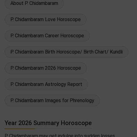
About P. Chidambaram
P. Chidambaram Love Horoscope
P. Chidambaram Career Horoscope
P. Chidambaram Birth Horoscope/ Birth Chart/ Kundli
P. Chidambaram 2026 Horoscope
P. Chidambaram Astrology Report
P. Chidambaram Images for Phrenology
Year 2026 Summary Horoscope
P. Chidambaram may get indulge into sudden losses