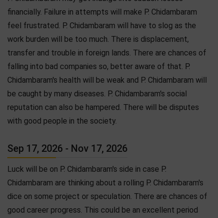
financially. Failure in attempts will make P. Chidambaram
feel frustrated. P. Chidambaram will have to slog as the
work burden will be too much. There is displacement,
transfer and trouble in foreign lands. There are chances of
falling into bad companies so, better aware of that. P.
Chidambaram's health will be weak and P. Chidambaram will
be caught by many diseases. P. Chidambaram's social
reputation can also be hampered. There will be disputes
with good people in the society.
Sep 17, 2026 - Nov 17, 2026
Luck will be on P. Chidambaram's side in case P.
Chidambaram are thinking about a rolling P. Chidambaram's
dice on some project or speculation. There are chances of
good career progress. This could be an excellent period