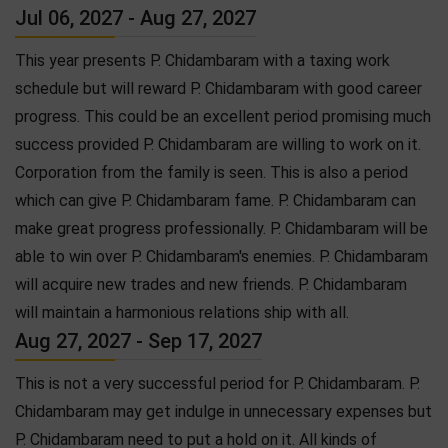
Jul 06, 2027 - Aug 27, 2027
This year presents P. Chidambaram with a taxing work
schedule but will reward P. Chidambaram with good career
progress. This could be an excellent period promising much
success provided P. Chidambaram are willing to work on it.
Corporation from the family is seen. This is also a period
which can give P. Chidambaram fame. P. Chidambaram can
make great progress professionally. P. Chidambaram will be
able to win over P. Chidambaram's enemies. P. Chidambaram
will acquire new trades and new friends. P. Chidambaram
will maintain a harmonious relations ship with all.
Aug 27, 2027 - Sep 17, 2027
This is not a very successful period for P. Chidambaram. P.
Chidambaram may get indulge in unnecessary expenses but
P. Chidambaram need to put a hold on it. All kinds of