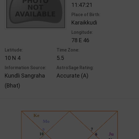
11:47:21
Place of Birth:
Karaikkudi
Longitude:
78 E 46
Latitude:
Time Zone:
10 N 4
5.5
Information Source:
AstroSage Rating:
Kundli Sangraha
Accurate (A)
(Bhat)