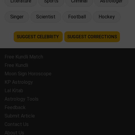
Literature
Sports
Criminal
Astrologer
Singer
Scientist
Football
Hockey
SUGGEST CELEBRITY
SUGGEST CORRECTIONS
Free Kundli Match
Free Kundli
Moon Sign Horoscope
KP Astrology
Lal Kitab
Astrology Tools
Feedback
Submit Article
Contact Us
About Us