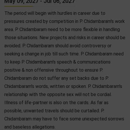
May 09, 2027 - Jul 06, 2027
The period will begin with hurdles in career due to
pressures created by competition in P. Chidambaram's work
area. P. Chidambaram need to be more flexible in handling
those situations. New projects and risks in career should be
avoided. P. Chidambaram should avoid controversy or
seeking a change in job till such time. P. Chidambaram need
to keep P. Chidambaram's speech & communications
positive & non offensive throughout to ensure P.
Chidambaram do not suffer any set backs due to P.
Chidambaram's words, written or spoken. P. Chidambaram's
relationship with the opposite sex will not be cordial.
Illness of life-partner is also on the cards. As far as
possible, unwanted travels should be curtailed. P.
Chidambaram may have to face some unexpected sorrows
and baseless allegations.