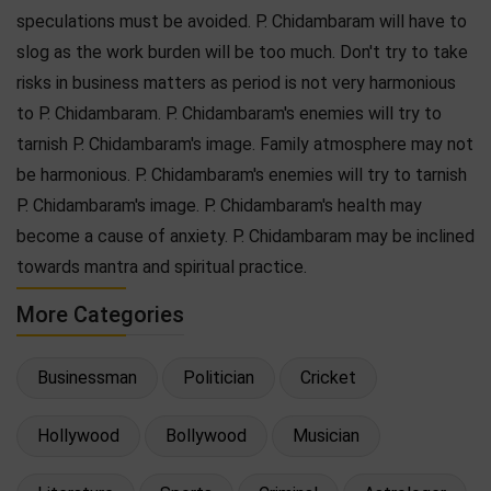
speculations must be avoided. P. Chidambaram will have to
slog as the work burden will be too much. Don't try to take
risks in business matters as period is not very harmonious
to P. Chidambaram. P. Chidambaram's enemies will try to
tarnish P. Chidambaram's image. Family atmosphere may not
be harmonious. P. Chidambaram's enemies will try to tarnish
P. Chidambaram's image. P. Chidambaram's health may
become a cause of anxiety. P. Chidambaram may be inclined
towards mantra and spiritual practice.
More Categories
Businessman
Politician
Cricket
Hollywood
Bollywood
Musician