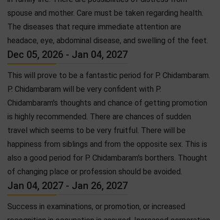
spouse and mother. Care must be taken regarding health.
The diseases that require immediate attention are
headace, eye, abdominal disease, and swelling of the feet.
Dec 05, 2026 - Jan 04, 2027
This will prove to be a fantastic period for P. Chidambaram.
P. Chidambaram will be very confident with P.
Chidambaram's thoughts and chance of getting promotion
is highly recommended. There are chances of sudden
travel which seems to be very fruitful. There will be
happiness from siblings and from the opposite sex. This is
also a good period for P. Chidambaram's borthers. Thought
of changing place or profession should be avoided.
Jan 04, 2027 - Jan 26, 2027
Success in examinations, or promotion, or increased