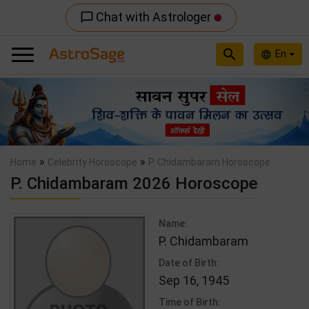
Chat with Astrologer
chat_bubble_outline
search
En
language
Previous
Nex
»
»
Home
Celebrity Horoscope
P. Chidambaram Horoscope
P. Chidambaram 2026 Horoscope
Name:
P. Chidambaram
Date of Birth:
Sep 16, 1945
Time of Birth: