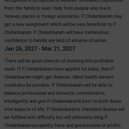
recognition in occupation is assured. Increased corporation
from the family is seen. Help from people who live in
faraway places or foreign associates. P. Chidambaram may
get a new assignment which will be very beneficial to P.
Chidambaram. P. Chidambaram will have tremendous
confidence to handle any kind of adverse situation.
Jan 26, 2027 - Mar 21, 2027
There will be good chances of entering into profitable
deals. If P. Chidambaram have applied for loans, then P.
Chidambaram might get finances. Minor health ailment
could also be possible. P. Chidambaram will be able to
balance professional and domestic commitments
intelligently and give P. Chidambaram's best to both these
vital aspects of life. P. Chidambaram's cherished desires will
be fulfilled with difficulty but will ultimately bring P.
Chidambaram prosperity fame and good income or profits.