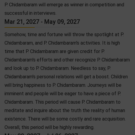
P. Chidambaram will emerge as winner in competition and
successful in interviews.
Mar 21, 2027 - May 09, 2027
Somehow, time and fortune will throw the spotlight at P.
Chidambaram, and P. Chidambaram's activities. It is high
time that P. Chidambaram are given credit for P.
Chidambaram's efforts and other recognize P. Chidambaram
and look up to P. Chidambaram. Needless to say, P.
Chidambaram's personal relations will get a boost. Children
will bring happiness to P. Chidambaram. Journeys will be
imminent and people will be eager to have a piece of P.
Chidambaram. This period will cause P. Chidambaram to
meditate and inquire about the truth the reality of human
existence. There will be some costly and rare acquisition.
Overall, this period will be highly rewarding.