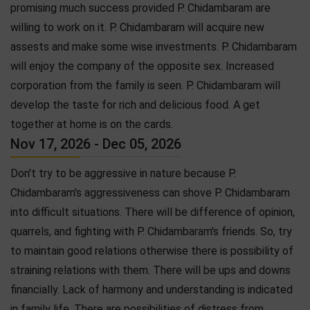
promising much success provided P. Chidambaram are
willing to work on it. P. Chidambaram will acquire new
assests and make some wise investments. P. Chidambaram
will enjoy the company of the opposite sex. Increased
corporation from the family is seen. P. Chidambaram will
develop the taste for rich and delicious food. A get
together at home is on the cards.
Nov 17, 2026 - Dec 05, 2026
Don't try to be aggressive in nature because P.
Chidambaram's aggressiveness can shove P. Chidambaram
into difficult situations. There will be difference of opinion,
quarrels, and fighting with P. Chidambaram's friends. So, try
to maintain good relations otherwise there is possibility of
straining relations with them. There will be ups and downs
financially. Lack of harmony and understanding is indicated
in family life. There are possibilities of distress from