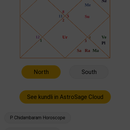
North
South
P. Chidambaram Horoscope