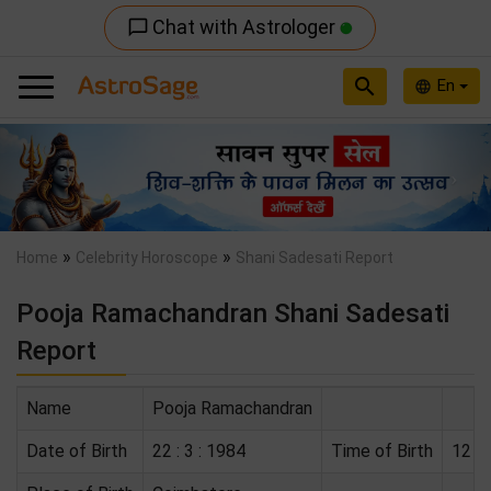
Chat with Astrologer
chat_bubble_outline
search
En
language
Previous
Nex
»
»
Home
Celebrity Horoscope
Shani Sadesati Report
Pooja Ramachandran Shani Sadesati
Report
Name
Pooja Ramachandran
Date of Birth
22 : 3 : 1984
Time of Birth
12 : 0