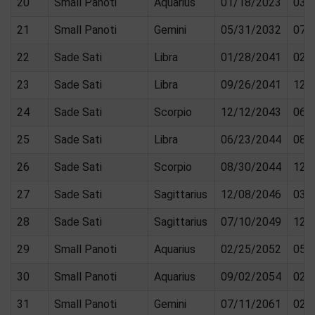
20
Small Panoti
Aquarius
01/18/2023
03/
21
Small Panoti
Gemini
05/31/2032
07/
22
Sade Sati
Libra
01/28/2041
02/
23
Sade Sati
Libra
09/26/2041
12/
24
Sade Sati
Scorpio
12/12/2043
06/
25
Sade Sati
Libra
06/23/2044
08/
26
Sade Sati
Scorpio
08/30/2044
12/
27
Sade Sati
Sagittarius
12/08/2046
03/
28
Sade Sati
Sagittarius
07/10/2049
12/
29
Small Panoti
Aquarius
02/25/2052
05/
30
Small Panoti
Aquarius
09/02/2054
02/
31
Small Panoti
Gemini
07/11/2061
02/