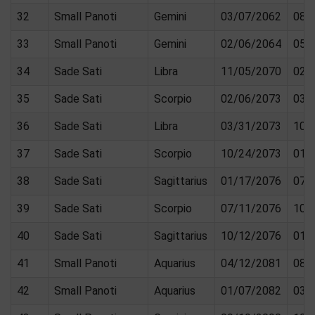
32
Small Panoti
Gemini
03/07/2062
08/
33
Small Panoti
Gemini
02/06/2064
05/
34
Sade Sati
Libra
11/05/2070
02/
35
Sade Sati
Scorpio
02/06/2073
03/
36
Sade Sati
Libra
03/31/2073
10/
37
Sade Sati
Scorpio
10/24/2073
01/
38
Sade Sati
Sagittarius
01/17/2076
07/
39
Sade Sati
Scorpio
07/11/2076
10/
40
Sade Sati
Sagittarius
10/12/2076
01/
41
Small Panoti
Aquarius
04/12/2081
08/
42
Small Panoti
Aquarius
01/07/2082
03/