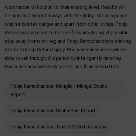
work harder to hold on to their existing level. Results will
be slow and almost always with the delay. This is a period
which indicates danger and apart from other things, Pooja
Ramachandran need to be careful while driving. If possible,
stay away from non-veg and Pooja Ramachandran's drinking
habits to keep Saturn happy. Pooja Ramachandran will be
able to sail through this period by intelligently handling
Pooja Ramachandran's domestic and financial matters.
Pooja Ramachandran Manglik / Mangal Dosha
Report
Pooja Ramachandran Dasha Phal Report
Pooja Ramachandran Transit 2026 horoscope