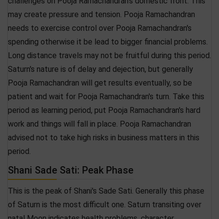
challenges on Pooja Ramachandran's domestic front. This
may create pressure and tension. Pooja Ramachandran
needs to exercise control over Pooja Ramachandran's
spending otherwise it be lead to bigger financial problems.
Long distance travels may not be fruitful during this period.
Saturn's nature is of delay and dejection, but generally
Pooja Ramachandran will get results eventually, so be
patient and wait for Pooja Ramachandran's turn. Take this
period as learning period, put Pooja Ramachandran's hard
work and things will fall in place. Pooja Ramachandran
advised not to take high risks in business matters in this
period.
Shani Sade Sati: Peak Phase
This is the peak of Shani's Sade Sati. Generally this phase
of Saturn is the most difficult one. Saturn transiting over
natal Moon indicates health problems, character