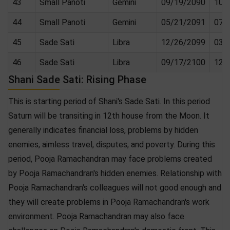
43
Small Panoti
Gemini
09/19/2090
10/
44
Small Panoti
Gemini
05/21/2091
07/
45
Sade Sati
Libra
12/26/2099
03/
46
Sade Sati
Libra
09/17/2100
12/
Shani Sade Sati: Rising Phase
This is starting period of Shani's Sade Sati. In this period
Saturn will be transiting in 12th house from the Moon. It
generally indicates financial loss, problems by hidden
enemies, aimless travel, disputes, and poverty. During this
period, Pooja Ramachandran may face problems created
by Pooja Ramachandran's hidden enemies. Relationship with
Pooja Ramachandran's colleagues will not good enough and
they will create problems in Pooja Ramachandran's work
environment. Pooja Ramachandran may also face