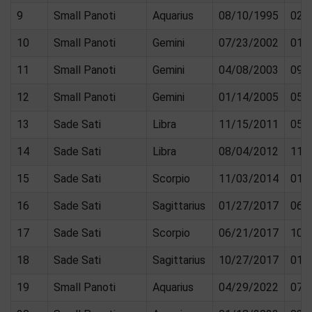
9
Small Panoti
Aquarius
08/10/1995
02/
10
Small Panoti
Gemini
07/23/2002
01/
11
Small Panoti
Gemini
04/08/2003
09/
12
Small Panoti
Gemini
01/14/2005
05/
13
Sade Sati
Libra
11/15/2011
05/
14
Sade Sati
Libra
08/04/2012
11/
15
Sade Sati
Scorpio
11/03/2014
01/
16
Sade Sati
Sagittarius
01/27/2017
06/
17
Sade Sati
Scorpio
06/21/2017
10/
18
Sade Sati
Sagittarius
10/27/2017
01/
19
Small Panoti
Aquarius
04/29/2022
07/