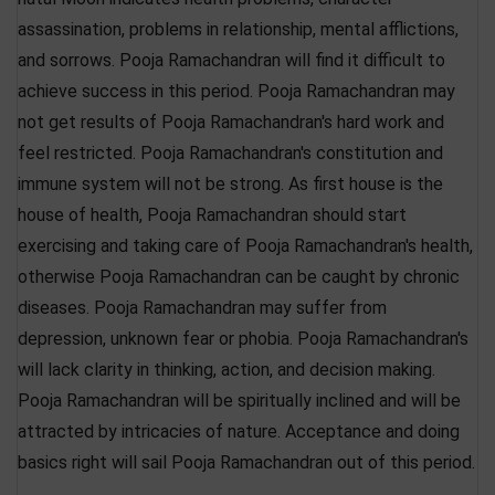
assassination, problems in relationship, mental afflictions,
and sorrows. Pooja Ramachandran will find it difficult to
achieve success in this period. Pooja Ramachandran may
not get results of Pooja Ramachandran's hard work and
feel restricted. Pooja Ramachandran's constitution and
immune system will not be strong. As first house is the
house of health, Pooja Ramachandran should start
exercising and taking care of Pooja Ramachandran's health,
otherwise Pooja Ramachandran can be caught by chronic
diseases. Pooja Ramachandran may suffer from
depression, unknown fear or phobia. Pooja Ramachandran's
will lack clarity in thinking, action, and decision making.
Pooja Ramachandran will be spiritually inclined and will be
attracted by intricacies of nature. Acceptance and doing
basics right will sail Pooja Ramachandran out of this period.