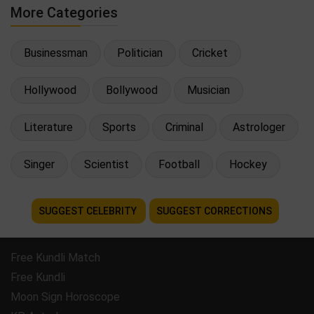
More Categories
Businessman
Politician
Cricket
Hollywood
Bollywood
Musician
Literature
Sports
Criminal
Astrologer
Singer
Scientist
Football
Hockey
SUGGEST CELEBRITY
SUGGEST CORRECTIONS
Free Kundli Match
Free Kundli
Moon Sign Horoscope