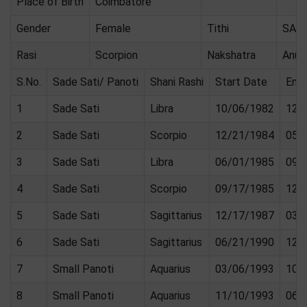
Place of Birth
Coimbatore
Gender
Female
Tithi
SAS
Rasi
Scorpion
Nakshatra
Anur
S.No.
Sade Sati/ Panoti
Shani Rashi
Start Date
End
1
Sade Sati
Libra
10/06/1982
12/
2
Sade Sati
Scorpio
12/21/1984
05/
3
Sade Sati
Libra
06/01/1985
09/
4
Sade Sati
Scorpio
09/17/1985
12/
5
Sade Sati
Sagittarius
12/17/1987
03/
6
Sade Sati
Sagittarius
06/21/1990
12/
7
Small Panoti
Aquarius
03/06/1993
10/
8
Small Panoti
Aquarius
11/10/1993
06/