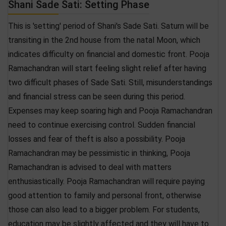
Shani Sade Sati: Setting Phase
This is 'setting' period of Shani's Sade Sati. Saturn will be
transiting in the 2nd house from the natal Moon, which
indicates difficulty on financial and domestic front. Pooja
Ramachandran will start feeling slight relief after having
two difficult phases of Sade Sati. Still, misunderstandings
and financial stress can be seen during this period.
Expenses may keep soaring high and Pooja Ramachandran
need to continue exercising control. Sudden financial
losses and fear of theft is also a possibility. Pooja
Ramachandran may be pessimistic in thinking, Pooja
Ramachandran is advised to deal with matters
enthusiastically. Pooja Ramachandran will require paying
good attention to family and personal front, otherwise
those can also lead to a bigger problem. For students,
education may be slightly affected and they will have to