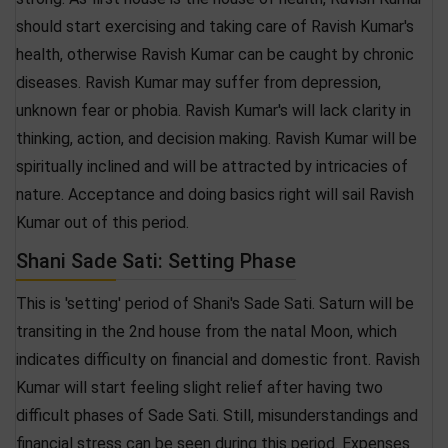
should start exercising and taking care of Ravish Kumar's
health, otherwise Ravish Kumar can be caught by chronic
diseases. Ravish Kumar may suffer from depression,
unknown fear or phobia. Ravish Kumar's will lack clarity in
thinking, action, and decision making. Ravish Kumar will be
spiritually inclined and will be attracted by intricacies of
nature. Acceptance and doing basics right will sail Ravish
Kumar out of this period.
Shani Sade Sati: Setting Phase
This is 'setting' period of Shani's Sade Sati. Saturn will be
transiting in the 2nd house from the natal Moon, which
indicates difficulty on financial and domestic front. Ravish
Kumar will start feeling slight relief after having two
difficult phases of Sade Sati. Still, misunderstandings and
financial stress can be seen during this period. Expenses