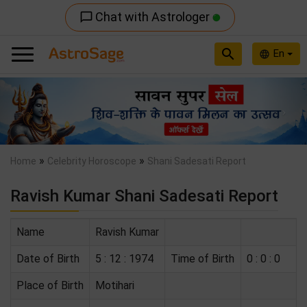
Chat with Astrologer
chat_bubble_outline
search
En
language
Previous
Nex
»
»
Home
Celebrity Horoscope
Shani Sadesati Report
Ravish Kumar Shani Sadesati Report
Name
Ravish Kumar
Date of Birth
5 : 12 : 1974
Time of Birth
0 : 0 : 0
Place of Birth
Motihari