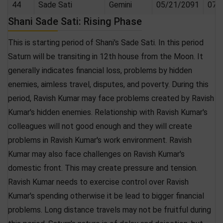
44
Sade Sati
Gemini
05/21/2091
07/
Shani Sade Sati: Rising Phase
This is starting period of Shani's Sade Sati. In this period
Saturn will be transiting in 12th house from the Moon. It
generally indicates financial loss, problems by hidden
enemies, aimless travel, disputes, and poverty. During this
period, Ravish Kumar may face problems created by Ravish
Kumar's hidden enemies. Relationship with Ravish Kumar's
colleagues will not good enough and they will create
problems in Ravish Kumar's work environment. Ravish
Kumar may also face challenges on Ravish Kumar's
domestic front. This may create pressure and tension.
Ravish Kumar needs to exercise control over Ravish
Kumar's spending otherwise it be lead to bigger financial
problems. Long distance travels may not be fruitful during