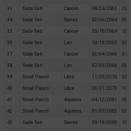
33
Sade Sati
Cancer
08/24/2063
02/
34
Sade Sati
Gemini
02/06/2064
05/
35
Sade Sati
Cancer
05/10/2064
10/
36
Sade Sati
Leo
10/13/2065
02/
37
Sade Sati
Cancer
02/04/2066
07/
38
Sade Sati
Leo
07/03/2066
08/
39
Small Panoti
Libra
11/05/2070
02/
40
Small Panoti
Libra
03/31/2073
10/
41
Small Panoti
Aquarius
04/12/2081
08/
42
Small Panoti
Aquarius
01/07/2082
03/
43
Sade Sati
Gemini
09/19/2090
10/