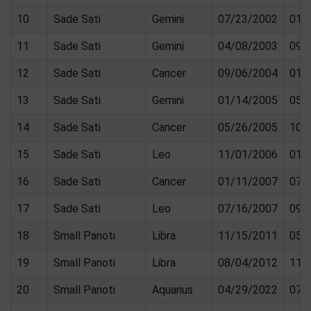
10
Sade Sati
Gemini
07/23/2002
01/
11
Sade Sati
Gemini
04/08/2003
09/
12
Sade Sati
Cancer
09/06/2004
01/
13
Sade Sati
Gemini
01/14/2005
05/
14
Sade Sati
Cancer
05/26/2005
10/
15
Sade Sati
Leo
11/01/2006
01/
16
Sade Sati
Cancer
01/11/2007
07/
17
Sade Sati
Leo
07/16/2007
09/
18
Small Panoti
Libra
11/15/2011
05/
19
Small Panoti
Libra
08/04/2012
11/
20
Small Panoti
Aquarius
04/29/2022
07/