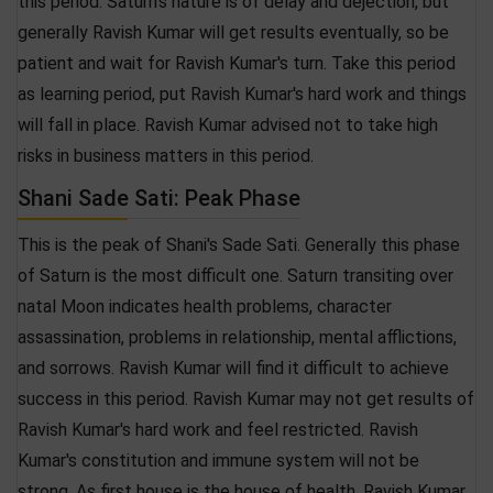
this period. Saturn's nature is of delay and dejection, but
generally Ravish Kumar will get results eventually, so be
patient and wait for Ravish Kumar's turn. Take this period
as learning period, put Ravish Kumar's hard work and things
will fall in place. Ravish Kumar advised not to take high
risks in business matters in this period.
Shani Sade Sati: Peak Phase
This is the peak of Shani's Sade Sati. Generally this phase
of Saturn is the most difficult one. Saturn transiting over
natal Moon indicates health problems, character
assassination, problems in relationship, mental afflictions,
and sorrows. Ravish Kumar will find it difficult to achieve
success in this period. Ravish Kumar may not get results of
Ravish Kumar's hard work and feel restricted. Ravish
Kumar's constitution and immune system will not be
strong. As first house is the house of health, Ravish Kumar