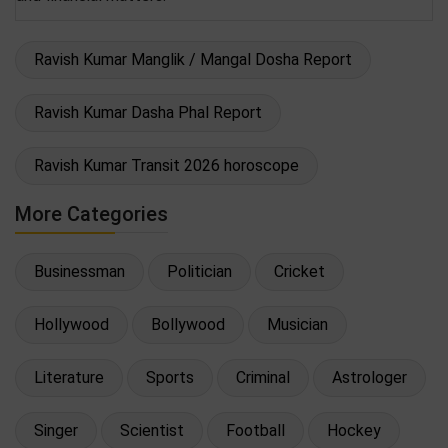
Ravish Kumar Manglik / Mangal Dosha Report
Ravish Kumar Dasha Phal Report
Ravish Kumar Transit 2026 horoscope
More Categories
Businessman
Politician
Cricket
Hollywood
Bollywood
Musician
Literature
Sports
Criminal
Astrologer
Singer
Scientist
Football
Hockey