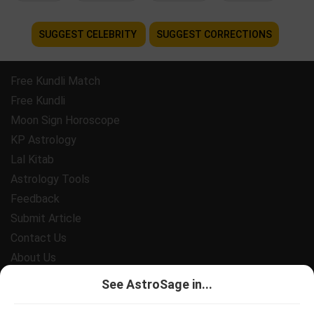
SUGGEST CELEBRITY
SUGGEST CORRECTIONS
Free Kundli Match
Free Kundli
Moon Sign Horoscope
KP Astrology
Lal Kitab
Astrology Tools
Feedback
Submit Article
Contact Us
About Us
Payment
See AstroSage in...
Privacy Policy