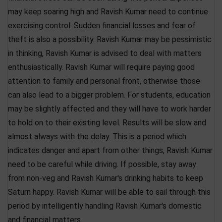
may keep soaring high and Ravish Kumar need to continue
exercising control. Sudden financial losses and fear of
theft is also a possibility. Ravish Kumar may be pessimistic
in thinking, Ravish Kumar is advised to deal with matters
enthusiastically. Ravish Kumar will require paying good
attention to family and personal front, otherwise those
can also lead to a bigger problem. For students, education
may be slightly affected and they will have to work harder
to hold on to their existing level. Results will be slow and
almost always with the delay. This is a period which
indicates danger and apart from other things, Ravish Kumar
need to be careful while driving. If possible, stay away
from non-veg and Ravish Kumar's drinking habits to keep
Saturn happy. Ravish Kumar will be able to sail through this
period by intelligently handling Ravish Kumar's domestic
and financial matters.