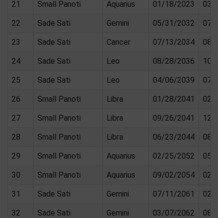
21
Small Panoti
Aquarius
01/18/2023
03/
22
Sade Sati
Gemini
05/31/2032
07/
23
Sade Sati
Cancer
07/13/2034
08/
24
Sade Sati
Leo
08/28/2036
10/
25
Sade Sati
Leo
04/06/2039
07/
26
Small Panoti
Libra
01/28/2041
02/
27
Small Panoti
Libra
09/26/2041
12/
28
Small Panoti
Libra
06/23/2044
08/
29
Small Panoti
Aquarius
02/25/2052
05/
30
Small Panoti
Aquarius
09/02/2054
02/
31
Sade Sati
Gemini
07/11/2061
02/
32
Sade Sati
Gemini
03/07/2062
08/