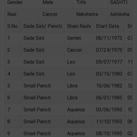
Gender
Male
Tithi
SASHTI
Rasi
Cancer
Nakshatra
Ashlesha
S.No.
Sade Sati/ Panoti
Shani Rashi
Start Date
End
1
Sade Sati
Gemini
06/11/1973
07/
2
Sade Sati
Cancer
07/24/1975
09/
3
Sade Sati
Leo
09/07/1977
11/
4
Sade Sati
Leo
03/15/1980
07/
5
Small Panoti
Libra
10/06/1982
12/
6
Small Panoti
Libra
06/01/1985
09/
7
Small Panoti
Aquarius
03/06/1993
10/
8
Small Panoti
Aquarius
11/10/1993
06/
9
Small Panoti
Aquarius
08/10/1995
02/