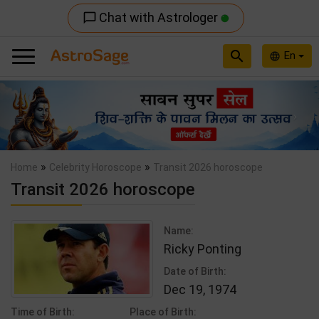
Chat with Astrologer
chat_bubble_outline
search
En
language
Previous
Nex
»
»
Home
Celebrity Horoscope
Transit 2026 horoscope
Transit 2026 horoscope
Name:
Ricky Ponting
Date of Birth:
Dec 19, 1974
Time of Birth:
Place of Birth: