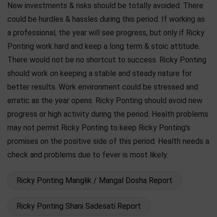
New investments & risks should be totally avoided. There
could be hurdles & hassles during this period. If working as
a professional, the year will see progress, but only if Ricky
Ponting work hard and keep a long term & stoic attitude.
There would not be no shortcut to success. Ricky Ponting
should work on keeping a stable and steady nature for
better results. Work environment could be stressed and
erratic as the year opens. Ricky Ponting should avoid new
progress or high activity during the period. Health problems
may not permit Ricky Ponting to keep Ricky Ponting's
promises on the positive side of this period. Health needs a
check and problems due to fever is most likely.
Ricky Ponting Manglik / Mangal Dosha Report
Ricky Ponting Shani Sadesati Report