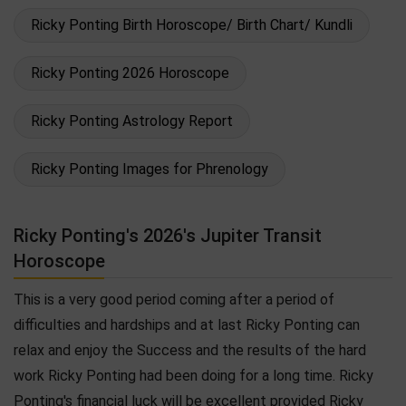
Ricky Ponting Birth Horoscope/ Birth Chart/ Kundli
Ricky Ponting 2026 Horoscope
Ricky Ponting Astrology Report
Ricky Ponting Images for Phrenology
Ricky Ponting's 2026's Jupiter Transit
Horoscope
This is a very good period coming after a period of
difficulties and hardships and at last Ricky Ponting can
relax and enjoy the Success and the results of the hard
work Ricky Ponting had been doing for a long time. Ricky
Ponting's financial luck will be excellent provided Ricky