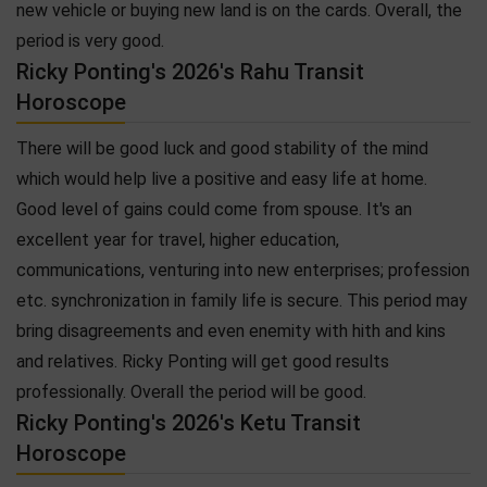
new vehicle or buying new land is on the cards. Overall, the
period is very good.
Ricky Ponting's 2026's Rahu Transit
Horoscope
There will be good luck and good stability of the mind
which would help live a positive and easy life at home.
Good level of gains could come from spouse. It's an
excellent year for travel, higher education,
communications, venturing into new enterprises; profession
etc. synchronization in family life is secure. This period may
bring disagreements and even enemity with hith and kins
and relatives. Ricky Ponting will get good results
professionally. Overall the period will be good.
Ricky Ponting's 2026's Ketu Transit
Horoscope