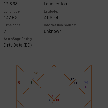
12:8:38
Launceston
Longitude:
Latitude:
147 E 8
41 S 24
Time Zone:
Information Source:
7
Unknown
AstroSage Rating:
Dirty Data (DD)