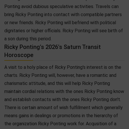
Ponting avoid dubious speculative activities. Travels can
bring Ricky Ponting into contact with compatible partners
or new friends. Ricky Ponting will befriend with political
dignitaries or higher officials. Ricky Ponting will see birth of
a son during this period.
Ricky Ponting's 2026's Saturn Transit
Horoscope
A visit to a holy place of Ricky Ponting's interest is on the
charts. Ricky Ponting will, however, have a romantic and
charismatic attitude, and this will help Ricky Ponting
maintain cordial relations with the ones Ricky Ponting know
and establish contacts with the ones Ricky Ponting don't.
There is certain amount of wish fulfillment which generally
means gains in dealings or promotions in the hierarchy of
the organization Ricky Ponting work for. Acqusition of a