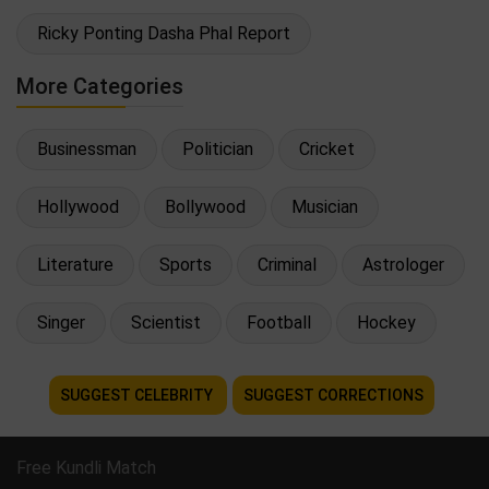
Ricky Ponting Dasha Phal Report
More Categories
Businessman
Politician
Cricket
Hollywood
Bollywood
Musician
Literature
Sports
Criminal
Astrologer
Singer
Scientist
Football
Hockey
SUGGEST CELEBRITY
SUGGEST CORRECTIONS
Free Kundli Match