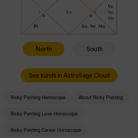
North
South
Ricky Ponting Horoscope
About Ricky Ponting
Ricky Ponting Love Horoscope
Ricky Ponting Career Horoscope