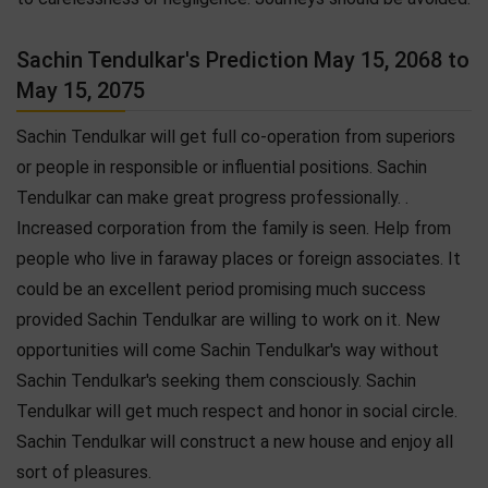
Sachin Tendulkar's Prediction May 15, 2068 to
May 15, 2075
Sachin Tendulkar will get full co-operation from superiors
or people in responsible or influential positions. Sachin
Tendulkar can make great progress professionally. .
Increased corporation from the family is seen. Help from
people who live in faraway places or foreign associates. It
could be an excellent period promising much success
provided Sachin Tendulkar are willing to work on it. New
opportunities will come Sachin Tendulkar's way without
Sachin Tendulkar's seeking them consciously. Sachin
Tendulkar will get much respect and honor in social circle.
Sachin Tendulkar will construct a new house and enjoy all
sort of pleasures.