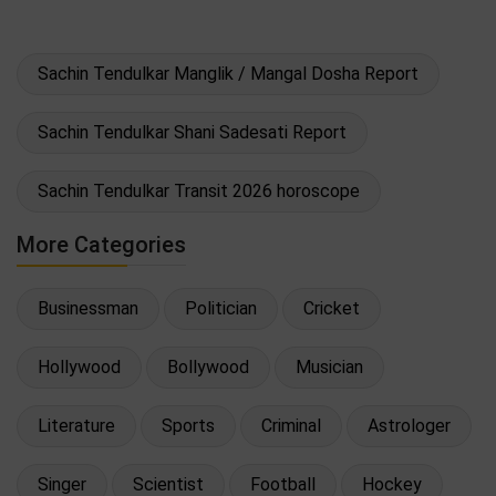
Sachin Tendulkar Manglik / Mangal Dosha Report
Sachin Tendulkar Shani Sadesati Report
Sachin Tendulkar Transit 2026 horoscope
More Categories
Businessman
Politician
Cricket
Hollywood
Bollywood
Musician
Literature
Sports
Criminal
Astrologer
Singer
Scientist
Football
Hockey