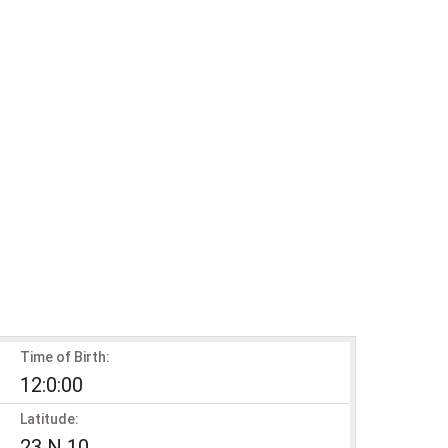
Time of Birth:
12:0:00
Latitude:
23 N 10