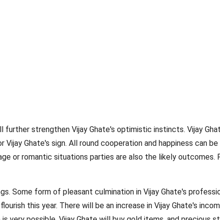
l further strengthen Vijay Ghate's optimistic instincts. Vijay Gha
r Vijay Ghate's sign. All round cooperation and happiness can b
ge or romantic situations parties are also the likely outcomes. 
ngs. Some form of pleasant culmination in Vijay Ghate's professio
flourish this year. There will be an increase in Vijay Ghate's inco
 is very possible. Vijay Ghate will buy gold items, and precious st