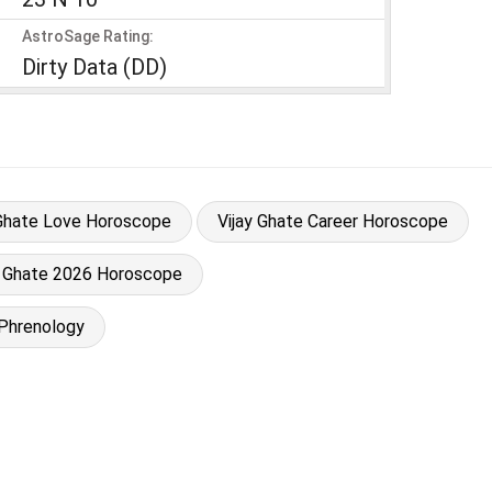
AstroSage Rating:
Dirty Data (DD)
 Ghate Love Horoscope
Vijay Ghate Career Horoscope
y Ghate 2026 Horoscope
 Phrenology