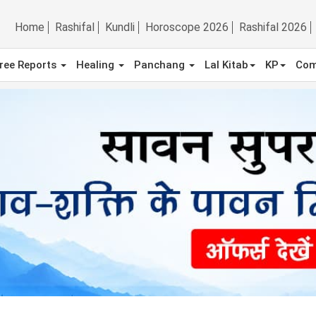
Home
Rashifal
Kundli
Horoscope 2026
Rashifal 2026
ree Reports
Healing
Panchang
Lal Kitab
KP
Com