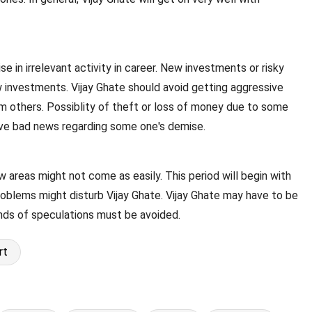
se in irrelevant activity in career. New investments or risky
 investments. Vijay Ghate should avoid getting aggressive
from others. Possiblity of theft or loss of money due to some
eive bad news regarding some one's demise.
ew areas might not come as easily. This period will begin with
roblems might disturb Vijay Ghate. Vijay Ghate may have to be
inds of speculations must be avoided.
rt