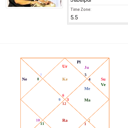
Time Zone:
5.5