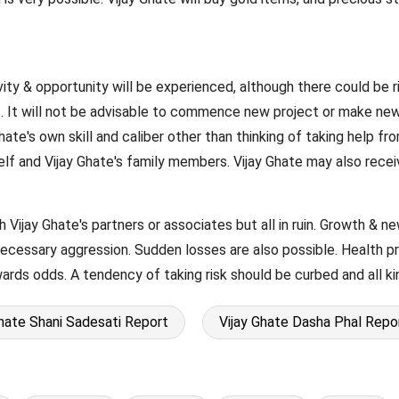
ivity & opportunity will be experienced, although there could be ri
. It will not be advisable to commence new project or make new
Ghate's own skill and caliber other than thinking of taking help 
self and Vijay Ghate's family members. Vijay Ghate may also rec
h Vijay Ghate's partners or associates but all in ruin. Growth & n
necessary aggression. Sudden losses are also possible. Health p
wards odds. A tendency of taking risk should be curbed and all k
Ghate Shani Sadesati Report
Vijay Ghate Dasha Phal Repo