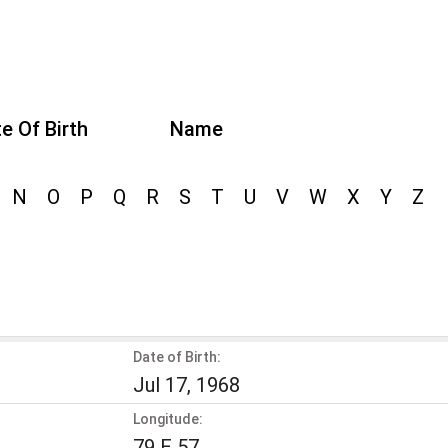
e Of Birth
Name
N
O
P
Q
R
S
T
U
V
W
X
Y
Z
Date of Birth:
Jul 17, 1968
Longitude:
79 E 57