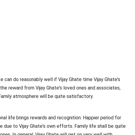
te can do reasonably well if Vijay Ghate time Vijay Ghate's
e the reward from Vijay Ghate's loved ones and associates,
Family atmosphere will be quite satisfactory.
nal life brings rewards and recognition. Happier period for
me due to Vijay Ghate's own efforts. Family life shall be quite
ones. In general, Vijay Ghate will get on very well with