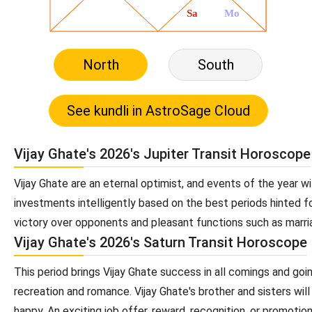
North
South
Vijay Ghate's 2026's Jupiter Transit Horoscope
Vijay Ghate are an eternal optimist, and events of the year wil
investments intelligently based on the best periods hinted fo
victory over opponents and pleasant functions such as marria
Vijay Ghate's 2026's Saturn Transit Horoscope
This period brings Vijay Ghate success in all comings and goi
recreation and romance. Vijay Ghate's brother and sisters will 
happy. An exciting job offer, reward, recognition, or promotion