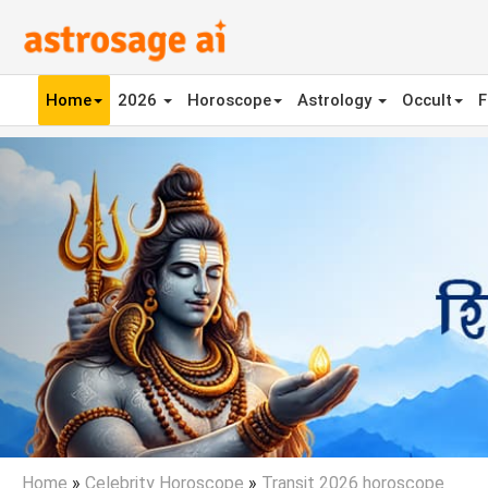
Home
2026
Horoscope
Astrology
Occult
F
Previous
Home
»
Celebrity Horoscope
»
Transit 2026 horoscope