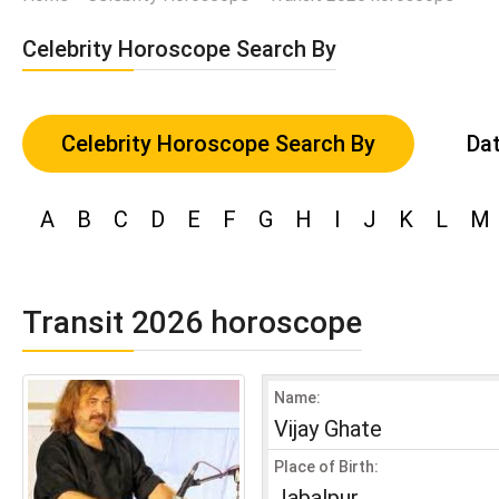
Celebrity Horoscope Search By
Celebrity Horoscope Search By
Dat
A
B
C
D
E
F
G
H
I
J
K
L
M
Transit 2026 horoscope
Name:
Vijay Ghate
Place of Birth:
Jabalpur