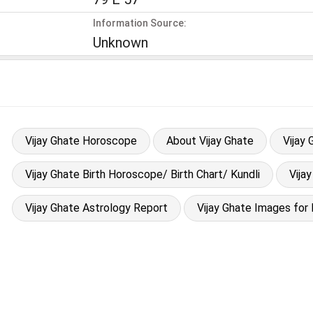
Information Source:
Unknown
Vijay Ghate Horoscope
About Vijay Ghate
Vijay
Vijay Ghate Birth Horoscope/ Birth Chart/ Kundli
Vija
Vijay Ghate Astrology Report
Vijay Ghate Images for