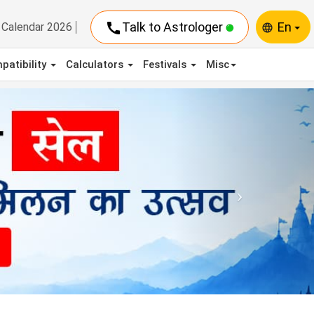
call
Talk to Astrologer
En
Calendar 2026
language
patibility
Calculators
Festivals
Misc
Next