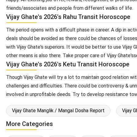
friends/associates and people from different walks of life.
Vijay Ghate's 2026's Rahu Transit Horoscope
The period opens with a difficult phase in career. A dip in act
deals should be avoided as there could be chances of losses
with Vijay Ghate's superiors. It would be better to use Vijay 
other means is also there. Take proper care of Vijay Ghate's
Vijay Ghate's 2026's Ketu Transit Horoscope
Though Vijay Ghate will try a lot to maintain good relation wit
challenges and difficulties. There could be controversy & un
involved in unprofitable deeds. Try to develop resistance to
Vijay Ghate Manglik / Mangal Dosha Report
Vijay 
More Categories