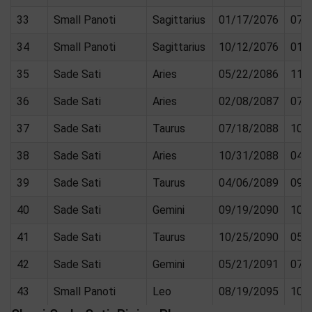
33
Small Panoti
Sagittarius
01/17/2076
07/
34
Small Panoti
Sagittarius
10/12/2076
01/
35
Sade Sati
Aries
05/22/2086
11/
36
Sade Sati
Aries
02/08/2087
07/
37
Sade Sati
Taurus
07/18/2088
10/
38
Sade Sati
Aries
10/31/2088
04/
39
Sade Sati
Taurus
04/06/2089
09/
40
Sade Sati
Gemini
09/19/2090
10/
41
Sade Sati
Taurus
10/25/2090
05/
42
Sade Sati
Gemini
05/21/2091
07/
43
Small Panoti
Leo
08/19/2095
10/