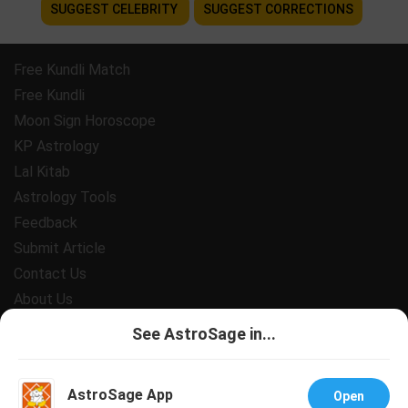
SUGGEST CELEBRITY
SUGGEST CORRECTIONS
Free Kundli Match
Free Kundli
Moon Sign Horoscope
KP Astrology
Lal Kitab
Astrology Tools
Feedback
Submit Article
Contact Us
About Us
Payment
See AstroSage in...
Privacy Policy
Terms and Conditions
AstroSage App
Open
Support