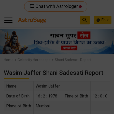
Chat with Astrologer
chat_bubble_outline
search
En
language
Previous
Nex
»
»
Home
Celebrity Horoscope
Shani Sadesati Report
Wasim Jaffer Shani Sadesati Report
Name
Wasim Jaffer
Date of Birth
16 : 2 : 1978
Time of Birth
12 : 0 : 0
Place of Birth
Mumbai