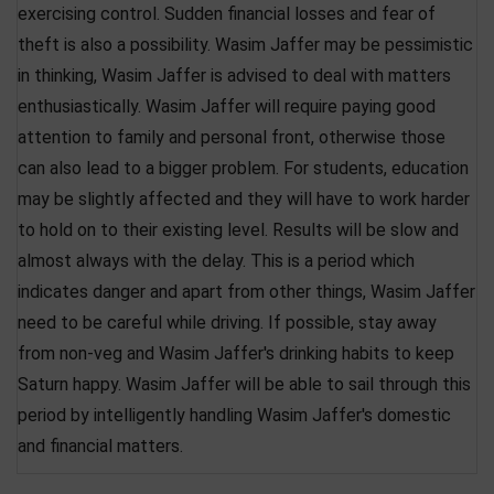
exercising control. Sudden financial losses and fear of
theft is also a possibility. Wasim Jaffer may be pessimistic
in thinking, Wasim Jaffer is advised to deal with matters
enthusiastically. Wasim Jaffer will require paying good
attention to family and personal front, otherwise those
can also lead to a bigger problem. For students, education
may be slightly affected and they will have to work harder
to hold on to their existing level. Results will be slow and
almost always with the delay. This is a period which
indicates danger and apart from other things, Wasim Jaffer
need to be careful while driving. If possible, stay away
from non-veg and Wasim Jaffer's drinking habits to keep
Saturn happy. Wasim Jaffer will be able to sail through this
period by intelligently handling Wasim Jaffer's domestic
and financial matters.