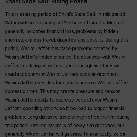
Shani Sade Sati: Rising Phase
This is starting period of Shani's Sade Sati. In this period
Saturn will be transiting in 12th house from the Moon. It
generally indicates financial loss, problems by hidden
enemies, aimless travel, disputes, and poverty. During this
period, Wasim Jaffer may face problems created by
Wasim Jaffer's hidden enemies. Relationship with Wasim
Jaffer's colleagues will not good enough and they will
create problems in Wasim Jaffer's work environment.
Wasim Jaffer may also face challenges on Wasim Jaffer's
domestic front. This may create pressure and tension.
Wasim Jaffer needs to exercise control over Wasim
Jaffer's spending otherwise it be lead to bigger financial
problems. Long distance travels may not be fruitful during
this period. Saturn's nature is of delay and dejection, but
generally Wasim Jaffer will get results eventually, so be