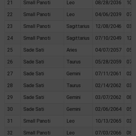
21
Small Panoti
Leo
08/28/2036
10/
22
Small Panoti
Leo
04/06/2039
07/
23
Small Panoti
Sagittarius
12/08/2046
03/
24
Small Panoti
Sagittarius
07/10/2049
12/
25
Sade Sati
Aries
04/07/2057
05/
26
Sade Sati
Taurus
05/28/2059
07/
27
Sade Sati
Gemini
07/11/2061
02/
28
Sade Sati
Taurus
02/14/2062
03/
29
Sade Sati
Gemini
03/07/2062
08/
30
Sade Sati
Gemini
02/06/2064
05/
31
Small Panoti
Leo
10/13/2065
02/
32
Small Panoti
Leo
07/03/2066
08/