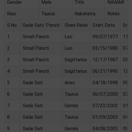
Gender
Male
Tithi
NAVAMI
Rasi
Taurus
Nakshatra
Rohini
S.No.
Sade Sati/ Panoti
Shani Rashi
Start Date
End
1
Small Panoti
Leo
09/07/1977
11/
2
Small Panoti
Leo
03/15/1980
07/
3
Small Panoti
Sagittarius
12/17/1987
03/
4
Small Panoti
Sagittarius
06/21/1990
12/
5
Sade Sati
Aries
04/18/1998
06/
6
Sade Sati
Taurus
06/07/2000
07/
7
Sade Sati
Gemini
07/23/2002
01/
8
Sade Sati
Taurus
01/09/2003
04/
9
Sade Sati
Gemini
04/08/2003
09/