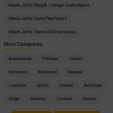
Wasim Jaffer Manglik / Mangal Dosha Report
Wasim Jaffer Dasha Phal Report
Wasim Jaffer Transit 2026 horoscope
More Categories
Businessman
Politician
Cricket
Hollywood
Bollywood
Musician
Literature
Sports
Criminal
Astrologer
Singer
Scientist
Football
Hockey