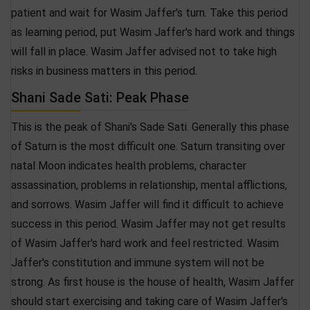
patient and wait for Wasim Jaffer's turn. Take this period
as learning period, put Wasim Jaffer's hard work and things
will fall in place. Wasim Jaffer advised not to take high
risks in business matters in this period.
Shani Sade Sati: Peak Phase
This is the peak of Shani's Sade Sati. Generally this phase
of Saturn is the most difficult one. Saturn transiting over
natal Moon indicates health problems, character
assassination, problems in relationship, mental afflictions,
and sorrows. Wasim Jaffer will find it difficult to achieve
success in this period. Wasim Jaffer may not get results
of Wasim Jaffer's hard work and feel restricted. Wasim
Jaffer's constitution and immune system will not be
strong. As first house is the house of health, Wasim Jaffer
should start exercising and taking care of Wasim Jaffer's