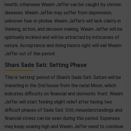
health, otherwise Wasim Jaffer can be caught by chronic
diseases. Wasim Jaffer may suffer from depression,
unknown fear or phobia. Wasim Jaffer's will lack clarity in
thinking, action, and decision making. Wasim Jaffer will be
spiritually inclined and will be attracted by intricacies of
nature. Acceptance and doing basics right will sail Wasim
Jaffer out of this period.
Shani Sade Sati: Setting Phase
This is 'setting' period of Shani's Sade Sati. Saturn will be
transiting in the 2nd house from the natal Moon, which
indicates difficulty on financial and domestic front. Wasim
Jaffer will start feeling slight relief after having two
difficult phases of Sade Sati. Still, misunderstandings and
financial stress can be seen during this period. Expenses
may keep soaring high and Wasim Jaffer need to continue