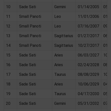
10
Sade Sati
Gemini
01/14/2005
05/
11
Small Panoti
Leo
11/01/2006
01/
12
Small Panoti
Leo
07/16/2007
09/
13
Small Panoti
Sagittarius
01/27/2017
06/
14
Small Panoti
Sagittarius
10/27/2017
01/
15
Sade Sati
Aries
06/03/2027
10/
16
Sade Sati
Aries
02/24/2028
08/
17
Sade Sati
Taurus
08/08/2029
10/
18
Sade Sati
Aries
10/06/2029
04/
19
Sade Sati
Taurus
04/17/2030
05/
20
Sade Sati
Gemini
05/31/2032
07/