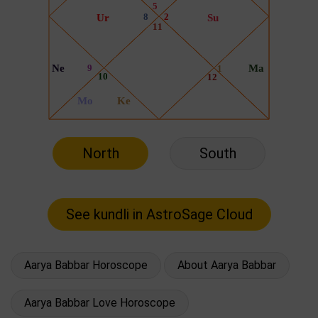
North
South
Aarya Babbar Horoscope
About Aarya Babbar
Aarya Babbar Love Horoscope