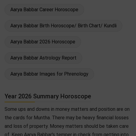
Aarya Babbar Career Horoscope
Aarya Babbar Birth Horoscope/ Birth Chart/ Kundli
Aarya Babbar 2026 Horoscope
Aarya Babbar Astrology Report
Aarya Babbar Images for Phrenology
Year 2026 Summary Horoscope
Some ups and downs in money matters and position are on
the cards for Muntha. There may be heavy financial losses
and loss of property. Money matters should be taken care
of. Keep Aarya Babbar's temper in check from getting into