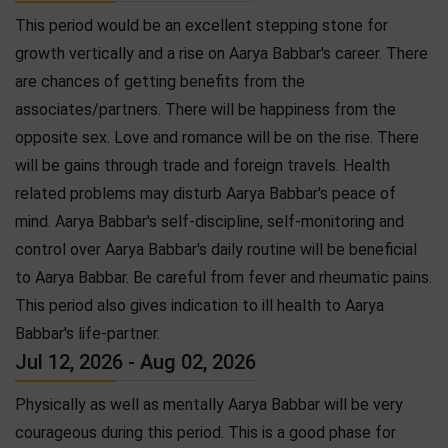
This period would be an excellent stepping stone for
growth vertically and a rise on Aarya Babbar's career. There
are chances of getting benefits from the
associates/partners. There will be happiness from the
opposite sex. Love and romance will be on the rise. There
will be gains through trade and foreign travels. Health
related problems may disturb Aarya Babbar's peace of
mind. Aarya Babbar's self-discipline, self-monitoring and
control over Aarya Babbar's daily routine will be beneficial
to Aarya Babbar. Be careful from fever and rheumatic pains.
This period also gives indication to ill health to Aarya
Babbar's life-partner.
Jul 12, 2026 - Aug 02, 2026
Physically as well as mentally Aarya Babbar will be very
courageous during this period. This is a good phase for