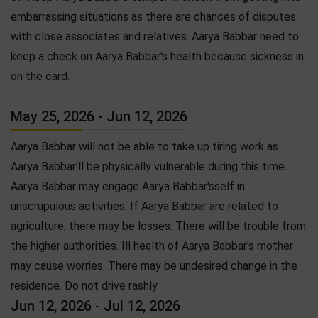
embarrassing situations as there are chances of disputes
with close associates and relatives. Aarya Babbar need to
keep a check on Aarya Babbar's health because sickness in
on the card.
May 25, 2026 - Jun 12, 2026
Aarya Babbar will not be able to take up tiring work as
Aarya Babbar'll be physically vulnerable during this time.
Aarya Babbar may engage Aarya Babbar'sself in
unscrupulous activities. If Aarya Babbar are related to
agriculture, there may be losses. There will be trouble from
the higher authorities. Ill health of Aarya Babbar's mother
may cause worries. There may be undesired change in the
residence. Do not drive rashly.
Jun 12, 2026 - Jul 12, 2026