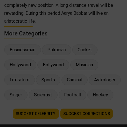
completely new position. A long distance travel will be
rewarding. During this period Aarya Babbar will live an
aristocratic life.
More Categories
Businessman
Politician
Cricket
Hollywood
Bollywood
Musician
Literature
Sports
Criminal
Astrologer
Singer
Scientist
Football
Hockey
SUGGEST CELEBRITY
SUGGEST CORRECTIONS