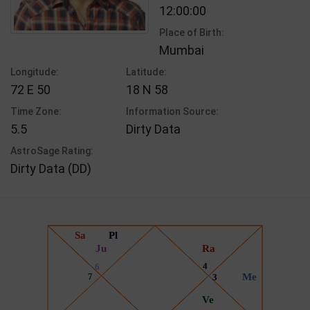
12:00:00
Place of Birth:
Mumbai
Longitude:
Latitude:
72 E 50
18 N 58
Time Zone:
Information Source:
5.5
Dirty Data
AstroSage Rating:
Dirty Data (DD)