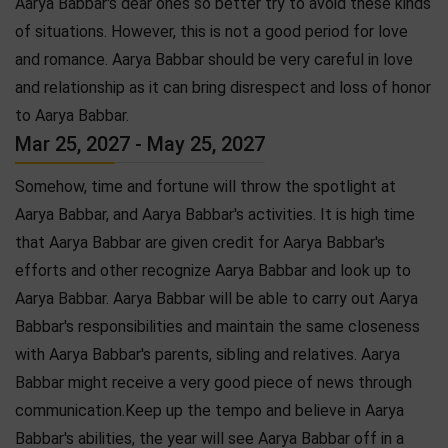
Aarya Babbar's dear ones so better try to avoid these kinds
of situations. However, this is not a good period for love
and romance. Aarya Babbar should be very careful in love
and relationship as it can bring disrespect and loss of honor
to Aarya Babbar.
Mar 25, 2027 - May 25, 2027
Somehow, time and fortune will throw the spotlight at
Aarya Babbar, and Aarya Babbar's activities. It is high time
that Aarya Babbar are given credit for Aarya Babbar's
efforts and other recognize Aarya Babbar and look up to
Aarya Babbar. Aarya Babbar will be able to carry out Aarya
Babbar's responsibilities and maintain the same closeness
with Aarya Babbar's parents, sibling and relatives. Aarya
Babbar might receive a very good piece of news through
communication.Keep up the tempo and believe in Aarya
Babbar's abilities, the year will see Aarya Babbar off in a