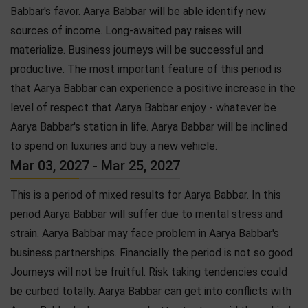
Babbar's favor. Aarya Babbar will be able identify new
sources of income. Long-awaited pay raises will
materialize. Business journeys will be successful and
productive. The most important feature of this period is
that Aarya Babbar can experience a positive increase in the
level of respect that Aarya Babbar enjoy - whatever be
Aarya Babbar's station in life. Aarya Babbar will be inclined
to spend on luxuries and buy a new vehicle.
Mar 03, 2027 - Mar 25, 2027
This is a period of mixed results for Aarya Babbar. In this
period Aarya Babbar will suffer due to mental stress and
strain. Aarya Babbar may face problem in Aarya Babbar's
business partnerships. Financially the period is not so good.
Journeys will not be fruitful. Risk taking tendencies could
be curbed totally. Aarya Babbar can get into conflicts with