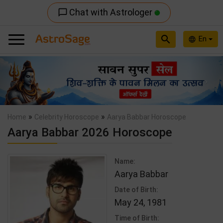
Chat with Astrologer
chat_bubble_outline
search
En
language
Previous
Nex
»
»
Home
Celebrity Horoscope
Aarya Babbar Horoscope
Aarya Babbar 2026 Horoscope
Name:
Aarya Babbar
Date of Birth:
May 24, 1981
Time of Birth: