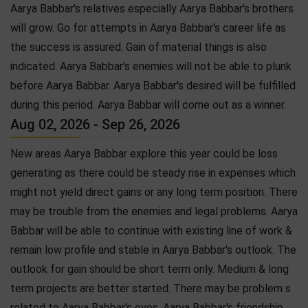
Aarya Babbar's relatives especially Aarya Babbar's brothers
will grow. Go for attempts in Aarya Babbar's career life as
the success is assured. Gain of material things is also
indicated. Aarya Babbar's enemies will not be able to plunk
before Aarya Babbar. Aarya Babbar's desired will be fulfilled
during this period. Aarya Babbar will come out as a winner.
Aug 02, 2026 - Sep 26, 2026
New areas Aarya Babbar explore this year could be loss
generating as there could be steady rise in expenses which
might not yield direct gains or any long term position. There
may be trouble from the enemies and legal problems. Aarya
Babbar will be able to continue with existing line of work &
remain low profile and stable in Aarya Babbar's outlook. The
outlook for gain should be short term only. Medium & long
term projects are better started. There may be problem s
related to Aarya Babbar's eyes. Aarya Babbar's friendship