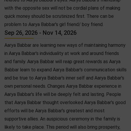
with the opposite sex will not be cordial plans of making
quick money should be scrutinized first. There can be
problem to Aarya Babbar's girl friend/ boy friend.
Sep 26, 2026 - Nov 14, 2026
Aarya Babbar are learning new ways of maintaining harmony
in Aarya Babbar's individuality at work and around friends
and family. Aarya Babbar will reap great rewards as Aarya
Babbar learn to expand Aarya Babbar's communication skills
and be true to Aarya Babbar's inner self and Aarya Babbar's
own personal needs. Changes Aarya Babbar experience in
Aarya Babbar's life will be deeply felt and lasting. People
that Aarya Babbar thought overlooked Aarya Babbar's good
efforts will be Aarya Babbar's greatest and most
supportive allies. An auspicious ceremony in the family is
likely to take place. This period will also bring prosperity,