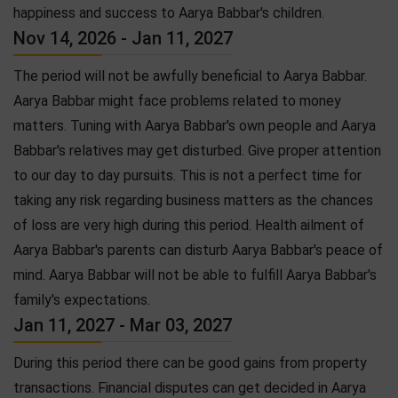
happiness and success to Aarya Babbar's children.
Nov 14, 2026 - Jan 11, 2027
The period will not be awfully beneficial to Aarya Babbar.
Aarya Babbar might face problems related to money
matters. Tuning with Aarya Babbar's own people and Aarya
Babbar's relatives may get disturbed. Give proper attention
to our day to day pursuits. This is not a perfect time for
taking any risk regarding business matters as the chances
of loss are very high during this period. Health ailment of
Aarya Babbar's parents can disturb Aarya Babbar's peace of
mind. Aarya Babbar will not be able to fulfill Aarya Babbar's
family's expectations.
Jan 11, 2027 - Mar 03, 2027
During this period there can be good gains from property
transactions. Financial disputes can get decided in Aarya