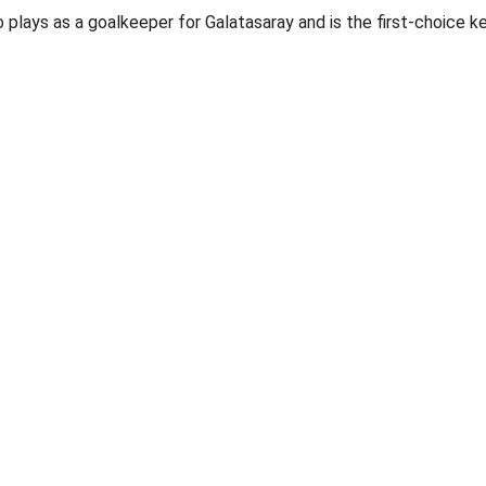
plays as a goalkeeper for Galatasaray and is the first-choice k