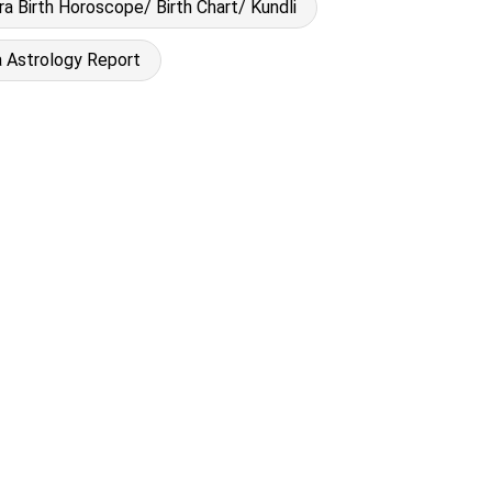
a Birth Horoscope/ Birth Chart/ Kundli
 Astrology Report