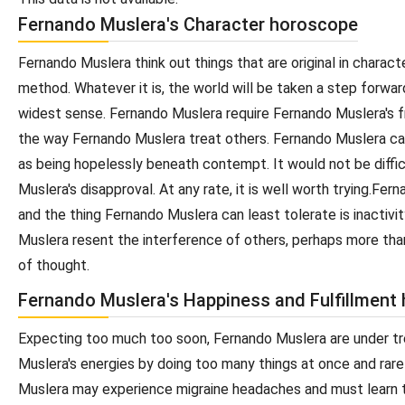
Fernando Muslera's Character horoscope
Fernando Muslera think out things that are original in chara
method. Whatever it is, the world will be taken a step forwa
widest sense. Fernando Muslera require Fernando Muslera's fr
the way Fernando Muslera treat others. Fernando Muslera ca
as being hopelessly beneath contempt. It would not be diffic
Muslera's disapproval. At any rate, it is well worth trying.F
and the thing Fernando Muslera can least tolerate is inactivi
Muslera resent the interference of others, perhaps more than
of thought.
Fernando Muslera's Happiness and Fulfillment
Expecting too much too soon, Fernando Muslera are under t
Muslera's energies by doing too many things at once and rare
Muslera may experience migraine headaches and must learn to