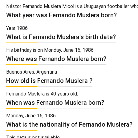
Néstor Fernando Muslera Micol is a Uruguayan footballer who 
What year was Fernando Muslera born?
Year 1986
What is Fernando Muslera's birth date?
His birthday is on Monday, June 16, 1986.
Where was Fernando Muslera born?
Buenos Aires, Argentina
How old is Fernando Muslera ?
Fernando Muslera is 40 years old.
When was Fernando Muslera born?
Monday, June 16, 1986
What is the nationality of Fernando Muslera?
This data is not available.