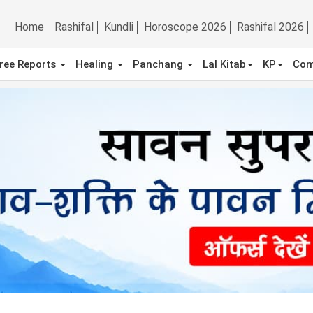
Home
Rashifal
Kundli
Horoscope 2026
Rashifal 2026
ree Reports
Healing
Panchang
Lal Kitab
KP
Com