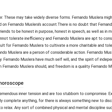
cter. These may take widely diverse forms. Fernando Muslera mig
rd on Fernando Muslera's account.There is no doubt that Fernand
iends to be honest in purpose, honest in speech, as well as in 
nnot tolerate inefficiency and Fernando Muslera are apt to con
ult for Fernando Muslera to cultivate a more charitable and tol
ernando Muslera are a person of considerable action. Fernando Mus
ty. Fernando Muslera have much self will, and the spirit of indep
 Fernando Muslera should, and freedom is a quality Fernando Mus
 horoscope
remendous inner tension and are too stubborn to compromise. E
ly complete anything, for there is always something new to disc
 relax. Any sort of combined physical and mental discipline su