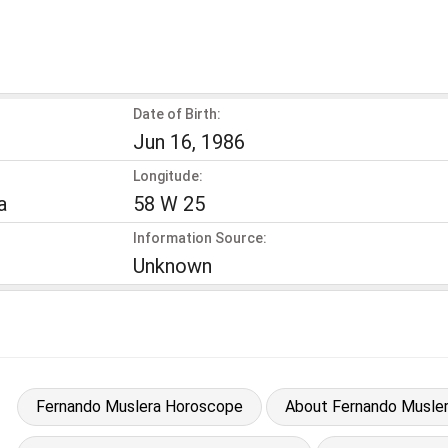
Date of Birth:
Jun 16, 1986
Longitude:
a
58 W 25
Information Source:
Unknown
Fernando Muslera Horoscope
About Fernando Musle