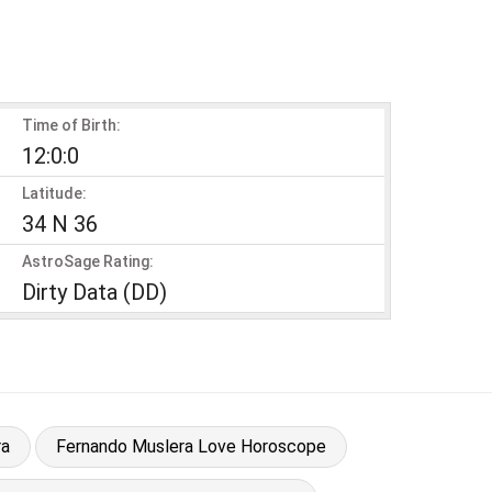
Time of Birth:
12:0:0
Latitude:
34 N 36
AstroSage Rating:
Dirty Data (DD)
ra
Fernando Muslera Love Horoscope