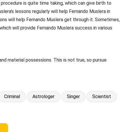
rocedure is quite time taking, which can give birth to
lera's lessons regularly will help Fernando Muslera in
sions will help Fernando Muslera get through it. Sometimes,
hich will provide Fernando Muslera success in various
d material possessions. This is not true, so pursue
Criminal
Astrologer
Singer
Scientist