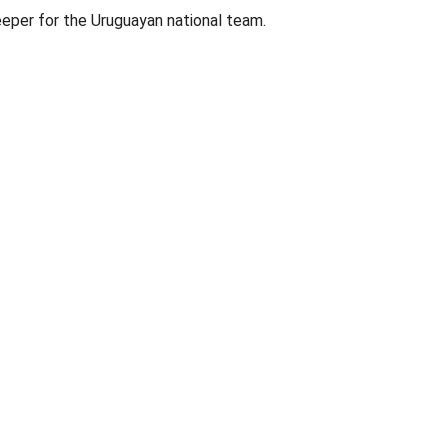
eeper for the Uruguayan national team.