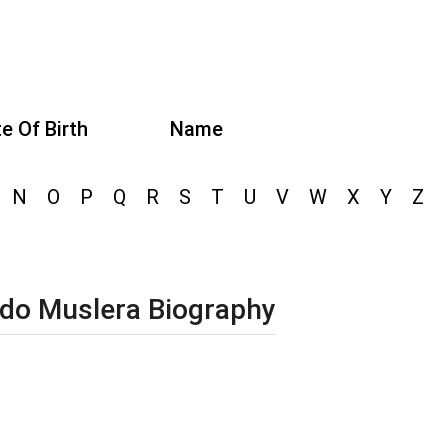
e Of Birth
Name
N
O
P
Q
R
S
T
U
V
W
X
Y
Z
do Muslera Biography