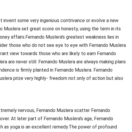
ht invent some very ingenious contrivance or evolve a new
o Muslera set great score on honesty, using the term in its
money affairs.Fernando Muslera's greatest weakness lies in
sider those who do not see eye to eye with Fernando Muslera
erant view towards those who are likely to earn Fernando
lera are never still. Fernando Muslera are always making plans
endence is firmly planted in Fernando Muslera. Fernando
lera prize very highly- freedom not only of action but also
xtremely nervous, Fernando Muslera scatter Fernando
over. At later part of Fernando Muslera's age, Fernando
ch as yoga is an excellent remedy.The power of profound