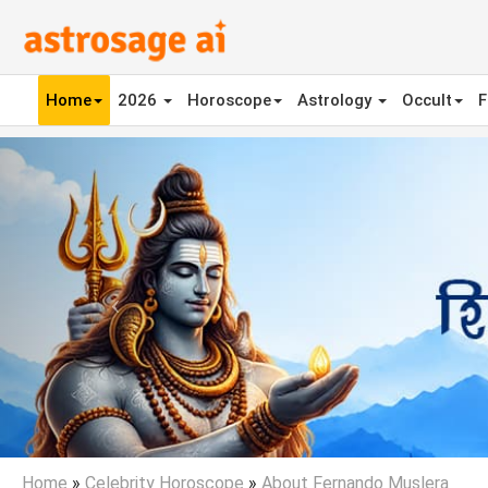
Home
2026
Horoscope
Astrology
Occult
F
Previous
Home
»
Celebrity Horoscope
»
About Fernando Muslera