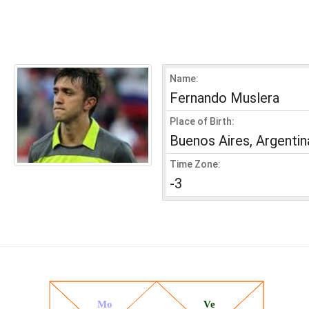
Name:
Fernando Muslera
Place of Birth:
Buenos Aires, Argentin
Time Zone:
-3