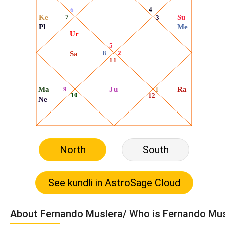
North
South
About Fernando Muslera/ Who is Fernando Mu