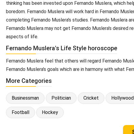
thinking has been invested upon Fernando Muslera, which helps
boredom. Fernando Muslera will work hard in Fernando Muslera
completing Fernando Muslera's studies. Fernando Muslera are a
Fernando Muslera may not get Fernando Muslera's desired res
aspects of life.
Fernando Muslera's Life Style horoscope
Fernando Muslera feel that others will regard Fernando Musle
Fernando Muslera's goals which are in harmony with what Fer
More Categories
Businessman
Politician
Cricket
Hollywood
Football
Hockey