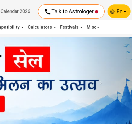
call
Talk to Astrologer
En
Calendar 2026
language
patibility
Calculators
Festivals
Misc
Next