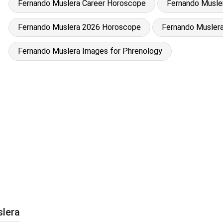
Fernando Muslera Career Horoscope
Fernando Musler
Fernando Muslera 2026 Horoscope
Fernando Muslera
Fernando Muslera Images for Phrenology
slera