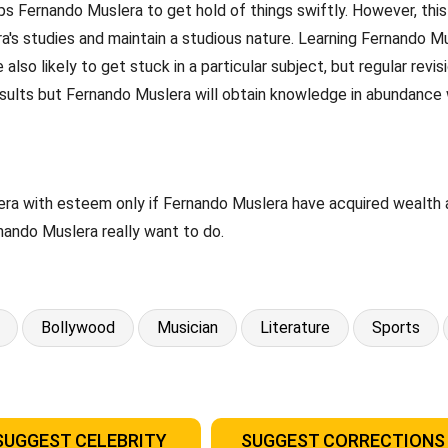
 Fernando Muslera to get hold of things swiftly. However, this p
's studies and maintain a studious nature. Learning Fernando Mus
lso likely to get stuck in a particular subject, but regular revi
ults but Fernando Muslera will obtain knowledge in abundance w
ra with esteem only if Fernando Muslera have acquired wealth an
nando Muslera really want to do.
Bollywood
Musician
Literature
Sports
SUGGEST CELEBRITY
SUGGEST CORRECTIONS