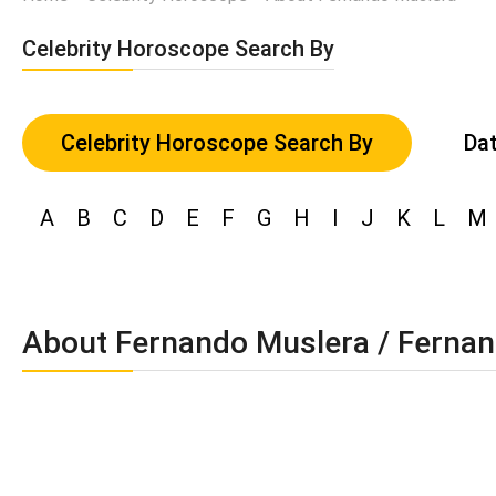
Celebrity Horoscope Search By
Celebrity Horoscope Search By
Dat
A
B
C
D
E
F
G
H
I
J
K
L
M
About Fernando Muslera / Fernan