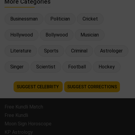
More Categories
Businessman
Politician
Cricket
Hollywood
Bollywood
Musician
Literature
Sports
Criminal
Astrologer
Singer
Scientist
Football
Hockey
SUGGEST CELEBRITY
SUGGEST CORRECTIONS
Free Kundli Match
Free Kundli
Moon Sign Horoscope
KP Astrology