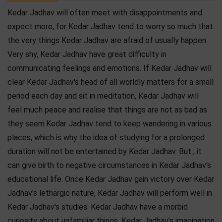
Kedar Jadhav will often meet with disappointments and
expect more, for Kedar Jadhav tend to worry so much that
the very things Kedar Jadhav are afraid of usually happen.
Very shy, Kedar Jadhav have great difficulty in
communicating feelings and emotions. If Kedar Jadhav will
clear Kedar Jadhav's head of all worldly matters for a small
period each day and sit in meditation, Kedar Jadhav will
feel much peace and realise that things are not as bad as
they seem.Kedar Jadhav tend to keep wandering in various
places, which is why the idea of studying for a prolonged
duration will not be entertained by Kedar Jadhav. But , it
can give birth to negative circumstances in Kedar Jadhav's
educational life. Once Kedar Jadhav gain victory over Kedar
Jadhav's lethargic nature, Kedar Jadhav will perform well in
Kedar Jadhav's studies. Kedar Jadhav have a morbid
curiosity about unfamiliar things. Kedar Jadhav's imagination