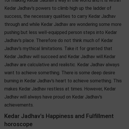
for making Kedar Jadhav's way in the world and it is within
Kedar Jadhav's powers to climb high up the ladder of
success, the necessary qualities to carry Kedar Jadhav
through and while Kedar Jadhav are wondering some more
pushing but less well-equipped person steps into Kedar
Jadhav's place. Therefore do not think much of Kedar
Jadhav's mythical limitations. Take it for granted that
Kedar Jadhav will succeed and Kedar Jadhav will.Kedar
Jadhav are calculative and realistic. Kedar Jadhav always
want to achieve something. There is some deep desire
burning in Kedar Jadhav's heart to achieve something. This
makes Kedar Jadhav restless at times. However, Kedar
Jadhav will always have proud on Kedar Jadhav's
achievements.
Kedar Jadhav's Happiness and Fulfillment
horoscope