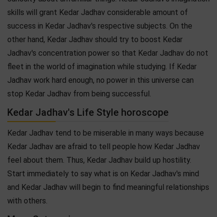
skills will grant Kedar Jadhav considerable amount of
success in Kedar Jadhav's respective subjects. On the
other hand, Kedar Jadhav should try to boost Kedar
Jadhav's concentration power so that Kedar Jadhav do not
fleet in the world of imagination while studying. If Kedar
Jadhav work hard enough, no power in this universe can
stop Kedar Jadhav from being successful.
Kedar Jadhav's Life Style horoscope
Kedar Jadhav tend to be miserable in many ways because
Kedar Jadhav are afraid to tell people how Kedar Jadhav
feel about them. Thus, Kedar Jadhav build up hostility.
Start immediately to say what is on Kedar Jadhav's mind
and Kedar Jadhav will begin to find meaningful relationships
with others.