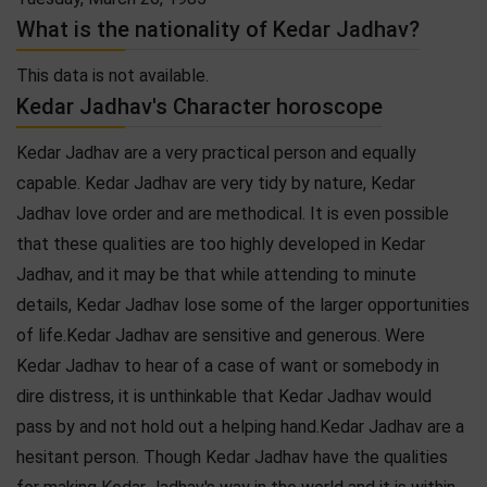
What is the nationality of Kedar Jadhav?
This data is not available.
Kedar Jadhav's Character horoscope
Kedar Jadhav are a very practical person and equally
capable. Kedar Jadhav are very tidy by nature, Kedar
Jadhav love order and are methodical. It is even possible
that these qualities are too highly developed in Kedar
Jadhav, and it may be that while attending to minute
details, Kedar Jadhav lose some of the larger opportunities
of life.Kedar Jadhav are sensitive and generous. Were
Kedar Jadhav to hear of a case of want or somebody in
dire distress, it is unthinkable that Kedar Jadhav would
pass by and not hold out a helping hand.Kedar Jadhav are a
hesitant person. Though Kedar Jadhav have the qualities