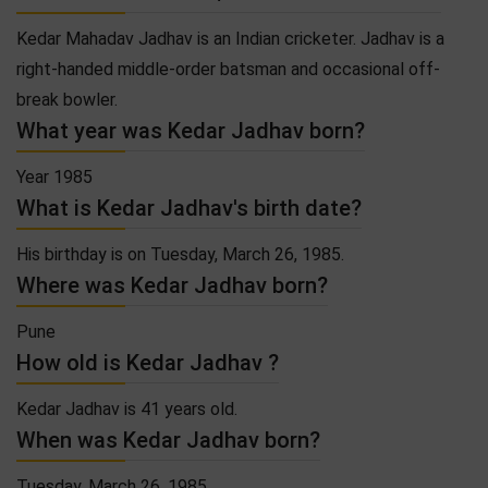
Kedar Mahadav Jadhav is an Indian cricketer. Jadhav is a
right-handed middle-order batsman and occasional off-
break bowler.
What year was Kedar Jadhav born?
Year 1985
What is Kedar Jadhav's birth date?
His birthday is on Tuesday, March 26, 1985.
Where was Kedar Jadhav born?
Pune
How old is Kedar Jadhav ?
Kedar Jadhav is 41 years old.
When was Kedar Jadhav born?
Tuesday, March 26, 1985