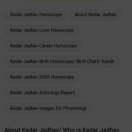
Kedar Jadhav Horoscope
About Kedar Jadhav
Kedar Jadhav Love Horoscope
Kedar Jadhav Career Horoscope
Kedar Jadhav Birth Horoscope/ Birth Chart/ Kundli
Kedar Jadhav 2026 Horoscope
Kedar Jadhav Astrology Report
Kedar Jadhav Images for Phrenology
About Kedar Jadhav/ Who is Kedar Jadhav