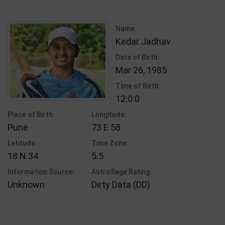
Name:
Kedar Jadhav
Date of Birth:
Mar 26, 1985
Time of Birth:
12:0:0
Place of Birth:
Longitude:
Pune
73 E 58
Latitude:
Time Zone:
18 N 34
5.5
Information Source:
AstroSage Rating:
Unknown
Dirty Data (DD)