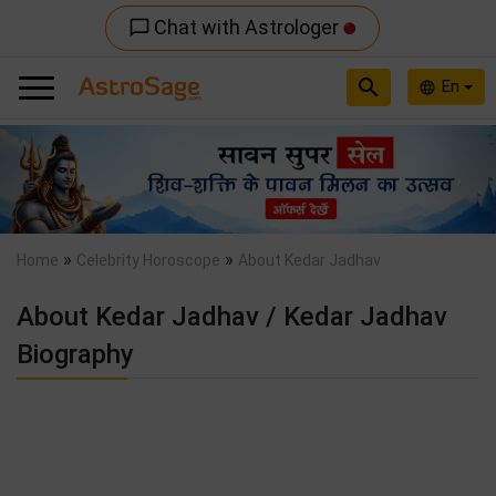
Chat with Astrologer
chat_bubble_outline
search
En
language
Previous
Nex
»
»
Home
Celebrity Horoscope
About Kedar Jadhav
About Kedar Jadhav / Kedar Jadhav
Biography