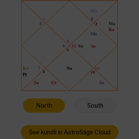
North
South