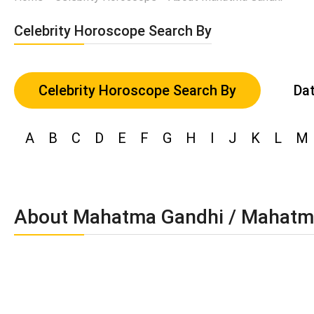
Celebrity Horoscope Search By
Celebrity Horoscope Search By
Dat
A
B
C
D
E
F
G
H
I
J
K
L
M
About Mahatma Gandhi / Mahatm