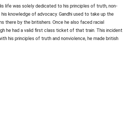
ife was solely dedicated to his principles of truth, non-
h his knowledge of advocacy. Gandhi used to take up the
s there by the britishers. Once he also faced racial
he had a valid first class ticket of that train. This incident
th his principles of truth and nonviolence, he made british