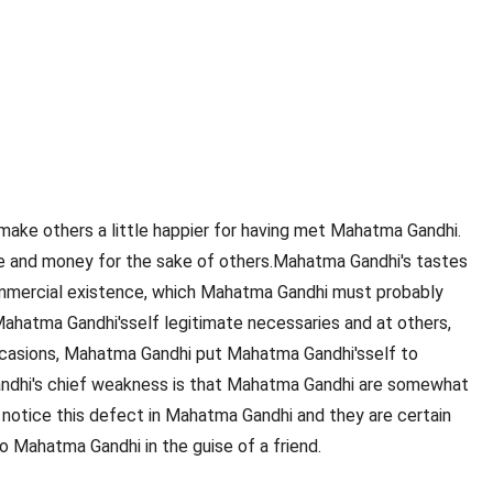
make others a little happier for having met Mahatma Gandhi.
ime and money for the sake of others.Mahatma Gandhi's tastes
e commercial existence, which Mahatma Gandhi must probably
ahatma Gandhi'sself legitimate necessaries and at others,
ccasions, Mahatma Gandhi put Mahatma Gandhi'sself to
Gandhi's chief weakness is that Mahatma Gandhi are somewhat
notice this defect in Mahatma Gandhi and they are certain
 Mahatma Gandhi in the guise of a friend.