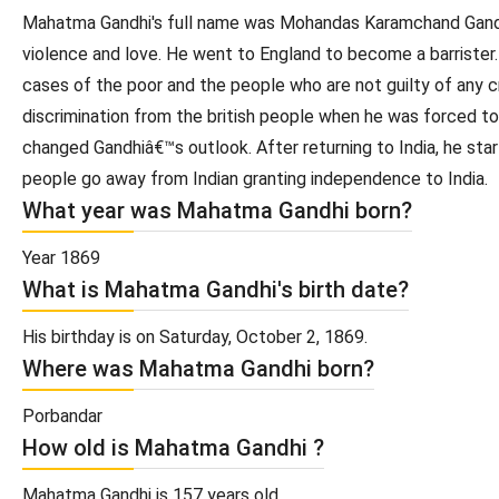
Mahatma Gandhi's full name was Mohandas Karamchand Gandhi. 
violence and love. He went to England to become a barrister
cases of the poor and the people who are not guilty of any cr
discrimination from the british people when he was forced to 
changed Gandhiâ€™s outlook. After returning to India, he star
people go away from Indian granting independence to India.
What year was Mahatma Gandhi born?
Year 1869
What is Mahatma Gandhi's birth date?
His birthday is on Saturday, October 2, 1869.
Where was Mahatma Gandhi born?
Porbandar
How old is Mahatma Gandhi ?
Mahatma Gandhi is 157 years old.