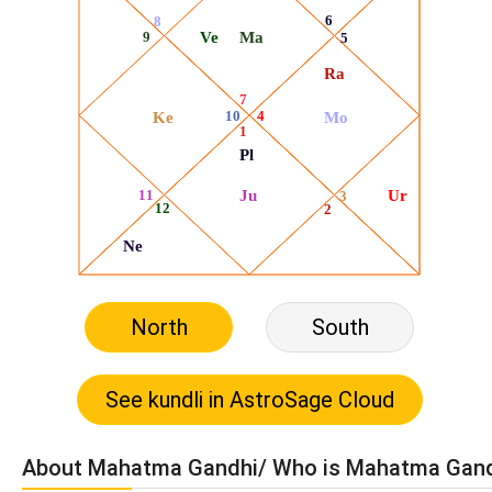
North
South
About Mahatma Gandhi/ Who is Mahatma Gan