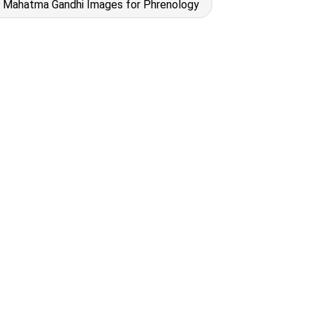
Mahatma Gandhi Images for Phrenology