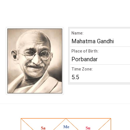
Name:
Mahatma Gandhi
Place of Birth:
Porbandar
Time Zone:
5.5