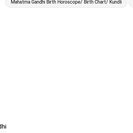
Mahatma Gandhi Birth Horoscope/ Birth Chart/ Kundli
dhi