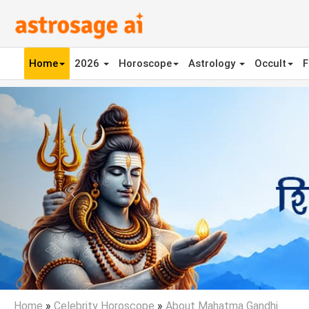
Home
2026
Horoscope
Astrology
Occult
F
Previous
Home
»
Celebrity Horoscope
»
About Mahatma Gandhi