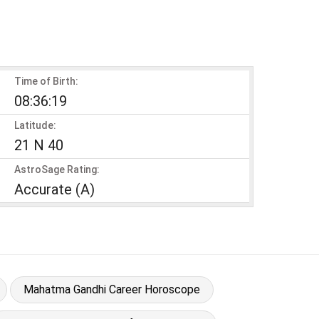
Time of Birth:
08:36:19
Latitude:
21 N 40
AstroSage Rating:
Accurate (A)
Mahatma Gandhi Career Horoscope