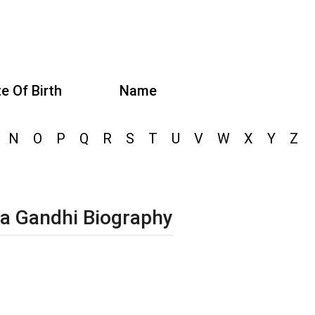
e Of Birth
Name
N
O
P
Q
R
S
T
U
V
W
X
Y
Z
a Gandhi Biography