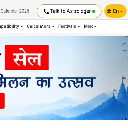
call
Talk to Astrologer
En
Calendar 2026
language
patibility
Calculators
Festivals
Misc
Next