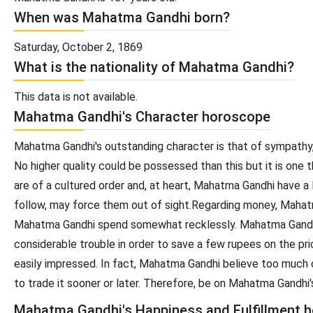
When was Mahatma Gandhi born?
Saturday, October 2, 1869
What is the nationality of Mahatma Gandhi?
This data is not available.
Mahatma Gandhi's Character horoscope
Mahatma Gandhi's outstanding character is that of sympathy,
No higher quality could be possessed than this but it is on
are of a cultured order and, at heart, Mahatma Gandhi have a
follow, may force them out of sight.Regarding money, Mahat
Mahatma Gandhi spend somewhat recklessly. Mahatma Gandhi w
considerable trouble in order to save a few rupees on the 
easily impressed. In fact, Mahatma Gandhi believe too much 
to trade it sooner or later. Therefore, be on Mahatma Gandh
Mahatma Gandhi's Happiness and Fulfillment 