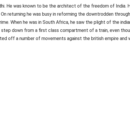
He was known to be the architect of the freedom of India. His l
. On returning he was busy in reforming the downtrodden throug
ime. When he was in South Africa, he saw the plight of the indian
step down from a first class compartment of a train, even though 
ted off a number of movements against the british empire and wi