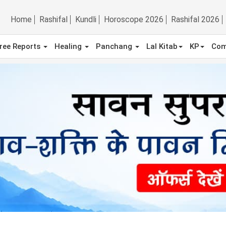
Home
Rashifal
Kundli
Horoscope 2026
Rashifal 2026
ree Reports
Healing
Panchang
Lal Kitab
KP
Com