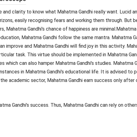
d clarity to know what Mahatma Gandhi really want. Lucid and
zons, easily recognising fears and working them through. But b
rs, Mahatma Gandhi's chance of happiness are minimal.Mahatma 
 education, Mahatma Gandhi follow the same mantra. Mahatma Ga
can improve and Mahatma Gandhi will find joy in this activity. 
articular task. This virtue should be implemented in Mahatma Ga
s which can also hamper Mahatma Gandhi's studies. Mahatma Ga
tances in Mahatma Gandhi's educational life. It is advised to per
 the academic sector, Mahatma Gandhi earn success only after c
atma Gandhi's success. Thus, Mahatma Gandhi can rely on others