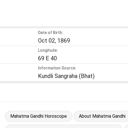
Date of Birth:
Oct 02, 1869
Longitude:
69 E 40
Information Source:
Kundli Sangraha (Bhat)
Mahatma Gandhi Horoscope
About Mahatma Gandhi