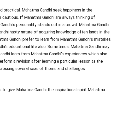
 practical, Mahatma Gandhi seek happiness in the
e cautious. If Mahatma Gandhi are always thinking of
Gandhi's personality stands out in a crowd. Mahatma Gandhi
ndhi hasty nature of acquiring knowledge often lands in the
Mahatma Gandhi prefer to learn from Mahatma Gandhi's mistakes
ndhi's educational life also. Sometimes, Mahatma Gandhi may
ndhi learn from Mahatma Gandhi's experiences which also
form a revision after learning a particular lesson as the
rossing several seas of thorns and challenges.
 to give Mahatma Gandhi the inspirational spirit Mahatma