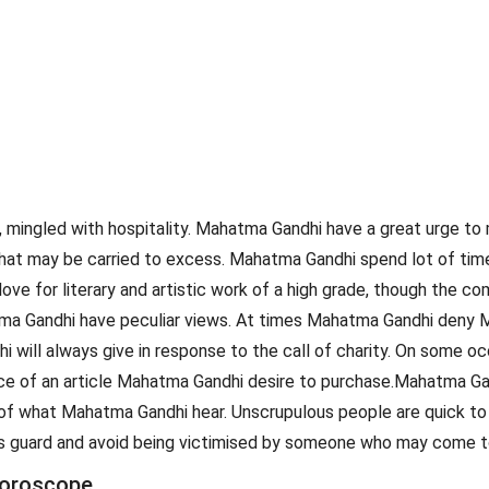
 mingled with hospitality. Mahatma Gandhi have a great urge to 
e that may be carried to excess. Mahatma Gandhi spend lot of t
 love for literary and artistic work of a high grade, though th
ma Gandhi have peculiar views. At times Mahatma Gandhi deny M
ill always give in response to the call of charity. On some o
price of an article Mahatma Gandhi desire to purchase.Mahatma 
of what Mahatma Gandhi hear. Unscrupulous people are quick to 
i's guard and avoid being victimised by someone who may come to
horoscope