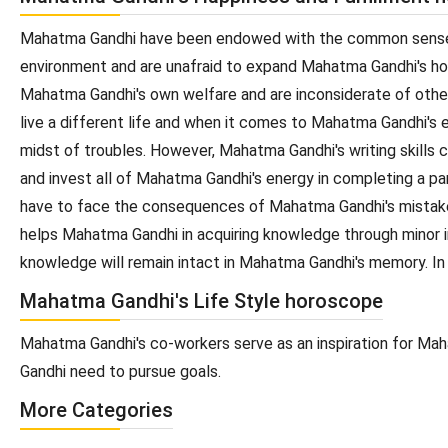
Mahatma Gandhi have been endowed with the common sense an
environment and are unafraid to expand Mahatma Gandhi's hori
Mahatma Gandhi's own welfare and are inconsiderate of othe
live a different life and when it comes to Mahatma Gandhi's
midst of troubles. However, Mahatma Gandhi's writing skills 
and invest all of Mahatma Gandhi's energy in completing a p
have to face the consequences of Mahatma Gandhi's mistake
helps Mahatma Gandhi in acquiring knowledge through minor ins
knowledge will remain intact in Mahatma Gandhi's memory. In
Mahatma Gandhi's Life Style horoscope
Mahatma Gandhi's co-workers serve as an inspiration for Mah
Gandhi need to pursue goals.
More Categories