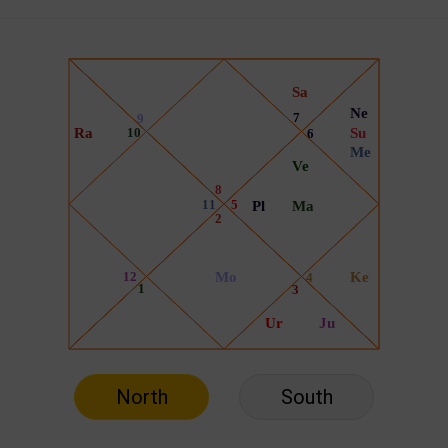
North
South