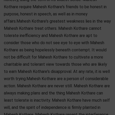
Kothare require Mahesh Kothare's friends to be honest in
purpose, honest in speech, as well as in money
affairs.Mahesh Kothare's greatest weakness lies in the way
Mahesh Kothare treat others. Mahesh Kothare cannot
tolerate inefficiency and Mahesh Kothare are apt to
consider those who do not see eye to eye with Mahesh
Kothare as being hopelessly beneath contempt. It would
not be difficult for Mahesh Kothare to cultivate a more
charitable and tolerant view towards those who are likely
to earn Mahesh Kothare's disapproval. At any rate, it is well
worth trying.Mahesh Kothare are a person of considerable
action. Mahesh Kothare are never still. Mahesh Kothare are
always making plans and the thing Mahesh Kothare can
least tolerate is inactivity. Mahesh Kothare have much self
will, and the spirit of independence is firmly planted in
Mahesh Kothare. Mahesh Kothare resent the interference