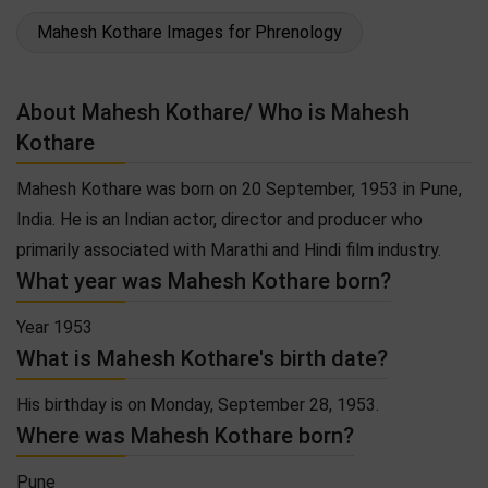
Mahesh Kothare Images for Phrenology
About Mahesh Kothare/ Who is Mahesh
Kothare
Mahesh Kothare was born on 20 September, 1953 in Pune,
India. He is an Indian actor, director and producer who
primarily associated with Marathi and Hindi film industry.
What year was Mahesh Kothare born?
Year 1953
What is Mahesh Kothare's birth date?
His birthday is on Monday, September 28, 1953.
Where was Mahesh Kothare born?
Pune