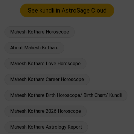
Mahesh Kothare Horoscope
About Mahesh Kothare
Mahesh Kothare Love Horoscope
Mahesh Kothare Career Horoscope
Mahesh Kothare Birth Horoscope/ Birth Chart/ Kundli
Mahesh Kothare 2026 Horoscope
Mahesh Kothare Astrology Report