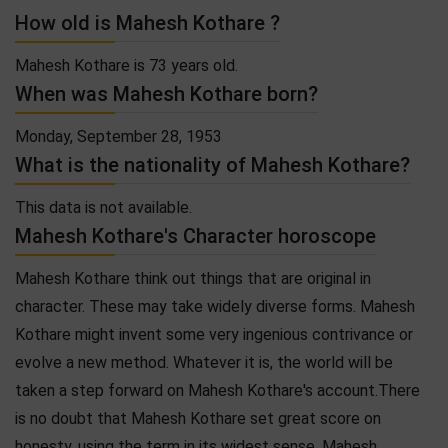
How old is Mahesh Kothare ?
Mahesh Kothare is 73 years old.
When was Mahesh Kothare born?
Monday, September 28, 1953
What is the nationality of Mahesh Kothare?
This data is not available.
Mahesh Kothare's Character horoscope
Mahesh Kothare think out things that are original in
character. These may take widely diverse forms. Mahesh
Kothare might invent some very ingenious contrivance or
evolve a new method. Whatever it is, the world will be
taken a step forward on Mahesh Kothare's account.There
is no doubt that Mahesh Kothare set great score on
honesty, using the term in its widest sense. Mahesh