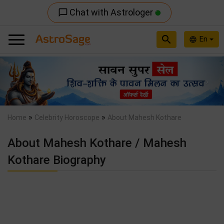
Chat with Astrologer
chat_bubble_outline
search
En
language
Previous
Nex
»
»
Home
Celebrity Horoscope
About Mahesh Kothare
About Mahesh Kothare / Mahesh
Kothare Biography