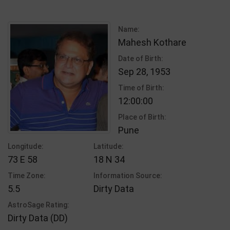
Name:
Mahesh Kothare
Date of Birth:
Sep 28, 1953
Time of Birth:
12:00:00
Place of Birth:
Pune
Longitude:
Latitude:
73 E 58
18 N 34
Time Zone:
Information Source:
5.5
Dirty Data
AstroSage Rating:
Dirty Data (DD)