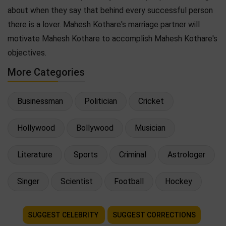
about when they say that behind every successful person
there is a lover. Mahesh Kothare's marriage partner will
motivate Mahesh Kothare to accomplish Mahesh Kothare's
objectives.
More Categories
Businessman
Politician
Cricket
Hollywood
Bollywood
Musician
Literature
Sports
Criminal
Astrologer
Singer
Scientist
Football
Hockey
SUGGEST CELEBRITY
SUGGEST CORRECTIONS