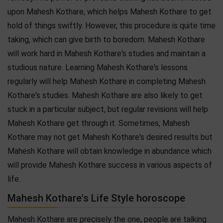
upon Mahesh Kothare, which helps Mahesh Kothare to get
hold of things swiftly. However, this procedure is quite time
taking, which can give birth to boredom. Mahesh Kothare
will work hard in Mahesh Kothare's studies and maintain a
studious nature. Learning Mahesh Kothare's lessons
regularly will help Mahesh Kothare in completing Mahesh
Kothare's studies. Mahesh Kothare are also likely to get
stuck in a particular subject, but regular revisions will help
Mahesh Kothare get through it. Sometimes, Mahesh
Kothare may not get Mahesh Kothare's desired results but
Mahesh Kothare will obtain knowledge in abundance which
will provide Mahesh Kothare success in various aspects of
life.
Mahesh Kothare's Life Style horoscope
Mahesh Kothare are precisely the one, people are talking