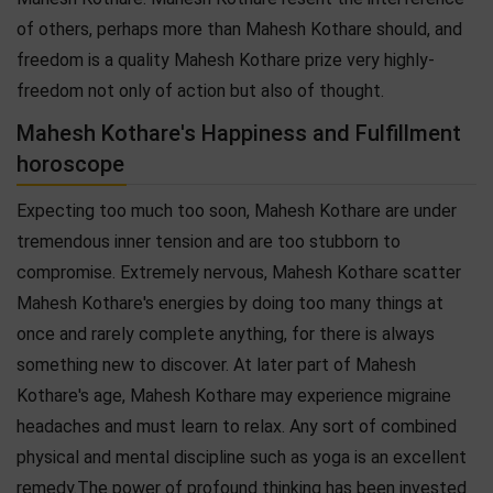
of others, perhaps more than Mahesh Kothare should, and
freedom is a quality Mahesh Kothare prize very highly-
freedom not only of action but also of thought.
Mahesh Kothare's Happiness and Fulfillment
horoscope
Expecting too much too soon, Mahesh Kothare are under
tremendous inner tension and are too stubborn to
compromise. Extremely nervous, Mahesh Kothare scatter
Mahesh Kothare's energies by doing too many things at
once and rarely complete anything, for there is always
something new to discover. At later part of Mahesh
Kothare's age, Mahesh Kothare may experience migraine
headaches and must learn to relax. Any sort of combined
physical and mental discipline such as yoga is an excellent
remedy.The power of profound thinking has been invested