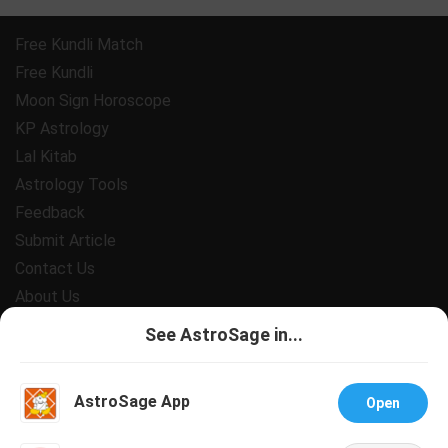
Free Kundli Match
Free Kundli
Moon Sign Horoscope
KP Astrology
Lal Kitab
Astrology Tools
Feedback
Submit Article
Contact Us
About Us
Payment
See AstroSage in...
Privacy Policy
Terms and Conditions
AstroSage App
Open
Support
Jobs@AstroSage