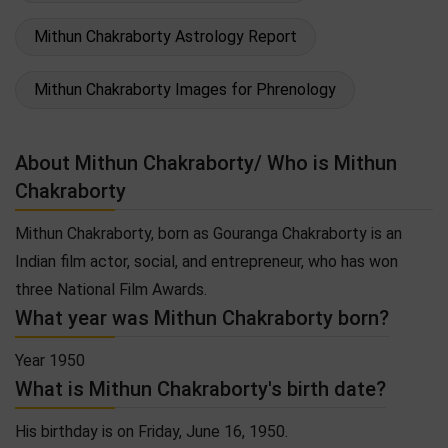
Mithun Chakraborty Astrology Report
Mithun Chakraborty Images for Phrenology
About Mithun Chakraborty/ Who is Mithun
Chakraborty
Mithun Chakraborty, born as Gouranga Chakraborty is an
Indian film actor, social, and entrepreneur, who has won
three National Film Awards.
What year was Mithun Chakraborty born?
Year 1950
What is Mithun Chakraborty's birth date?
His birthday is on Friday, June 16, 1950.