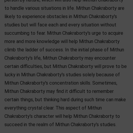
to handle various situations in life. Mithun Chakraborty are
likely to experience obstacles in Mithun Chakraborty's
studies but will face each and every situation without
succumbing to fear. Mithun Chakraborty's urge to acquire
more and more knowledge will help Mithun Chakraborty
climb the ladder of success. In the initial phase of Mithun
Chakraborty's life, Mithun Chakraborty may encounter
certain difficulties, but Mithun Chakraborty will prove to be
lucky in Mithun Chakraborty's studies solely because of
Mithun Chakraborty's concentration skills. Sometimes,
Mithun Chakraborty may find it difficult to remember
certain things, but thinking hard during such time can make
everything crystal clear. This aspect of Mithun
Chakraborty's character will help Mithun Chakraborty to
succeed in the realm of Mithun Chakraborty's studies.