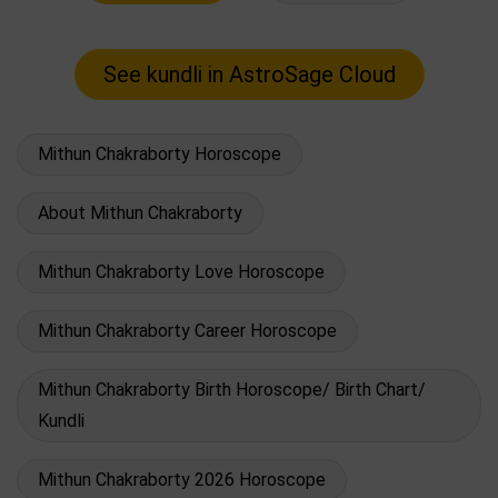
Mithun Chakraborty Horoscope
About Mithun Chakraborty
Mithun Chakraborty Love Horoscope
Mithun Chakraborty Career Horoscope
Mithun Chakraborty Birth Horoscope/ Birth Chart/
Kundli
Mithun Chakraborty 2026 Horoscope