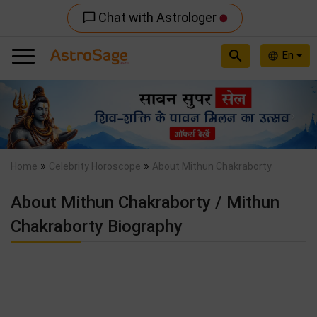
Chat with Astrologer
chat_bubble_outline
search
En
language
Previous
Nex
»
»
Home
Celebrity Horoscope
About Mithun Chakraborty
About Mithun Chakraborty / Mithun
Chakraborty Biography