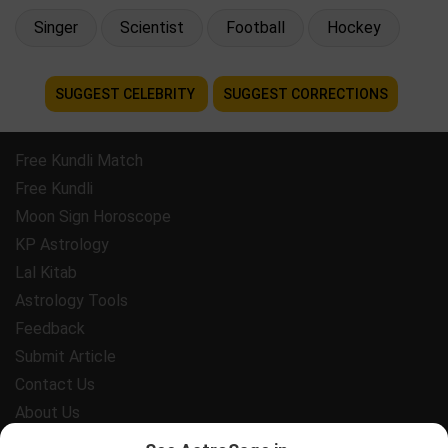
Singer
Scientist
Football
Hockey
SUGGEST CELEBRITY
SUGGEST CORRECTIONS
Free Kundli Match
Free Kundli
Moon Sign Horoscope
KP Astrology
Lal Kitab
Astrology Tools
Feedback
Submit Article
Contact Us
About Us
Payment