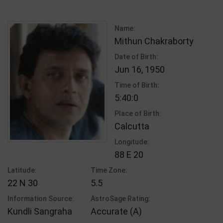
Name:
Mithun Chakraborty
Date of Birth:
Jun 16, 1950
Time of Birth:
5:40:0
Place of Birth:
Calcutta
Longitude:
88 E 20
Latitude:
Time Zone:
22 N 30
5.5
Information Source:
AstroSage Rating:
Kundli Sangraha
Accurate (A)