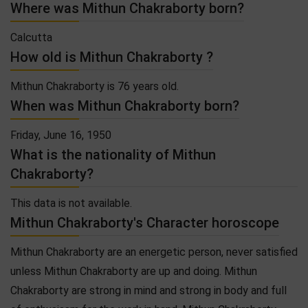
Where was Mithun Chakraborty born?
Calcutta
How old is Mithun Chakraborty ?
Mithun Chakraborty is 76 years old.
When was Mithun Chakraborty born?
Friday, June 16, 1950
What is the nationality of Mithun
Chakraborty?
This data is not available.
Mithun Chakraborty's Character horoscope
Mithun Chakraborty are an energetic person, never satisfied
unless Mithun Chakraborty are up and doing. Mithun
Chakraborty are strong in mind and strong in body and full