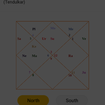
(Tendulkar)
North
South