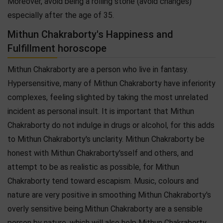
Moreover, avoid being a rolling stone (avoid changes)
especially after the age of 35.
Mithun Chakraborty's Happiness and
Fulfillment horoscope
Mithun Chakraborty are a person who live in fantasy.
Hypersensitive, many of Mithun Chakraborty have inferiority
complexes, feeling slighted by taking the most unrelated
incident as personal insult. It is important that Mithun
Chakraborty do not indulge in drugs or alcohol, for this adds
to Mithun Chakraborty's unclarity. Mithun Chakraborty be
honest with Mithun Chakraborty'sself and others, and
attempt to be as realistic as possible, for Mithun
Chakraborty tend toward escapism. Music, colours and
nature are very positive in smoothing Mithun Chakraborty's
overly sensitive being.Mithun Chakraborty are a sensible
person by nature, which will also help Mithun Chakraborty