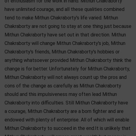
of enthusiasm for the work in hand. Mithun Chakraborty
have unlimited courage, and all these qualities combined
tend to make Mithun Chakraborty's life varied. Mithun
Chakraborty are not going to stay at one thing just because
Mithun Chakraborty have set out in that direction. Mithun
Chakraborty will change Mithun Chakraborty's job, Mithun
Chakraborty's friends, Mithun Chakraborty's hobbies or
anything whatsoever provided Mithun Chakraborty think the
change is for better. Unfortunately for Mithun Chakraborty,
Mithun Chakraborty will not always count up the pros and
cons of the change as carefully as Mithun Chakraborty
should and this impulsiveness may often lead Mithun
Chakraborty into difficulties. Still Mithun Chakraborty have
a courage, Mithun Chakraborty are a born fighter and are
endowed with plenty of enterprise. All of which will enable
Mithun Chakraborty to succeed in the end.It is unlikely that