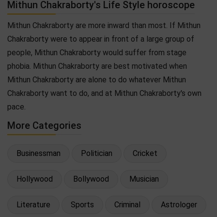
Mithun Chakraborty's Life Style horoscope
Mithun Chakraborty are more inward than most. If Mithun
Chakraborty were to appear in front of a large group of
people, Mithun Chakraborty would suffer from stage
phobia. Mithun Chakraborty are best motivated when
Mithun Chakraborty are alone to do whatever Mithun
Chakraborty want to do, and at Mithun Chakraborty's own
pace.
More Categories
Businessman
Politician
Cricket
Hollywood
Bollywood
Musician
Literature
Sports
Criminal
Astrologer