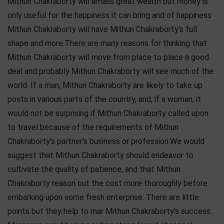
Mithun Chakraborty will amass great wealth but money is
only useful for the happiness it can bring and of happiness
Mithun Chakraborty will have Mithun Chakraborty's full
shape and more.There are many reasons for thinking that
Mithun Chakraborty will move from place to place a good
deal and probably Mithun Chakraborty will see much of the
world. If a man, Mithun Chakraborty are likely to take up
posts in various parts of the country, and, if a woman, it
would not be surprising if Mithun Chakraborty called upon
to travel because of the requirements of Mithun
Chakraborty's partner's business or profession.We would
suggest that Mithun Chakraborty should endeavor to
cultivate the quality of patience, and that Mithun
Chakraborty reason out the cost more thoroughly before
embarking upon some fresh enterprise. There are little
points but they help to mar Mithun Chakraborty's success.