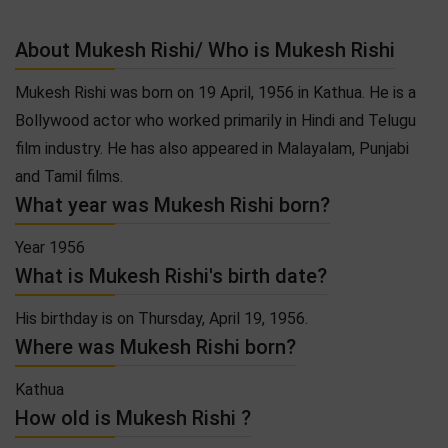
About Mukesh Rishi/ Who is Mukesh Rishi
Mukesh Rishi was born on 19 April, 1956 in Kathua. He is a
Bollywood actor who worked primarily in Hindi and Telugu
film industry. He has also appeared in Malayalam, Punjabi
and Tamil films.
What year was Mukesh Rishi born?
Year 1956
What is Mukesh Rishi's birth date?
His birthday is on Thursday, April 19, 1956.
Where was Mukesh Rishi born?
Kathua
How old is Mukesh Rishi ?