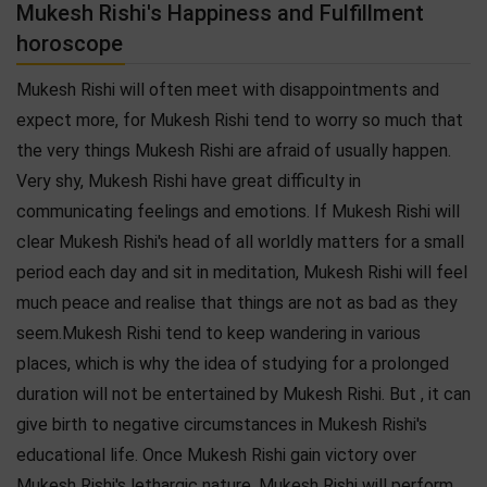
Mukesh Rishi's Happiness and Fulfillment
horoscope
Mukesh Rishi will often meet with disappointments and
expect more, for Mukesh Rishi tend to worry so much that
the very things Mukesh Rishi are afraid of usually happen.
Very shy, Mukesh Rishi have great difficulty in
communicating feelings and emotions. If Mukesh Rishi will
clear Mukesh Rishi's head of all worldly matters for a small
period each day and sit in meditation, Mukesh Rishi will feel
much peace and realise that things are not as bad as they
seem.Mukesh Rishi tend to keep wandering in various
places, which is why the idea of studying for a prolonged
duration will not be entertained by Mukesh Rishi. But , it can
give birth to negative circumstances in Mukesh Rishi's
educational life. Once Mukesh Rishi gain victory over
Mukesh Rishi's lethargic nature, Mukesh Rishi will perform