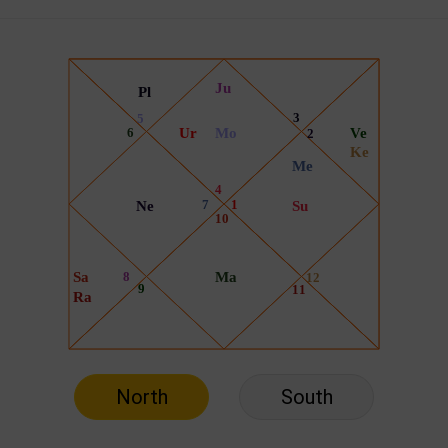
North
South