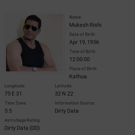
Name:
Mukesh Rishi
Date of Birth:
Apr 19, 1956
Time of Birth:
12:00:00
Place of Birth:
Kathua
Longitude:
Latitude:
75 E 31
32 N 22
Time Zone:
Information Source:
5.5
Dirty Data
AstroSage Rating:
Dirty Data (DD)