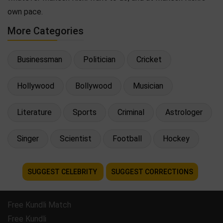
own pace.
More Categories
Businessman
Politician
Cricket
Hollywood
Bollywood
Musician
Literature
Sports
Criminal
Astrologer
Singer
Scientist
Football
Hockey
SUGGEST CELEBRITY
SUGGEST CORRECTIONS
Free Kundli Match
Free Kundli