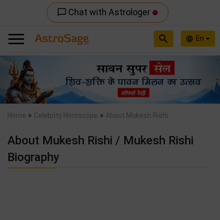
Chat with Astrologer
chat_bubble_outline
search
En
language
Previous
Nex
»
»
Home
Celebrity Horoscope
About Mukesh Rishi
About Mukesh Rishi / Mukesh Rishi
Biography