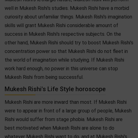
well in Mukesh Rishi's studies. Mukesh Rishi have a morbid
curiosity about unfamiliar things. Mukesh Rishi's imagination
skills will grant Mukesh Rishi considerable amount of
success in Mukesh Rishi's respective subjects. On the
other hand, Mukesh Rishi should try to boost Mukesh Rishi's
concentration power so that Mukesh Rishi do not fleet in
the world of imagination while studying. If Mukesh Rishi
work hard enough, no power in this universe can stop
Mukesh Rishi from being successful.
Mukesh Rishi's Life Style horoscope
Mukesh Rishi are more inward than most. If Mukesh Rishi
were to appear in front of a large group of people, Mukesh
Rishi would suffer from stage phobia. Mukesh Rishi are
best motivated when Mukesh Rishi are alone to do
whatever Mukesh Rishi want to do, and at Mukesh Rishi's