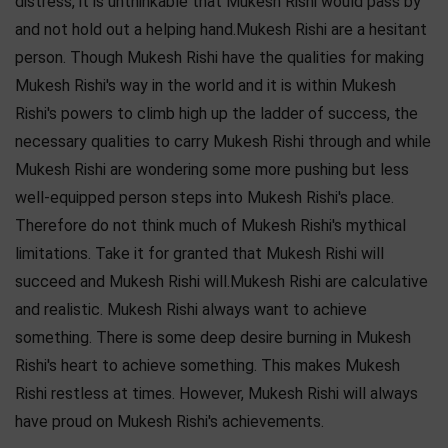
distress, it is unthinkable that Mukesh Rishi would pass by
and not hold out a helping hand.Mukesh Rishi are a hesitant
person. Though Mukesh Rishi have the qualities for making
Mukesh Rishi's way in the world and it is within Mukesh
Rishi's powers to climb high up the ladder of success, the
necessary qualities to carry Mukesh Rishi through and while
Mukesh Rishi are wondering some more pushing but less
well-equipped person steps into Mukesh Rishi's place.
Therefore do not think much of Mukesh Rishi's mythical
limitations. Take it for granted that Mukesh Rishi will
succeed and Mukesh Rishi will.Mukesh Rishi are calculative
and realistic. Mukesh Rishi always want to achieve
something. There is some deep desire burning in Mukesh
Rishi's heart to achieve something. This makes Mukesh
Rishi restless at times. However, Mukesh Rishi will always
have proud on Mukesh Rishi's achievements.