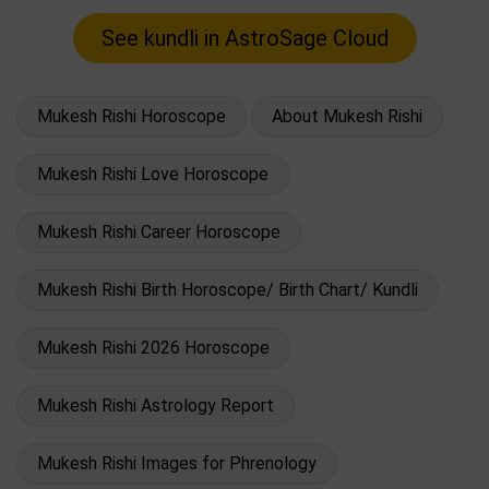
Mukesh Rishi Horoscope
About Mukesh Rishi
Mukesh Rishi Love Horoscope
Mukesh Rishi Career Horoscope
Mukesh Rishi Birth Horoscope/ Birth Chart/ Kundli
Mukesh Rishi 2026 Horoscope
Mukesh Rishi Astrology Report
Mukesh Rishi Images for Phrenology