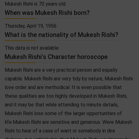
Mukesh Rishi is 70 years old.
When was Mukesh Rishi born?
Thursday, April 19, 1956
What is the nationality of Mukesh Rishi?
This data is not available.
Mukesh Rishi's Character horoscope
Mukesh Rishi are a very practical person and equally
capable. Mukesh Rishi are very tidy by nature, Mukesh Rishi
love order and are methodical. It is even possible that
these qualities are too highly developed in Mukesh Rishi,
and it may be that while attending to minute details,
Mukesh Rishi lose some of the larger opportunities of
life.Mukesh Rishi are sensitive and generous. Were Mukesh
Rishi to hear of a case of want or somebody in dire