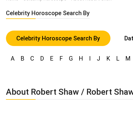
Celebrity Horoscope Search By
Celebrity Horoscope Search By
Dat
A
B
C
D
E
F
G
H
I
J
K
L
M
About Robert Shaw / Robert Sha