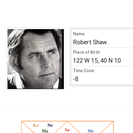
Name:
Robert Shaw
Place of Birth:
122 W 15, 40 N 10
Time Zone:
-8