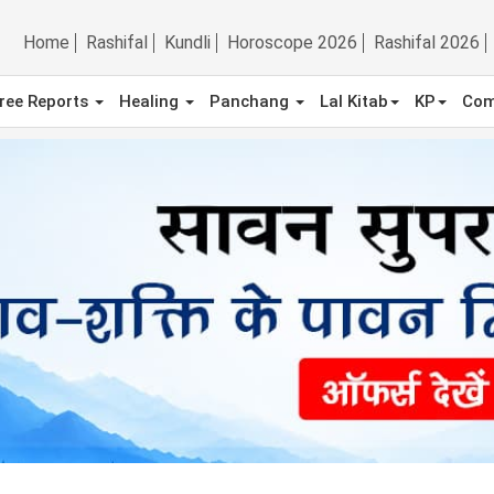
Home
Rashifal
Kundli
Horoscope 2026
Rashifal 2026
ree Reports
Healing
Panchang
Lal Kitab
KP
Com