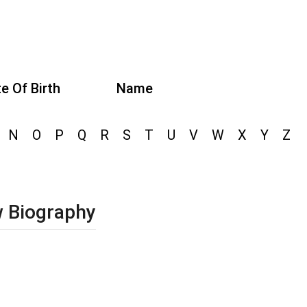
e Of Birth
Name
N
O
P
Q
R
S
T
U
V
W
X
Y
Z
w Biography