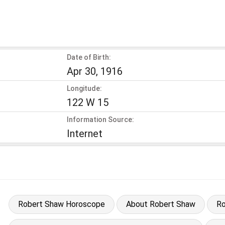
Date of Birth:
Apr 30, 1916
Longitude:
122 W 15
Information Source:
Internet
Robert Shaw Horoscope
About Robert Shaw
Ro