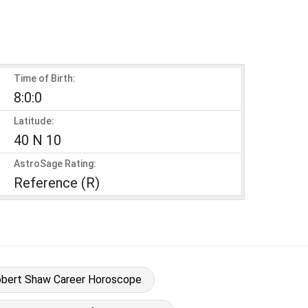
Time of Birth:
8:0:0
Latitude:
40 N 10
AstroSage Rating:
Reference (R)
bert Shaw Career Horoscope