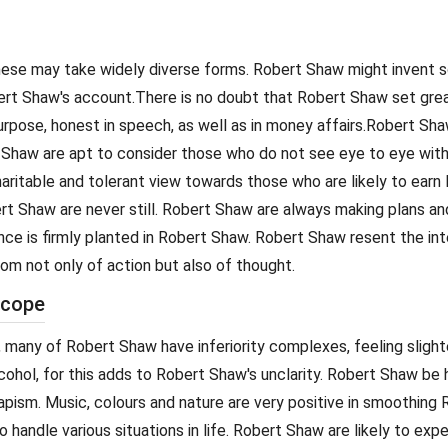
. These may take widely diverse forms. Robert Shaw might invent
bert Shaw's account.There is no doubt that Robert Shaw set grea
urpose, honest in speech, as well as in money affairs.Robert Sh
t Shaw are apt to consider those who do not see eye to eye wit
aritable and tolerant view towards those who are likely to earn R
t Shaw are never still. Robert Shaw are always making plans and 
ence is firmly planted in Robert Shaw. Robert Shaw resent the i
dom not only of action but also of thought.
scope
 many of Robert Shaw have inferiority complexes, feeling slighte
alcohol, for this adds to Robert Shaw's unclarity. Robert Shaw b
apism. Music, colours and nature are very positive in smoothing
o handle various situations in life. Robert Shaw are likely to ex