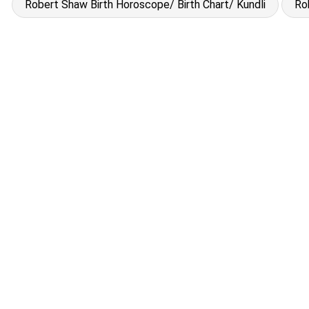
Robert Shaw Birth Horoscope/ Birth Chart/ Kundli
Ro