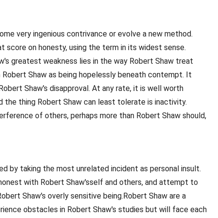
 some very ingenious contrivance or evolve a new method.
t score on honesty, using the term in its widest sense.
aw's greatest weakness lies in the way Robert Shaw treat
h Robert Shaw as being hopelessly beneath contempt. It
obert Shaw's disapproval. At any rate, it is well worth
the thing Robert Shaw can least tolerate is inactivity.
nterference of others, perhaps more than Robert Shaw should,
d by taking the most unrelated incident as personal insult.
e honest with Robert Shaw'sself and others, and attempt to
 Robert Shaw's overly sensitive being.Robert Shaw are a
perience obstacles in Robert Shaw's studies but will face each