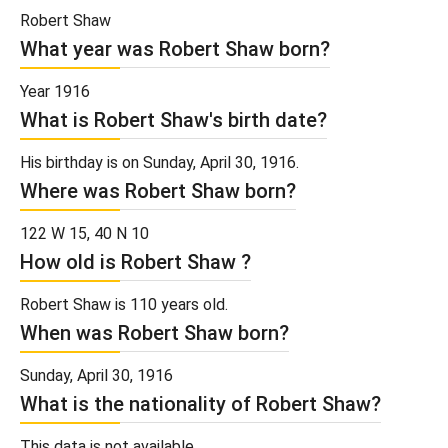
Robert Shaw
What year was Robert Shaw born?
Year 1916
What is Robert Shaw's birth date?
His birthday is on Sunday, April 30, 1916.
Where was Robert Shaw born?
122 W 15, 40 N 10
How old is Robert Shaw ?
Robert Shaw is 110 years old.
When was Robert Shaw born?
Sunday, April 30, 1916
What is the nationality of Robert Shaw?
This data is not available.