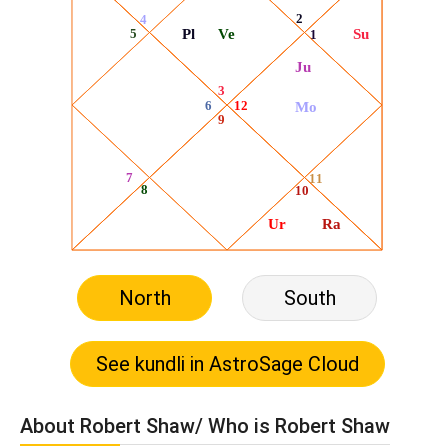
North
South
About Robert Shaw/ Who is Robert Shaw