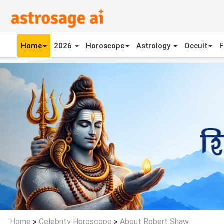
Home
2026
Horoscope
Astrology
Occult
F
Previous
Home
»
Celebrity Horoscope
»
About Robert Shaw