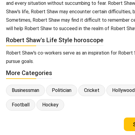
and every situation without succumbing to fear. Robert Shaw'
Shaw's life, Robert Shaw may encounter certain difficulties,
Sometimes, Robert Shaw may find it difficult to remember cer
will help Robert Shaw to succeed in the realm of Robert Sha
Robert Shaw's Life Style horoscope
Robert Shaw's co-workers serve as an inspiration for Robert 
pursue goals.
More Categories
Businessman
Politician
Cricket
Hollywood
Football
Hockey