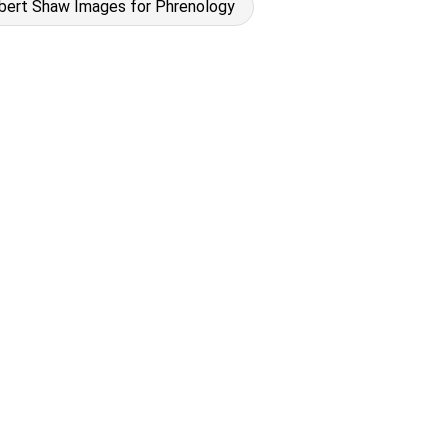
bert Shaw Images for Phrenology