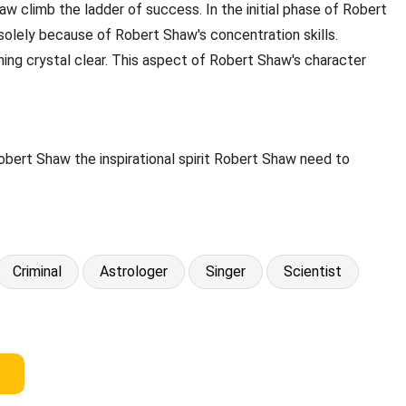
 climb the ladder of success. In the initial phase of Robert
 solely because of Robert Shaw's concentration skills.
hing crystal clear. This aspect of Robert Shaw's character
obert Shaw the inspirational spirit Robert Shaw need to
Criminal
Astrologer
Singer
Scientist