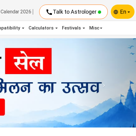
call
Talk to Astrologer
En
Calendar 2026
language
patibility
Calculators
Festivals
Misc
Next