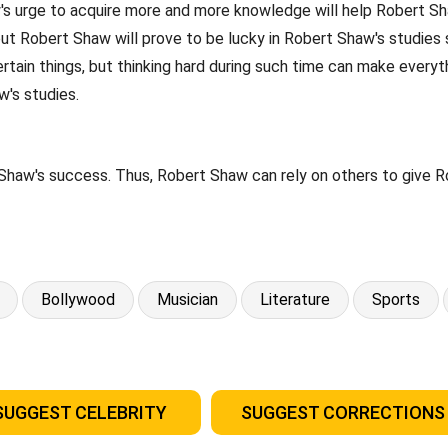
s urge to acquire more and more knowledge will help Robert Shaw
 but Robert Shaw will prove to be lucky in Robert Shaw's studies
tain things, but thinking hard during such time can make everyt
w's studies.
Shaw's success. Thus, Robert Shaw can rely on others to give R
Bollywood
Musician
Literature
Sports
SUGGEST CELEBRITY
SUGGEST CORRECTIONS