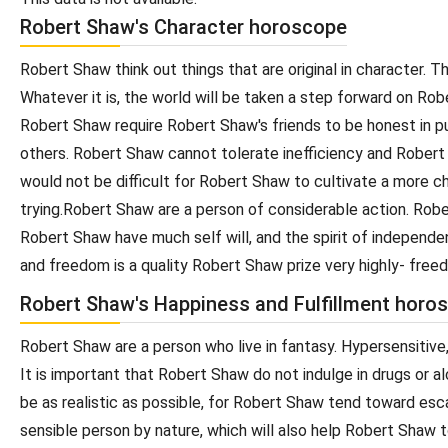
Robert Shaw's Character horoscope
Robert Shaw think out things that are original in character
Whatever it is, the world will be taken a step forward on Ro
Robert Shaw require Robert Shaw's friends to be honest in p
others. Robert Shaw cannot tolerate inefficiency and Rober
would not be difficult for Robert Shaw to cultivate a more ch
trying.Robert Shaw are a person of considerable action. Rober
Robert Shaw have much self will, and the spirit of independ
and freedom is a quality Robert Shaw prize very highly- free
Robert Shaw's Happiness and Fulfillment horo
Robert Shaw are a person who live in fantasy. Hypersensitive,
It is important that Robert Shaw do not indulge in drugs or 
be as realistic as possible, for Robert Shaw tend toward esc
sensible person by nature, which will also help Robert Shaw t