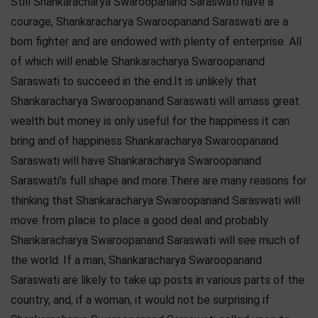
Still Shankaracharya Swaroopanand Saraswati have a
courage, Shankaracharya Swaroopanand Saraswati are a
born fighter and are endowed with plenty of enterprise. All
of which will enable Shankaracharya Swaroopanand
Saraswati to succeed in the end.It is unlikely that
Shankaracharya Swaroopanand Saraswati will amass great
wealth but money is only useful for the happiness it can
bring and of happiness Shankaracharya Swaroopanand
Saraswati will have Shankaracharya Swaroopanand
Saraswati's full shape and more.There are many reasons for
thinking that Shankaracharya Swaroopanand Saraswati will
move from place to place a good deal and probably
Shankaracharya Swaroopanand Saraswati will see much of
the world. If a man, Shankaracharya Swaroopanand
Saraswati are likely to take up posts in various parts of the
country, and, if a woman, it would not be surprising if