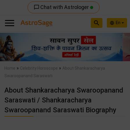
Chat with Astrologer
chat_bubble_outline
search
En
language
Previous
Nex
»
»
Home
Celebrity Horoscope
About Shankaracharya
Swaroopanand Saraswati
About Shankaracharya Swaroopanand
Saraswati / Shankaracharya
Swaroopanand Saraswati Biography