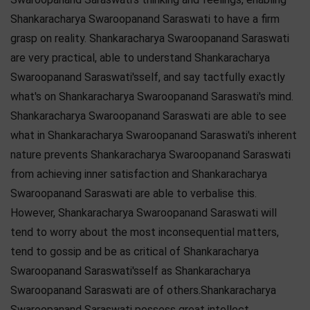
Shankaracharya Swaroopanand Saraswati to have a firm
grasp on reality. Shankaracharya Swaroopanand Saraswati
are very practical, able to understand Shankaracharya
Swaroopanand Saraswati'sself, and say tactfully exactly
what's on Shankaracharya Swaroopanand Saraswati's mind.
Shankaracharya Swaroopanand Saraswati are able to see
what in Shankaracharya Swaroopanand Saraswati's inherent
nature prevents Shankaracharya Swaroopanand Saraswati
from achieving inner satisfaction and Shankaracharya
Swaroopanand Saraswati are able to verbalise this.
However, Shankaracharya Swaroopanand Saraswati will
tend to worry about the most inconsequential matters,
tend to gossip and be as critical of Shankaracharya
Swaroopanand Saraswati'sself as Shankaracharya
Swaroopanand Saraswati are of others.Shankaracharya
Swaroopanand Saraswati possess great intellect