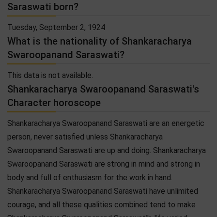
Saraswati born?
Tuesday, September 2, 1924
What is the nationality of Shankaracharya
Swaroopanand Saraswati?
This data is not available.
Shankaracharya Swaroopanand Saraswati's
Character horoscope
Shankaracharya Swaroopanand Saraswati are an energetic
person, never satisfied unless Shankaracharya
Swaroopanand Saraswati are up and doing. Shankaracharya
Swaroopanand Saraswati are strong in mind and strong in
body and full of enthusiasm for the work in hand.
Shankaracharya Swaroopanand Saraswati have unlimited
courage, and all these qualities combined tend to make