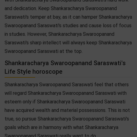
and dedication. Keep Shankaracharya Swaroopanand
Saraswati's temper at bay, as it can hamper Shankaracharya
Swaroopanand Saraswati's studies and cause loss of focus
in studies. However, Shankaracharya Swaroopanand
Saraswati's sharp intellect will always keep Shankaracharya
Swaroopanand Saraswati at the top.
Shankaracharya Swaroopanand Saraswati's
Life Style horoscope
Shankaracharya Swaroopanand Saraswati feel that others
will regard Shankaracharya Swaroopanand Saraswati with
esteem only if Shankaracharya Swaroopanand Saraswati
have acquired wealth and material possessions. This is not
true, so pursue Shankaracharya Swaroopanand Saraswati's
goals which are in harmony with what Shankaracharya
Swaroopanand Saraswati really want to do.