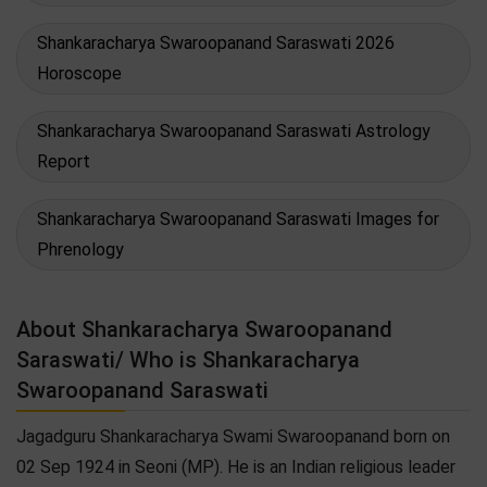
Shankaracharya Swaroopanand Saraswati 2026
Horoscope
Shankaracharya Swaroopanand Saraswati Astrology
Report
Shankaracharya Swaroopanand Saraswati Images for
Phrenology
About Shankaracharya Swaroopanand
Saraswati/ Who is Shankaracharya
Swaroopanand Saraswati
Jagadguru Shankaracharya Swami Swaroopanand born on
02 Sep 1924 in Seoni (MP). He is an Indian religious leader