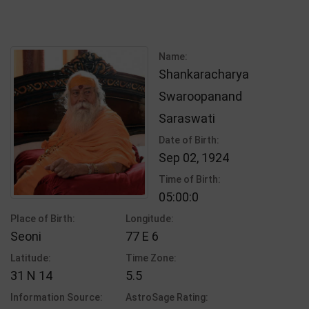
Name:
Shankaracharya
Swaroopanand
Saraswati
Date of Birth:
Sep 02, 1924
Time of Birth:
05:00:0
Place of Birth:
Longitude:
Seoni
77 E 6
Latitude:
Time Zone:
31 N 14
5.5
Information Source:
AstroSage Rating: