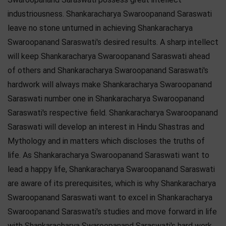
industriousness. Shankaracharya Swaroopanand Saraswati
leave no stone unturned in achieving Shankaracharya
Swaroopanand Saraswati's desired results. A sharp intellect
will keep Shankaracharya Swaroopanand Saraswati ahead
of others and Shankaracharya Swaroopanand Saraswati's
hardwork will always make Shankaracharya Swaroopanand
Saraswati number one in Shankaracharya Swaroopanand
Saraswati's respective field. Shankaracharya Swaroopanand
Saraswati will develop an interest in Hindu Shastras and
Mythology and in matters which discloses the truths of
life. As Shankaracharya Swaroopanand Saraswati want to
lead a happy life, Shankaracharya Swaroopanand Saraswati
are aware of its prerequisites, which is why Shankaracharya
Swaroopanand Saraswati want to excel in Shankaracharya
Swaroopanand Saraswati's studies and move forward in life
with Shankaracharya Swaroopanand Saraswati's hard work