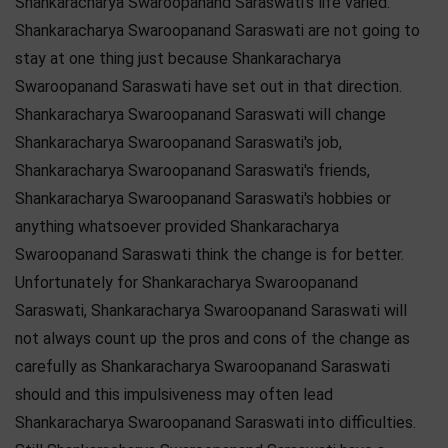
Shankaracharya Swaroopanand Saraswati's life varied.
Shankaracharya Swaroopanand Saraswati are not going to
stay at one thing just because Shankaracharya
Swaroopanand Saraswati have set out in that direction.
Shankaracharya Swaroopanand Saraswati will change
Shankaracharya Swaroopanand Saraswati's job,
Shankaracharya Swaroopanand Saraswati's friends,
Shankaracharya Swaroopanand Saraswati's hobbies or
anything whatsoever provided Shankaracharya
Swaroopanand Saraswati think the change is for better.
Unfortunately for Shankaracharya Swaroopanand
Saraswati, Shankaracharya Swaroopanand Saraswati will
not always count up the pros and cons of the change as
carefully as Shankaracharya Swaroopanand Saraswati
should and this impulsiveness may often lead
Shankaracharya Swaroopanand Saraswati into difficulties.