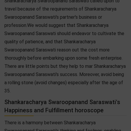
Shankaracharya Swaroopanand Saraswati called upon to
travel because of the requirements of Shankaracharya
Swaroopanand Saraswati's partner's business or
profession.We would suggest that Shankaracharya
Swaroopanand Saraswati should endeavor to cultivate the
quality of patience, and that Shankaracharya
Swaroopanand Saraswati reason out the cost more
thoroughly before embarking upon some fresh enterprise.
There are little points but they help to mar Shankaracharya
Swaroopanand Saraswati's success. Moreover, avoid being
a rolling stone (avoid changes) especially after the age of
35.
Shankaracharya Swaroopanand Saraswati's
Happiness and Fulfillment horoscope
There is a harmony between Shankaracharya
Swaroopanand Saraswati's thinking and feelings, enabling