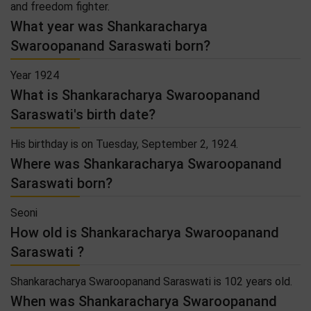
and freedom fighter.
What year was Shankaracharya
Swaroopanand Saraswati born?
Year 1924
What is Shankaracharya Swaroopanand
Saraswati's birth date?
His birthday is on Tuesday, September 2, 1924.
Where was Shankaracharya Swaroopanand
Saraswati born?
Seoni
How old is Shankaracharya Swaroopanand
Saraswati ?
Shankaracharya Swaroopanand Saraswati is 102 years old.
When was Shankaracharya Swaroopanand