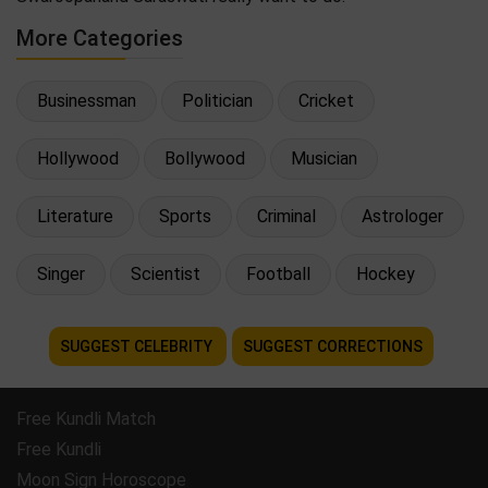
More Categories
Businessman
Politician
Cricket
Hollywood
Bollywood
Musician
Literature
Sports
Criminal
Astrologer
Singer
Scientist
Football
Hockey
SUGGEST CELEBRITY
SUGGEST CORRECTIONS
Free Kundli Match
Free Kundli
Moon Sign Horoscope