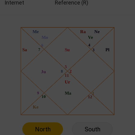
Internet
Reference (R)
North
South