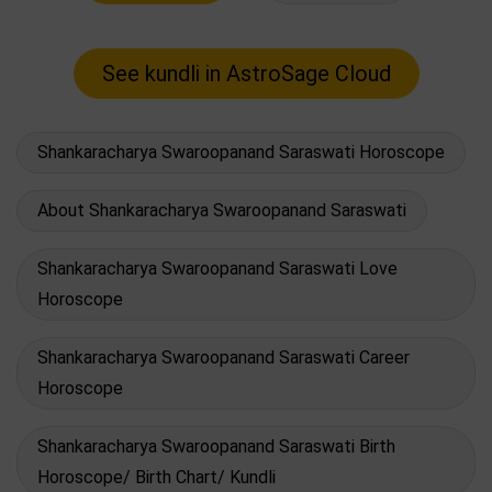
Shankaracharya Swaroopanand Saraswati Horoscope
About Shankaracharya Swaroopanand Saraswati
Shankaracharya Swaroopanand Saraswati Love
Horoscope
Shankaracharya Swaroopanand Saraswati Career
Horoscope
Shankaracharya Swaroopanand Saraswati Birth
Horoscope/ Birth Chart/ Kundli