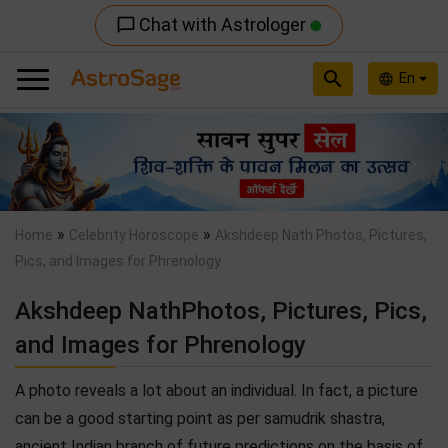
Chat with Astrologer
chat_bubble_outline
search
En
language
Previous
Nex
»
»
Home
Celebrity Horoscope
Akshdeep Nath Photos, Pictures,
Pics, and Images for Phrenology
Akshdeep NathPhotos, Pictures, Pics,
and Images for Phrenology
A photo reveals a lot about an individual. In fact, a picture
can be a good starting point as per samudrik shastra,
ancient Indian branch of future predictions on the basis of