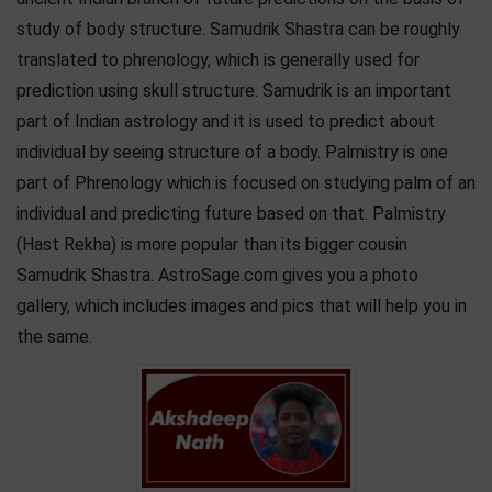
study of body structure. Samudrik Shastra can be roughly
translated to phrenology, which is generally used for
prediction using skull structure. Samudrik is an important
part of Indian astrology and it is used to predict about
individual by seeing structure of a body. Palmistry is one
part of Phrenology which is focused on studying palm of an
individual and predicting future based on that. Palmistry
(Hast Rekha) is more popular than its bigger cousin
Samudrik Shastra. AstroSage.com gives you a photo
gallery, which includes images and pics that will help you in
the same.