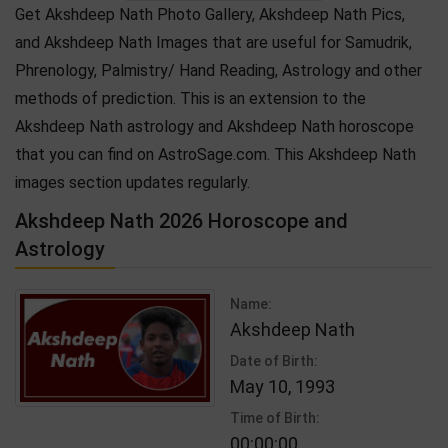
Get Akshdeep Nath Photo Gallery, Akshdeep Nath Pics,
and Akshdeep Nath Images that are useful for Samudrik,
Phrenology, Palmistry/ Hand Reading, Astrology and other
methods of prediction. This is an extension to the
Akshdeep Nath astrology and Akshdeep Nath horoscope
that you can find on AstroSage.com. This Akshdeep Nath
images section updates regularly.
Akshdeep Nath 2026 Horoscope and
Astrology
Name:
Akshdeep Nath
Date of Birth:
May 10, 1993
Time of Birth:
00:00:00