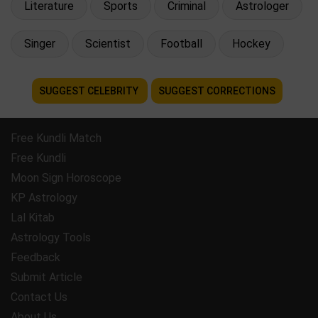
Literature
Sports
Criminal
Astrologer
Singer
Scientist
Football
Hockey
SUGGEST CELEBRITY
SUGGEST CORRECTIONS
Free Kundli Match
Free Kundli
Moon Sign Horoscope
KP Astrology
Lal Kitab
Astrology Tools
Feedback
Submit Article
Contact Us
About Us