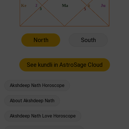
North
South
Akshdeep Nath Horoscope
About Akshdeep Nath
Akshdeep Nath Love Horoscope