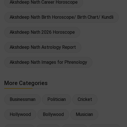
Akshdeep Nath Career Horoscope
Akshdeep Nath Birth Horoscope/ Birth Chart/ Kundli
Akshdeep Nath 2026 Horoscope
Akshdeep Nath Astrology Report
Akshdeep Nath Images for Phrenology
More Categories
Businessman
Politician
Cricket
Hollywood
Bollywood
Musician