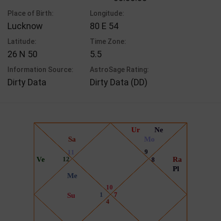
Place of Birth:
Longitude:
Lucknow
80 E 54
Latitude:
Time Zone:
26 N 50
5.5
Information Source:
AstroSage Rating:
Dirty Data
Dirty Data (DD)