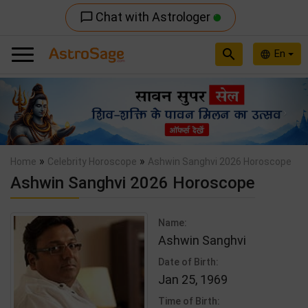
Chat with Astrologer
chat_bubble_outline
search
En
language
Previous
Nex
»
»
Home
Celebrity Horoscope
Ashwin Sanghvi 2026 Horoscope
Ashwin Sanghvi 2026 Horoscope
Name:
Ashwin Sanghvi
Date of Birth:
Jan 25, 1969
Time of Birth: