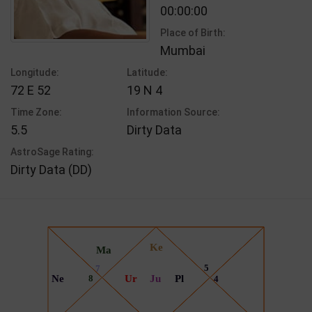
00:00:00
Place of Birth:
Mumbai
Longitude:
Latitude:
72 E 52
19 N 4
Time Zone:
Information Source:
5.5
Dirty Data
AstroSage Rating:
Dirty Data (DD)