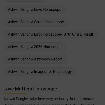
Ashwin Sanghvi Love Horoscope
Ashwin Sanghvi Career Horoscope
Ashwin Sanghvi Birth Horoscope/ Birth Chart/ Kundli
Ashwin Sanghvi 2026 Horoscope
Ashwin Sanghvi Astrology Report
Ashwin Sanghvi Images for Phrenology
Love Matters Horoscope
Ashwin Sanghvi take love very seriously. In fact, Ashwin