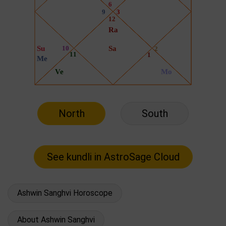
North
South
Ashwin Sanghvi Horoscope
About Ashwin Sanghvi