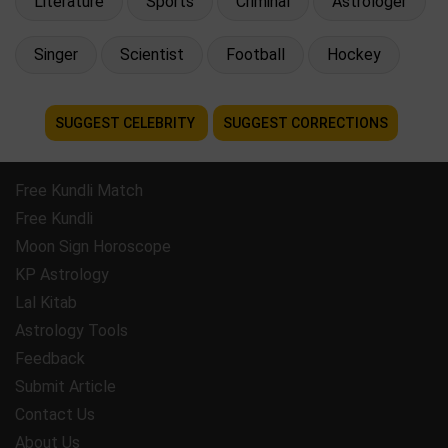
Literature
Sports
Criminal
Astrologer
Singer
Scientist
Football
Hockey
SUGGEST CELEBRITY
SUGGEST CORRECTIONS
Free Kundli Match
Free Kundli
Moon Sign Horoscope
KP Astrology
Lal Kitab
Astrology Tools
Feedback
Submit Article
Contact Us
About Us