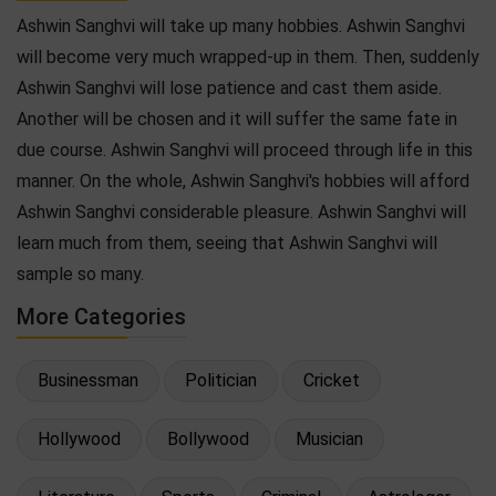
Ashwin Sanghvi will take up many hobbies. Ashwin Sanghvi
will become very much wrapped-up in them. Then, suddenly
Ashwin Sanghvi will lose patience and cast them aside.
Another will be chosen and it will suffer the same fate in
due course. Ashwin Sanghvi will proceed through life in this
manner. On the whole, Ashwin Sanghvi's hobbies will afford
Ashwin Sanghvi considerable pleasure. Ashwin Sanghvi will
learn much from them, seeing that Ashwin Sanghvi will
sample so many.
More Categories
Businessman
Politician
Cricket
Hollywood
Bollywood
Musician