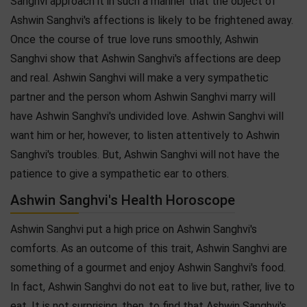
Sanghvi approach it in such a manner that the object of
Ashwin Sanghvi's affections is likely to be frightened away.
Once the course of true love runs smoothly, Ashwin
Sanghvi show that Ashwin Sanghvi's affections are deep
and real. Ashwin Sanghvi will make a very sympathetic
partner and the person whom Ashwin Sanghvi marry will
have Ashwin Sanghvi's undivided love. Ashwin Sanghvi will
want him or her, however, to listen attentively to Ashwin
Sanghvi's troubles. But, Ashwin Sanghvi will not have the
patience to give a sympathetic ear to others.
Ashwin Sanghvi's Health Horoscope
Ashwin Sanghvi put a high price on Ashwin Sanghvi's
comforts. As an outcome of this trait, Ashwin Sanghvi are
something of a gourmet and enjoy Ashwin Sanghvi's food.
In fact, Ashwin Sanghvi do not eat to live but, rather, live to
eat. It is not surprising, then, to find that Ashwin Sanghvi's