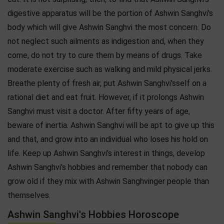
digestive apparatus will be the portion of Ashwin Sanghvi's
body which will give Ashwin Sanghvi the most concern. Do
not neglect such ailments as indigestion and, when they
come, do not try to cure them by means of drugs. Take
moderate exercise such as walking and mild physical jerks.
Breathe plenty of fresh air, put Ashwin Sanghvi'sself on a
rational diet and eat fruit. However, if it prolongs Ashwin
Sanghvi must visit a doctor. After fifty years of age,
beware of inertia. Ashwin Sanghvi will be apt to give up this
and that, and grow into an individual who loses his hold on
life. Keep up Ashwin Sanghvi's interest in things, develop
Ashwin Sanghvi's hobbies and remember that nobody can
grow old if they mix with Ashwin Sanghvinger people than
themselves.
Ashwin Sanghvi's Hobbies Horoscope