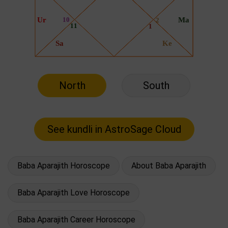
North
South
Baba Aparajith Horoscope
About Baba Aparajith
Baba Aparajith Love Horoscope
Baba Aparajith Career Horoscope