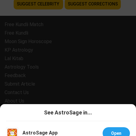
SUGGEST CELEBRITY
SUGGEST CORRECTIONS
Free Kundli Match
Free Kundli
Moon Sign Horoscope
KP Astrology
Lal Kitab
Astrology Tools
Feedback
Submit Article
Contact Us
About Us
Payment
See AstroSage in...
Privacy Policy
Terms and Conditions
AstroSage App
Open
Support