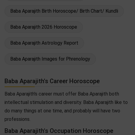
Baba Aparajith Birth Horoscope/ Birth Chart/ Kundli
Baba Aparajith 2026 Horoscope
Baba Aparajith Astrology Report
Baba Aparajith Images for Phrenology
Baba Aparajith's Career Horoscope
Baba Aparajith's career must offer Baba Aparajith both
intellectual stimulation and diversity. Baba Aparajith like to
do many things at one time, and probably will have two
professions.
Baba Aparajith's Occupation Horoscope