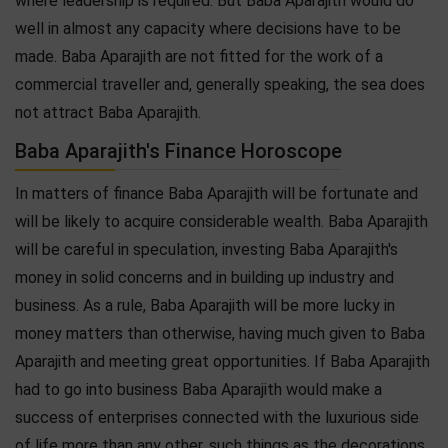
where leadership is required. But Baba Aparajith would do
well in almost any capacity where decisions have to be
made. Baba Aparajith are not fitted for the work of a
commercial traveller and, generally speaking, the sea does
not attract Baba Aparajith.
Baba Aparajith's Finance Horoscope
In matters of finance Baba Aparajith will be fortunate and
will be likely to acquire considerable wealth. Baba Aparajith
will be careful in speculation, investing Baba Aparajith's
money in solid concerns and in building up industry and
business. As a rule, Baba Aparajith will be more lucky in
money matters than otherwise, having much given to Baba
Aparajith and meeting great opportunities. If Baba Aparajith
had to go into business Baba Aparajith would make a
success of enterprises connected with the luxurious side
of life more than any other, such things as the decorations