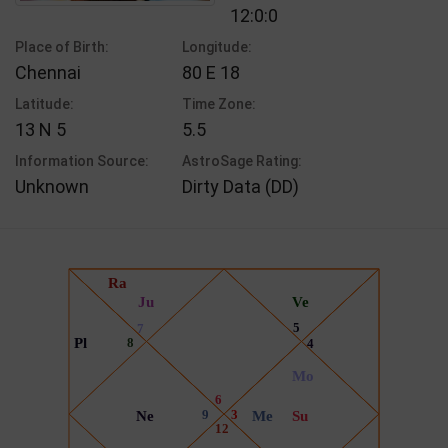
12:0:0
Place of Birth:
Longitude:
Chennai
80 E 18
Latitude:
Time Zone:
13 N 5
5.5
Information Source:
AstroSage Rating:
Unknown
Dirty Data (DD)