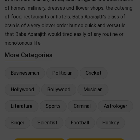
of homes, millinery, dresses and flower shops, the catering
of food, restaurants or hotels. Baba Aparajith's class of
brain is of a very clever order but so quick and versatile
that Baba Aparajith would tired easily of any routine or
monotonous life.
More Categories
Businessman
Politician
Cricket
Hollywood
Bollywood
Musician
Literature
Sports
Criminal
Astrologer
Singer
Scientist
Football
Hockey