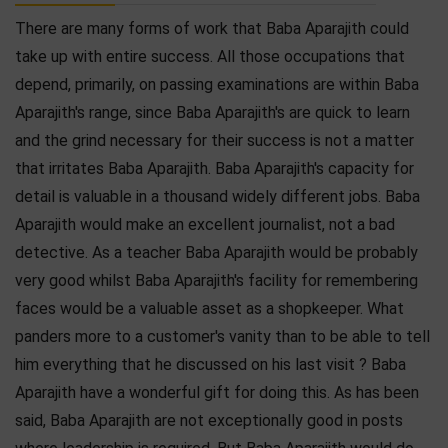
There are many forms of work that Baba Aparajith could
take up with entire success. All those occupations that
depend, primarily, on passing examinations are within Baba
Aparajith's range, since Baba Aparajith's are quick to learn
and the grind necessary for their success is not a matter
that irritates Baba Aparajith. Baba Aparajith's capacity for
detail is valuable in a thousand widely different jobs. Baba
Aparajith would make an excellent journalist, not a bad
detective. As a teacher Baba Aparajith would be probably
very good whilst Baba Aparajith's facility for remembering
faces would be a valuable asset as a shopkeeper. What
panders more to a customer's vanity than to be able to tell
him everything that he discussed on his last visit ? Baba
Aparajith have a wonderful gift for doing this. As has been
said, Baba Aparajith are not exceptionally good in posts