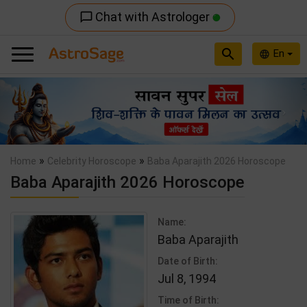
Chat with Astrologer
chat_bubble_outline
search
En
language
Previous
Nex
»
»
Home
Celebrity Horoscope
Baba Aparajith 2026 Horoscope
Baba Aparajith 2026 Horoscope
Name:
Baba Aparajith
Date of Birth:
Jul 8, 1994
Time of Birth: