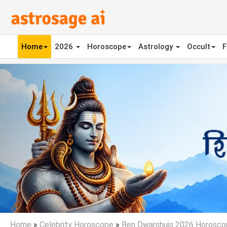
Home
2026
Horoscope
Astrology
Occult
F
Previous
Home
»
Celebrity Horoscope
»
Ben Dwarshuis 2026 Horosco