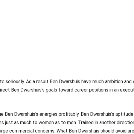
ite seriously. As a result Ben Dwarshuis have much ambition and 
direct Ben Dwarshuis's goals toward career positions in an execut
Ben Dwarshuis's energies profitably. Ben Dwarshuis's aptitude 
es just as much to women as to men. Trained in another direction
 large commercial concerns. What Ben Dwarshuis should avoid are 