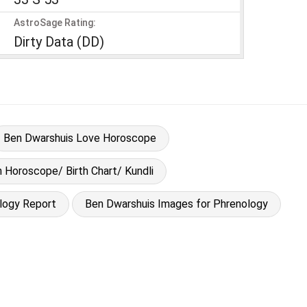
AstroSage Rating:
Dirty Data (DD)
Ben Dwarshuis Love Horoscope
h Horoscope/ Birth Chart/ Kundli
logy Report
Ben Dwarshuis Images for Phrenology