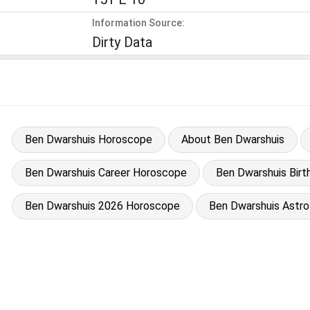
Information Source:
Dirty Data
Ben Dwarshuis Horoscope
About Ben Dwarshuis
Ben Dwarshuis Career Horoscope
Ben Dwarshuis Birt
Ben Dwarshuis 2026 Horoscope
Ben Dwarshuis Astro