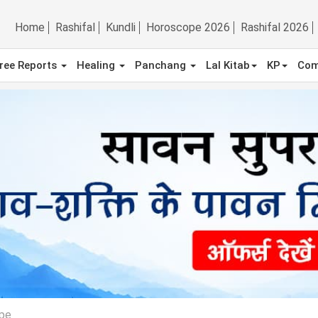
Home
Rashifal
Kundli
Horoscope 2026
Rashifal 2026
ree Reports
Healing
Panchang
Lal Kitab
KP
Com
pe