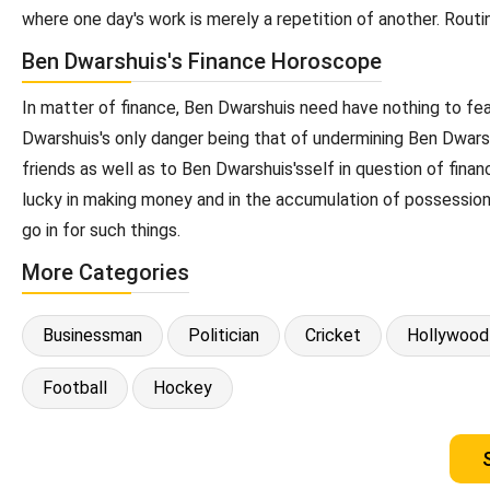
where one day's work is merely a repetition of another. Routi
Ben Dwarshuis's Finance Horoscope
In matter of finance, Ben Dwarshuis need have nothing to fe
Dwarshuis's only danger being that of undermining Ben Dwarsh
friends as well as to Ben Dwarshuis'sself in question of fin
lucky in making money and in the accumulation of possession
go in for such things.
More Categories
Businessman
Politician
Cricket
Hollywood
Football
Hockey