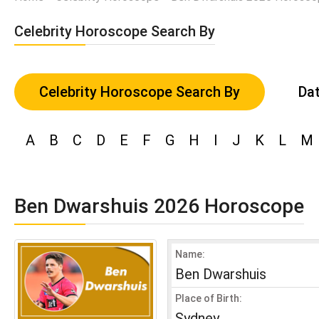
Celebrity Horoscope Search By
Celebrity Horoscope Search By
Dat
A
B
C
D
E
F
G
H
I
J
K
L
M
Ben Dwarshuis 2026 Horoscope
Name:
Ben Dwarshuis
Place of Birth:
Sydney