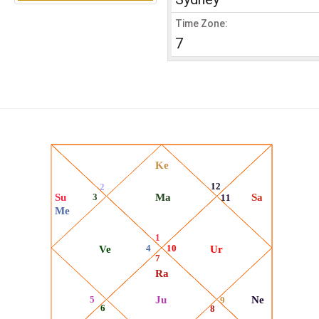
Time Zone:
7