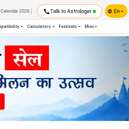
call
Talk to Astrologer
En
Calendar 2026
language
patibility
Calculators
Festivals
Misc
Next