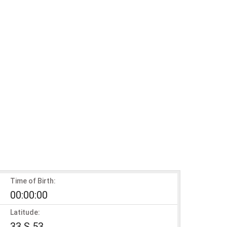
Time of Birth:
00:00:00
Latitude:
33 S 53