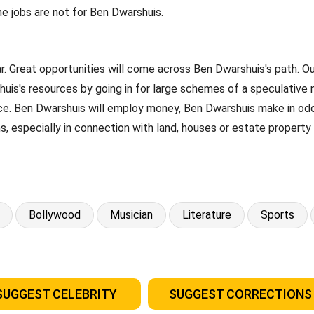
ne jobs are not for Ben Dwarshuis.
ar. Great opportunities will come across Ben Dwarshuis's path. 
uis's resources by going in for large schemes of a speculative 
ance. Ben Dwarshuis will employ money, Ben Dwarshuis make in odd
s, especially in connection with land, houses or estate propert
Bollywood
Musician
Literature
Sports
SUGGEST CELEBRITY
SUGGEST CORRECTIONS