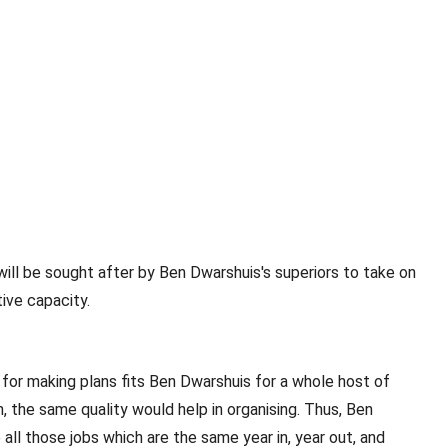
will be sought after by Ben Dwarshuis's superiors to take on
ive capacity.
for making plans fits Ben Dwarshuis for a whole host of
, the same quality would help in organising. Thus, Ben
all those jobs which are the same year in, year out, and