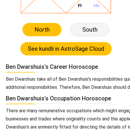
North
South
Ben Dwarshuis's Career Horoscope
Ben Dwarshuis take all of Ben Dwarshuis's responsibilities qu
additional responsibilities. Therefore, Ben Dwarshuis should 
Ben Dwarshuis's Occupation Horoscope
There are many remunerative occupations which might engage 
businesses and trades where originality counts and this appli
Dwarshuis's are eminently fitted for directing the details of