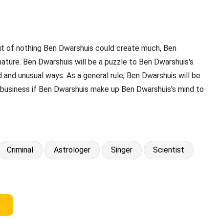
Out of nothing Ben Dwarshuis could create much, Ben
nature. Ben Dwarshuis will be a puzzle to Ben Dwarshuis's
 and unusual ways. As a general rule, Ben Dwarshuis will be
y business if Ben Dwarshuis make up Ben Dwarshuis's mind to
Criminal
Astrologer
Singer
Scientist