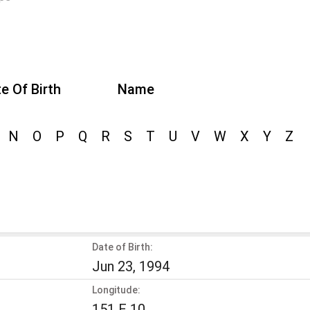
e Of Birth
Name
N
O
P
Q
R
S
T
U
V
W
X
Y
Z
Date of Birth:
Jun 23, 1994
Longitude:
151 E 10