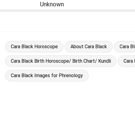
Unknown
Cara Black Horoscope
About Cara Black
Cara B
Cara Black Birth Horoscope/ Birth Chart/ Kundli
Cara
Cara Black Images for Phrenology