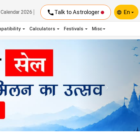
call
Talk to Astrologer
En
Calendar 2026
language
patibility
Calculators
Festivals
Misc
Next