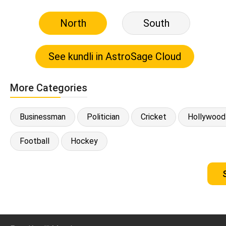
North
South
More Categories
Businessman
Politician
Cricket
Hollywood
Football
Hockey