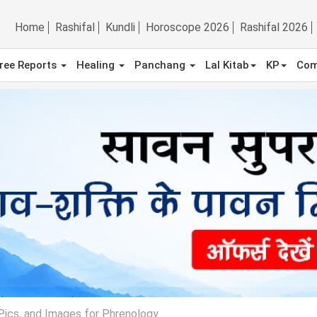
Home
Rashifal
Kundli
Horoscope 2026
Rashifal 2026
ree Reports
Healing
Panchang
Lal Kitab
KP
Com
 Pics, and Images for Phrenology