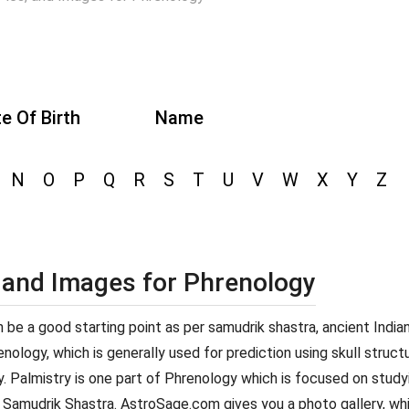
e Of Birth
Name
N
O
P
Q
R
S
T
U
V
W
X
Y
Z
, and Images for Phrenology
can be a good starting point as per samudrik shastra, ancient Indi
ology, which is generally used for prediction using skull structur
y. Palmistry is one part of Phrenology which is focused on studyi
 Samudrik Shastra. AstroSage.com gives you a photo gallery, whi