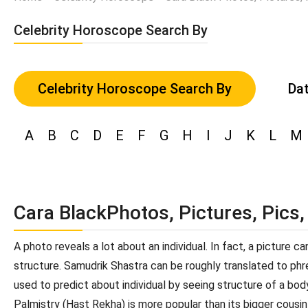
Celebrity Horoscope Search By
Celebrity Horoscope Search By
Dat
A
B
C
D
E
F
G
H
I
J
K
L
M
Cara BlackPhotos, Pictures, Pics
A photo reveals a lot about an individual. In fact, a picture 
structure. Samudrik Shastra can be roughly translated to phren
used to predict about individual by seeing structure of a bod
Palmistry (Hast Rekha) is more popular than its bigger cousin