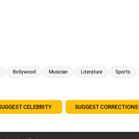
Bollywood
Musician
Literature
Sports
SUGGEST CELEBRITY
SUGGEST CORRECTIONS