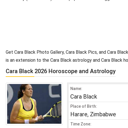
Get Cara Black Photo Gallery, Cara Black Pics, and Cara Blac
is an extension to the Cara Black astrology and Cara Black h
Cara Black 2026 Horoscope and Astrology
Name:
Cara Black
Place of Birth:
Harare, Zimbabwe
Time Zone: