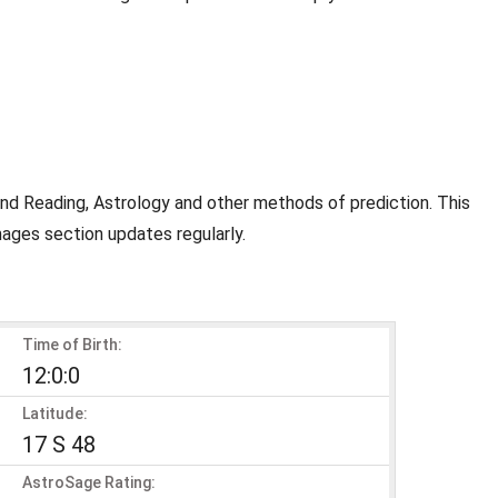
and Reading, Astrology and other methods of prediction. This
mages section updates regularly.
Time of Birth:
12:0:0
Latitude:
17 S 48
AstroSage Rating: