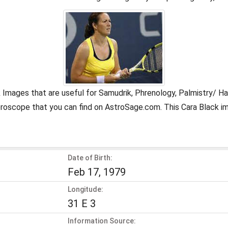
k Images that are useful for Samudrik, Phrenology, Palmistry/ H
oroscope that you can find on AstroSage.com. This Cara Black i
Date of Birth:
Feb 17, 1979
Longitude:
31 E 3
Information Source: