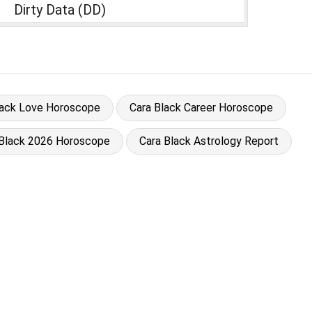
Dirty Data (DD)
lack Love Horoscope
Cara Black Career Horoscope
 Black 2026 Horoscope
Cara Black Astrology Report