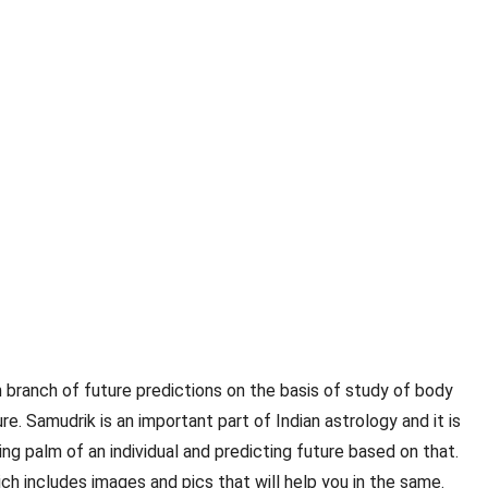
an branch of future predictions on the basis of study of body
e. Samudrik is an important part of Indian astrology and it is
ng palm of an individual and predicting future based on that.
ch includes images and pics that will help you in the same.