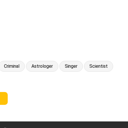
Criminal
Astrologer
Singer
Scientist