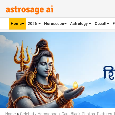
Home
2026
Horoscope
Astrology
Occult
F
Previous
Home
»
Celebrity Horoscope
»
Cara Black Photos, Pictures,