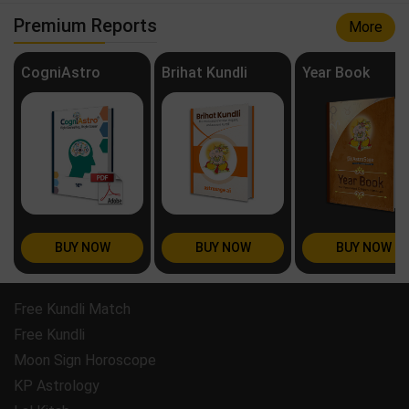
Premium Reports
More
CogniAstro
Brihat Kundli
Year Book
BUY NOW
BUY NOW
BUY NOW
Free Kundli Match
Free Kundli
Moon Sign Horoscope
KP Astrology