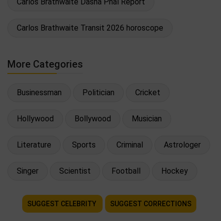
Carlos Brathwaite Dasha Phal Report
Carlos Brathwaite Transit 2026 horoscope
More Categories
Businessman
Politician
Cricket
Hollywood
Bollywood
Musician
Literature
Sports
Criminal
Astrologer
Singer
Scientist
Football
Hockey
SUGGEST CELEBRITY
SUGGEST CORRECTIONS