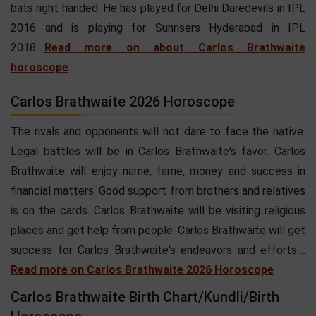
bats right handed. He has played for Delhi Daredevils in IPL
2016 and is playing for Sunrisers Hyderabad in IPL
2018....
Read more on about Carlos Brathwaite
horoscope
Carlos Brathwaite 2026 Horoscope
The rivals and opponents will not dare to face the native.
Legal battles will be in Carlos Brathwaite's favor. Carlos
Brathwaite will enjoy name, fame, money and success in
financial matters. Good support from brothers and relatives
is on the cards. Carlos Brathwaite will be visiting religious
places and get help from people. Carlos Brathwaite will get
success for Carlos Brathwaite's endeavors and efforts....
Read more on Carlos Brathwaite 2026 Horoscope
Carlos Brathwaite Birth Chart/Kundli/Birth