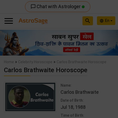
Chat with Astrologer
chat_bubble_outline
search
En
language
Previous
Nex
»
»
Home
Celebrity Horoscope
Carlos Brathwaite Horoscope
Carlos Brathwaite Horoscope
Name:
Carlos Brathwaite
Date of Birth:
Jul 18, 1988
Time of Birth: