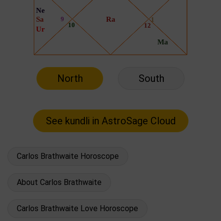
North
South
Carlos Brathwaite Horoscope
About Carlos Brathwaite
Carlos Brathwaite Love Horoscope