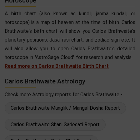
Horoscope
A birth chart (also known as kundli, janma kundali, or
horoscope) is a map of heaven at the time of birth. Carlos
Brathwaite's birth chart will show you Carlos Brathwaite's
planetary positions, dasa, rasi chart, and zodiac sign etc. It
will also allow you to open Carlos Brathwaite's detailed
horoscope in 'AstroSage Cloud' for research and analysis....
Read more on Carlos Brathwaite Birth Chart
Carlos Brathwaite Astrology
Check more Astrology reports for Carlos Brathwaite -
Carlos Brathwaite Manglik / Mangal Dosha Report
Carlos Brathwaite Shani Sadesati Report