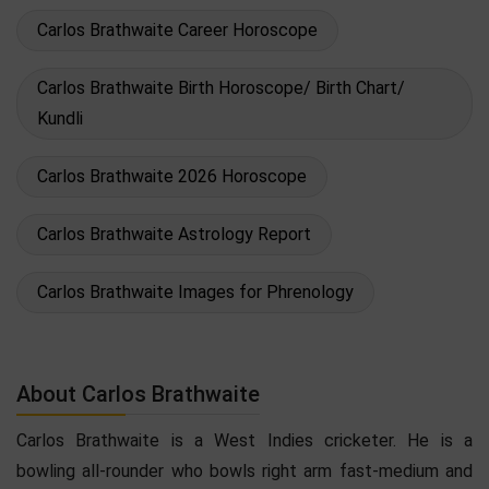
Carlos Brathwaite Career Horoscope
Carlos Brathwaite Birth Horoscope/ Birth Chart/
Kundli
Carlos Brathwaite 2026 Horoscope
Carlos Brathwaite Astrology Report
Carlos Brathwaite Images for Phrenology
About Carlos Brathwaite
Carlos Brathwaite is a West Indies cricketer. He is a
bowling all-rounder who bowls right arm fast-medium and