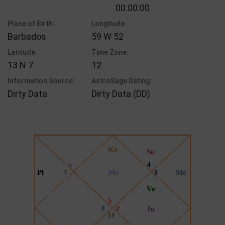
00:00:00
Place of Birth:
Longitude:
Barbados
59 W 52
Latitude:
Time Zone:
13 N 7
12
Information Source:
AstroSage Rating:
Dirty Data
Dirty Data (DD)