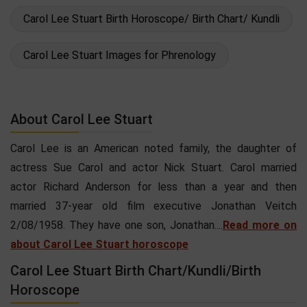
Carol Lee Stuart Birth Horoscope/ Birth Chart/ Kundli
Carol Lee Stuart Images for Phrenology
About Carol Lee Stuart
Carol Lee is an American noted family, the daughter of
actress Sue Carol and actor Nick Stuart. Carol married
actor Richard Anderson for less than a year and then
married 37-year old film executive Jonathan Veitch
2/08/1958. They have one son, Jonathan....
Read more on
about Carol Lee Stuart horoscope
Carol Lee Stuart Birth Chart/Kundli/Birth
Horoscope