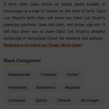
A birth chart (also known as kundli, janma kundali, or
horoscope) is a map of heaven at the time of birth. Carol
Lee Stuart's birth chart will show you Carol Lee Stuart's
planetary positions, dasa, rasi chart, and zodiac sign etc. It
will also allow you to open Carol Lee Stuart's detailed
horoscope in 'AstroSage Cloud' for research and analysis....
Read more on Carol Lee Stuart Birth Chart
More Categories
Businessman
Politician
Cricket
Hollywood
Bollywood
Musician
Literature
Sports
Criminal
Astrologer