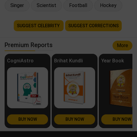
Singer
Scientist
Football
Hockey
SUGGEST CELEBRITY
SUGGEST CORRECTIONS
Premium Reports
More
CogniAstro
Brihat Kundli
Year Book
BUY NOW
BUY NOW
BUY NOW