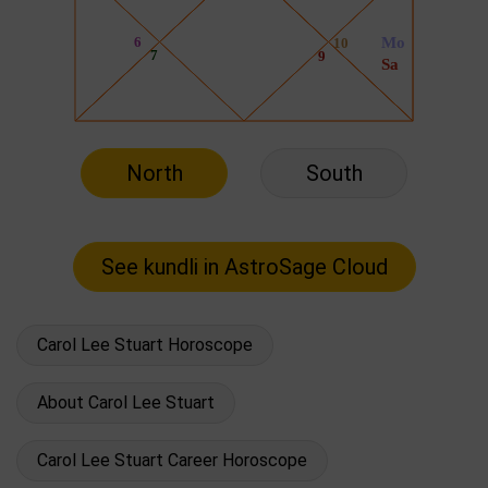
North
South
Carol Lee Stuart Horoscope
About Carol Lee Stuart
Carol Lee Stuart Career Horoscope