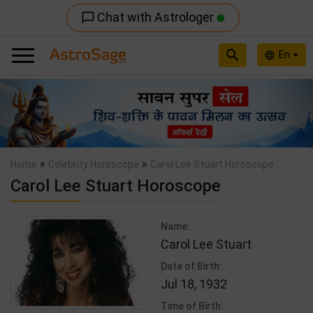
Chat with Astrologer
chat_bubble_outline
search
En
language
Previous
Nex
»
»
Home
Celebrity Horoscope
Carol Lee Stuart Horoscope
Carol Lee Stuart Horoscope
Name:
Carol Lee Stuart
Date of Birth:
Jul 18, 1932
Time of Birth: