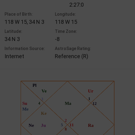
2:27:0
Place of Birth:
Longitude:
118 W 15, 34 N 3
118 W 15
Latitude:
Time Zone:
34 N 3
-8
Information Source:
AstroSage Rating:
Internet
Reference (R)