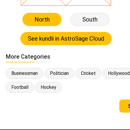
North
South
More Categories
Businessman
Politician
Cricket
Hollywood
Football
Hockey