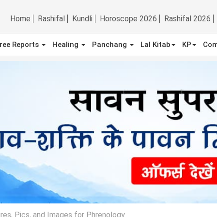
Home
Rashifal
Kundli
Horoscope 2026
Rashifal 2026
ree Reports
Healing
Panchang
Lal Kitab
KP
Com
res, Pics, and Images for Phrenology