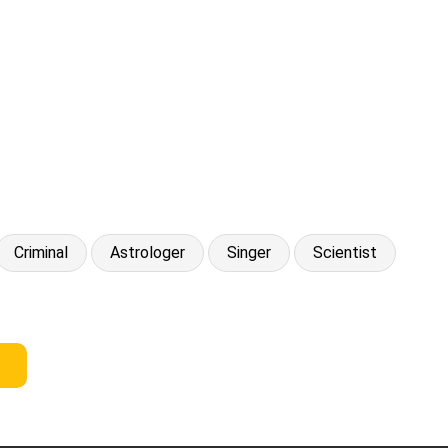
Criminal
Astrologer
Singer
Scientist