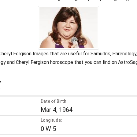
 Cheryl Fergison Images that are useful for Samudrik, Phrenolog
ology and Cheryl Fergison horoscope that you can find on AstroS
y
Date of Birth:
Mar 4, 1964
Longitude:
0 W 5