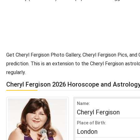
Get Cheryl Fergison Photo Gallery, Cheryl Fergison Pics, and
prediction. This is an extension to the Cheryl Fergison astr
regularly.
Cheryl Fergison 2026 Horoscope and Astrolog
Name:
Cheryl Fergison
Place of Birth:
London