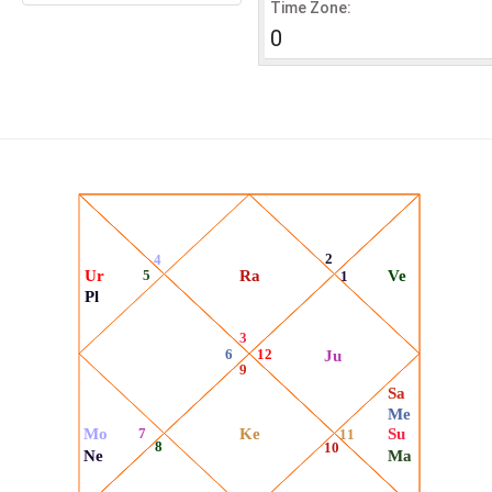
Time Zone:
0