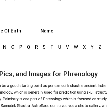
e Of Birth
Name
N
O
P
Q
R
S
T
U
V
W
X
Y
Z
 Pics, and Images for Phrenology
can be a good starting point as per samudrik shastra, ancient Indi
ology, which is generally used for prediction using skull structur
y. Palmistry is one part of Phrenology which is focused on studyi
 Samudrik Shastra. AstroSage.com gives you a photo gallery, whi