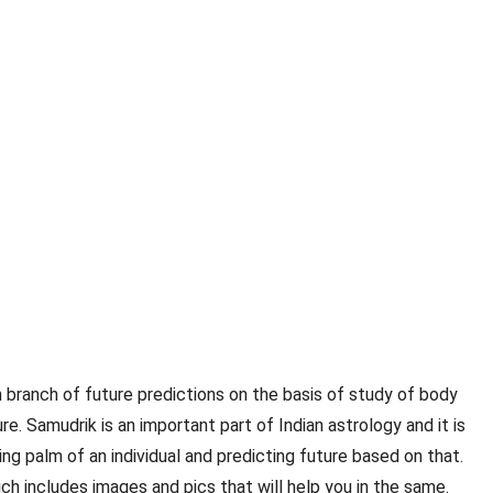
an branch of future predictions on the basis of study of body
e. Samudrik is an important part of Indian astrology and it is
ng palm of an individual and predicting future based on that.
ch includes images and pics that will help you in the same.