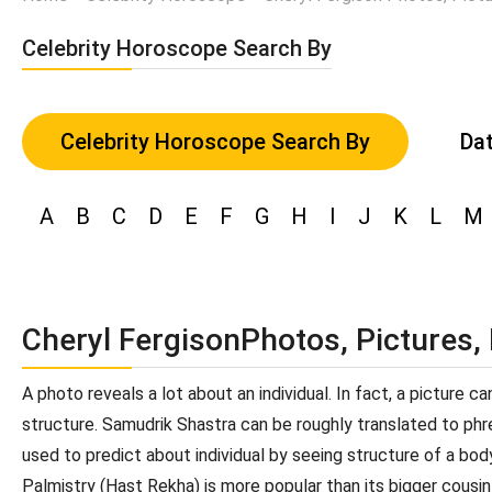
Celebrity Horoscope Search By
Celebrity Horoscope Search By
Dat
A
B
C
D
E
F
G
H
I
J
K
L
M
Cheryl FergisonPhotos, Pictures,
A photo reveals a lot about an individual. In fact, a picture 
structure. Samudrik Shastra can be roughly translated to phren
used to predict about individual by seeing structure of a bod
Palmistry (Hast Rekha) is more popular than its bigger cousin