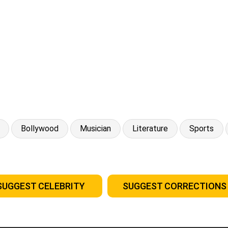
Bollywood
Musician
Literature
Sports
SUGGEST CELEBRITY
SUGGEST CORRECTIONS