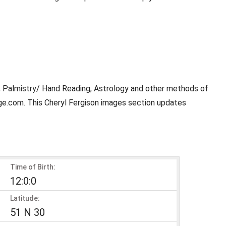
y, Palmistry/ Hand Reading, Astrology and other methods of
age.com. This Cheryl Fergison images section updates
Time of Birth:
12:0:0
Latitude:
51 N 30