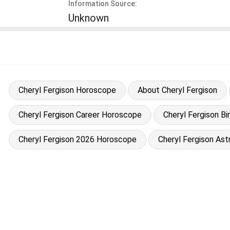
Information Source:
Unknown
Cheryl Fergison Horoscope
About Cheryl Fergison
Cheryl Fergison Career Horoscope
Cheryl Fergison Bi
Cheryl Fergison 2026 Horoscope
Cheryl Fergison Ast