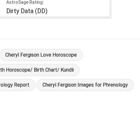
AstroSage Rating:
Dirty Data (DD)
Cheryl Fergison Love Horoscope
rth Horoscope/ Birth Chart/ Kundli
rology Report
Cheryl Fergison Images for Phrenology