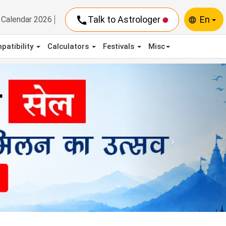
call
Talk to Astrologer
En
Calendar 2026
language
patibility
Calculators
Festivals
Misc
Next