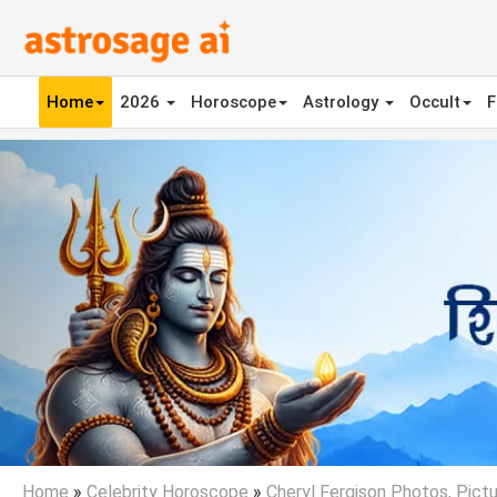
Home
2026
Horoscope
Astrology
Occult
F
Previous
Home
»
Celebrity Horoscope
»
Cheryl Fergison Photos, Pictu