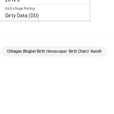
AstroSage Rating:
Dirty Data (DD)
Chhagan Bhujbal Birth Horoscope/ Birth Chart/ Kundli