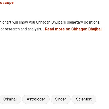
roscope
th chart will show you Chhagan Bhujbal's planetary positions,
or research and analysis....
Read more on Chhagan Bhujbal
Criminal
Astrologer
Singer
Scientist