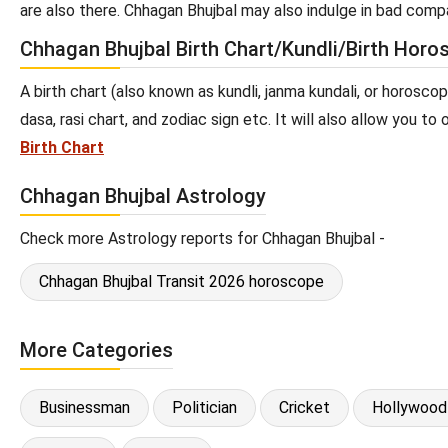
are also there. Chhagan Bhujbal may also indulge in bad compa
Chhagan Bhujbal Birth Chart/Kundli/Birth Horo
A birth chart (also known as kundli, janma kundali, or horosco
dasa, rasi chart, and zodiac sign etc. It will also allow you t
Birth Chart
Chhagan Bhujbal Astrology
Check more Astrology reports for Chhagan Bhujbal -
Chhagan Bhujbal Transit 2026 horoscope
More Categories
Businessman
Politician
Cricket
Hollywood