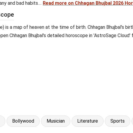
ny and bad habits....
Read more on Chhagan Bhujbal 2026 Ho
scope
pe) is a map of heaven at the time of birth. Chhagan Bhujbal's bir
o open Chhagan Bhujbal's detailed horoscope in 'AstroSage Cloud' f
Bollywood
Musician
Literature
Sports