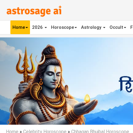
Home
2026
Horoscope
Astrology
Occult
F
Previous
Home
»
Celebrity Horoscope
»
Chhagan Bhujbal Horoscope