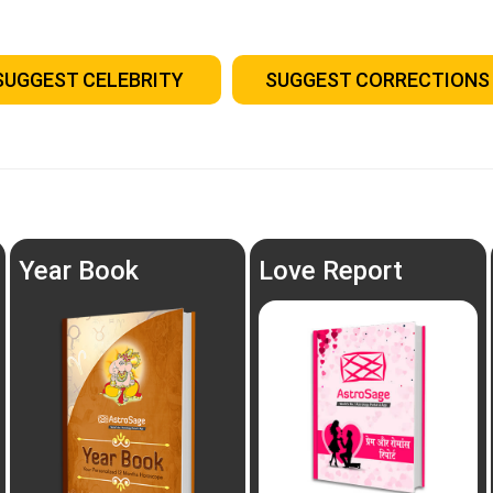
SUGGEST CELEBRITY
SUGGEST CORRECTIONS
Year Book
Love Report