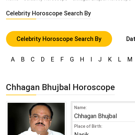
Celebrity Horoscope Search By
Celebrity Horoscope Search By
Dat
A
B
C
D
E
F
G
H
I
J
K
L
M
Chhagan Bhujbal Horoscope
Name:
Chhagan Bhujbal
Place of Birth:
Nasik