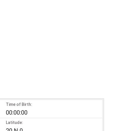
Time of Birth:
00:00:00
Latitude:
20 N 0