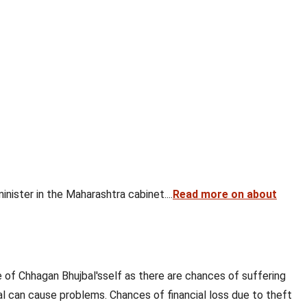
nister in the Maharashtra cabinet....
Read more on about
 of Chhagan Bhujbal'sself as there are chances of suffering
al can cause problems. Chances of financial loss due to theft