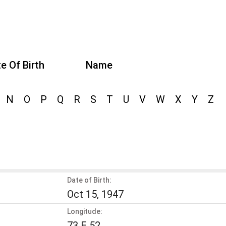
e Of Birth
Name
N
O
P
Q
R
S
T
U
V
W
X
Y
Z
Date of Birth:
Oct 15, 1947
Longitude:
73 E 52