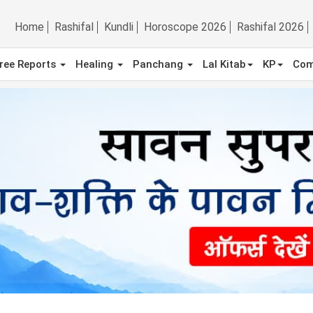
Home
Rashifal
Kundli
Horoscope 2026
Rashifal 2026
ree Reports
Healing
Panchang
Lal Kitab
KP
Com