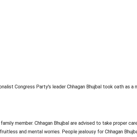
onalist Congress Party's leader Chhagan Bhujbal took oath as a mi
 family member. Chhagan Bhujbal are advised to take proper care
 fruitless and mental worries. People jealousy for Chhagan Bhujb