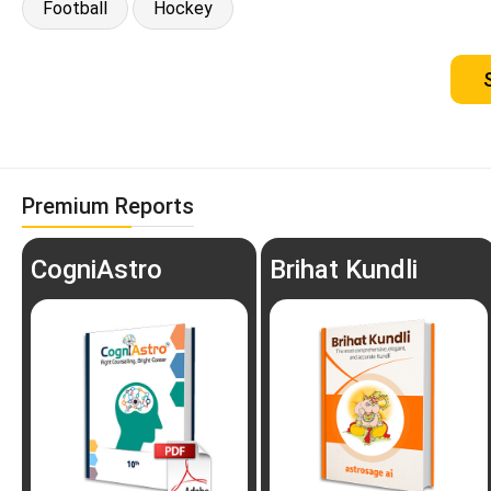
Football
Hockey
Premium Reports
CogniAstro
Brihat Kundli