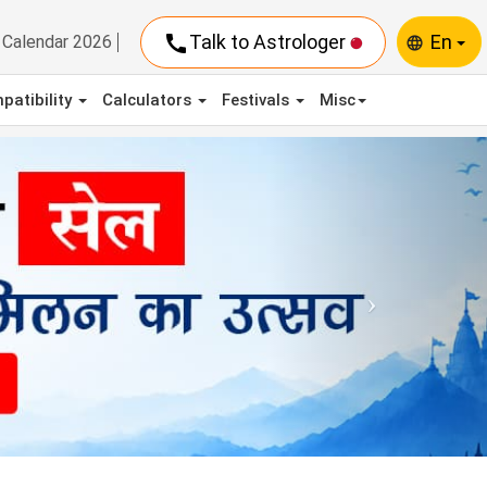
call
Talk to Astrologer
En
Calendar 2026
language
patibility
Calculators
Festivals
Misc
Next