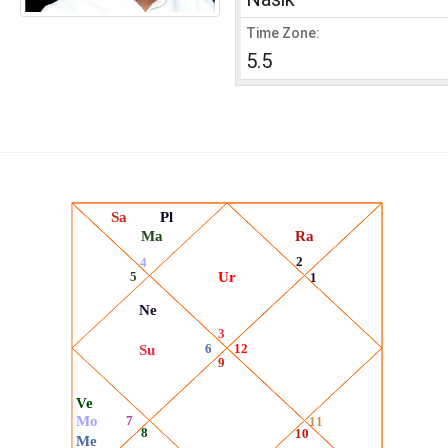
Time Zone:
5.5