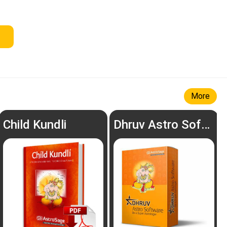
More
Child Kundli
Dhruv Astro Software