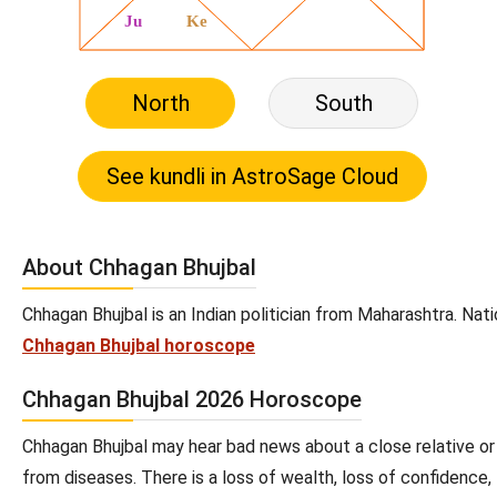
North
South
About Chhagan Bhujbal
Chhagan Bhujbal is an Indian politician from Maharashtra. Nati
Chhagan Bhujbal horoscope
Chhagan Bhujbal 2026 Horoscope
Chhagan Bhujbal may hear bad news about a close relative or
from diseases. There is a loss of wealth, loss of confidence,