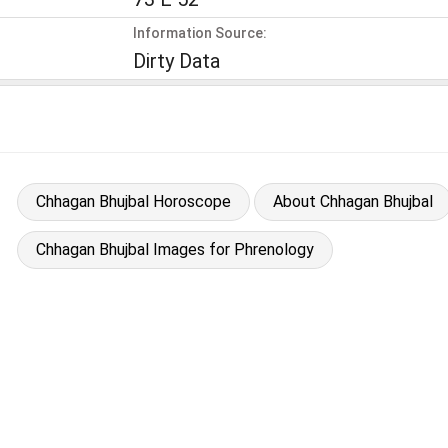
Information Source:
Dirty Data
Chhagan Bhujbal Horoscope
About Chhagan Bhujbal
Chhagan Bhujbal Images for Phrenology