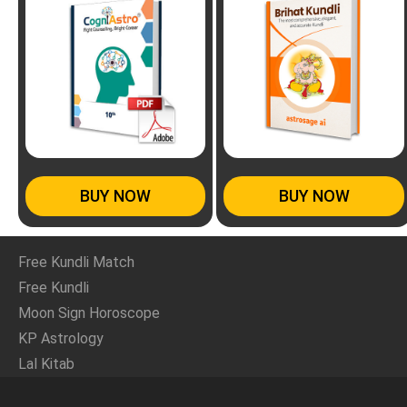
BUY NOW
BUY NOW
Free Kundli Match
Free Kundli
Moon Sign Horoscope
KP Astrology
Lal Kitab