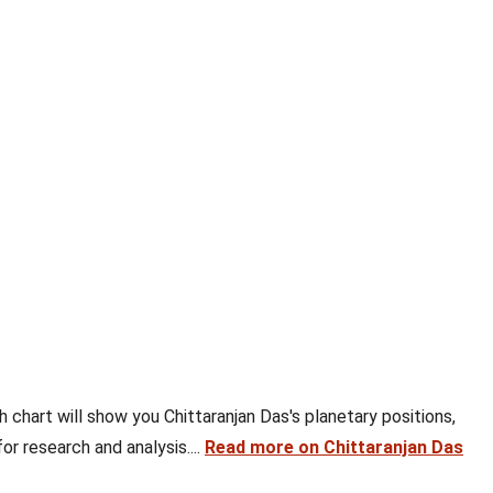
th chart will show you Chittaranjan Das's planetary positions,
or research and analysis....
Read more on Chittaranjan Das