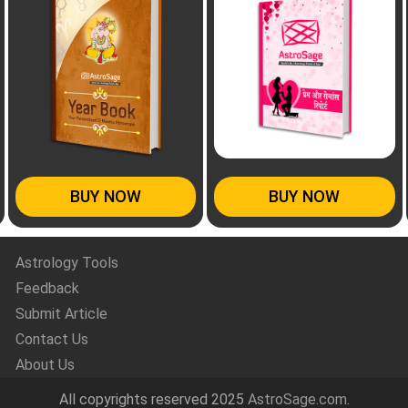
BUY NOW
BUY NOW
Astrology Tools
Feedback
Submit Article
Contact Us
About Us
All copyrights reserved 2025
AstroSage.com
.