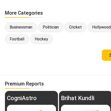
More Categories
Businessman
Politician
Cricket
Hollywood
Football
Hockey
Premium Reports
CogniAstro
Brihat Kundli