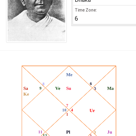
Time Zone:
6