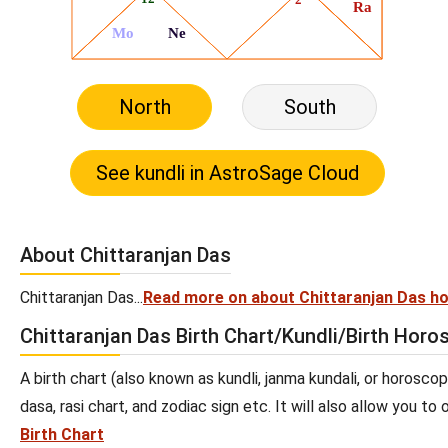
North
South
About Chittaranjan Das
Chittaranjan Das...
Read more on about Chittaranjan Das h
Chittaranjan Das Birth Chart/Kundli/Birth Hor
A birth chart (also known as kundli, janma kundali, or horoscop
dasa, rasi chart, and zodiac sign etc. It will also allow you t
Birth Chart