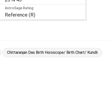
AstroSage Rating:
Reference (R)
Chittaranjan Das Birth Horoscope/ Birth Chart/ Kundli