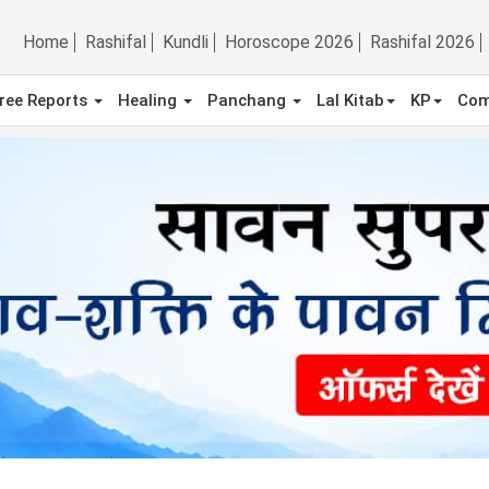
Home
Rashifal
Kundli
Horoscope 2026
Rashifal 2026
ree Reports
Healing
Panchang
Lal Kitab
KP
Com