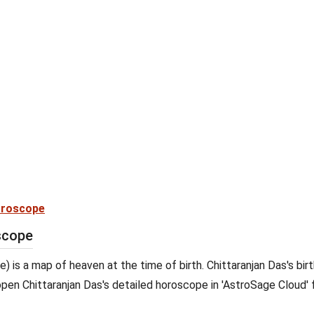
oroscope
oscope
e) is a map of heaven at the time of birth. Chittaranjan Das's bir
o open Chittaranjan Das's detailed horoscope in 'AstroSage Cloud' f