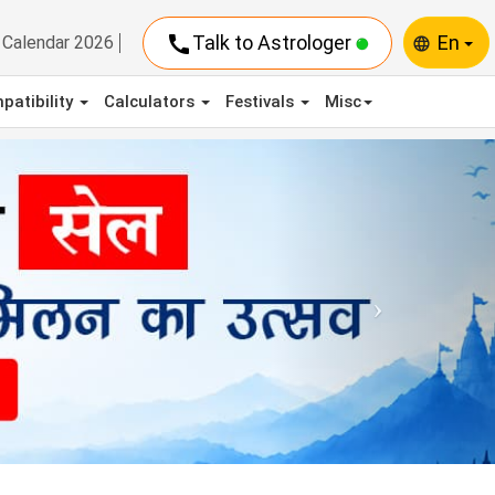
call
Talk to Astrologer
En
Calendar 2026
language
patibility
Calculators
Festivals
Misc
Next