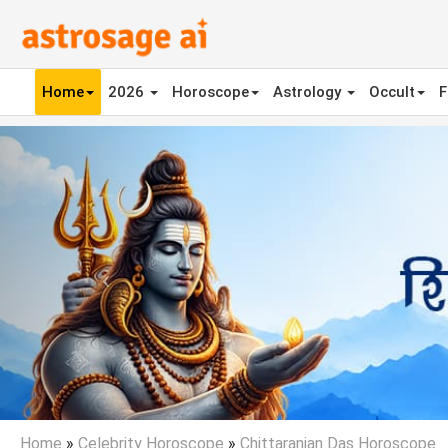
Home
2026
Horoscope
Astrology
Occult
F
Previous
Home
»
Celebrity Horoscope
»
Chittaranjan Das Horoscope