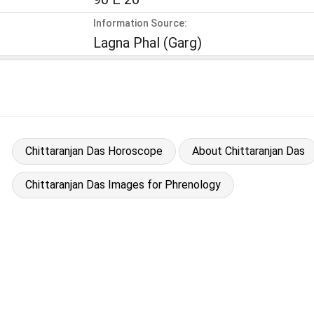
Information Source:
Lagna Phal (Garg)
Chittaranjan Das Horoscope
About Chittaranjan Das
Chittaranjan Das Images for Phrenology