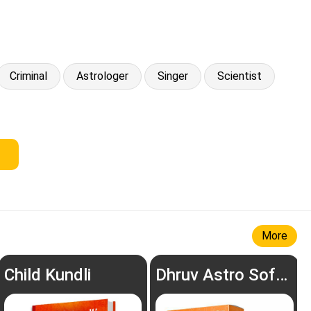
Criminal
Astrologer
Singer
Scientist
More
Child Kundli
Dhruv Astro Software