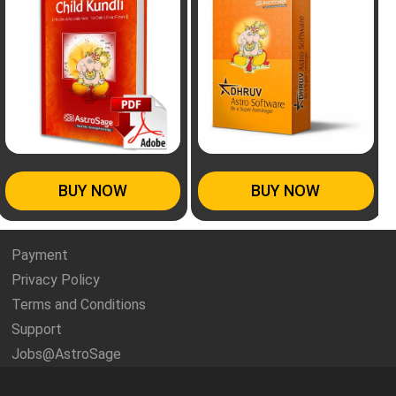
BUY NOW
BUY NOW
Payment
Privacy Policy
Terms and Conditions
Support
Jobs@AstroSage