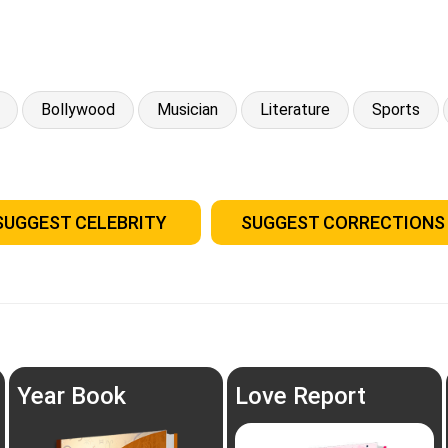
Bollywood
Musician
Literature
Sports
SUGGEST CELEBRITY
SUGGEST CORRECTIONS
Year Book
Love Report