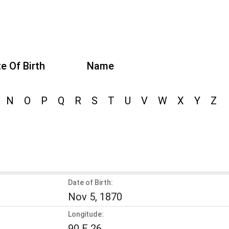
e Of Birth
Name
N
O
P
Q
R
S
T
U
V
W
X
Y
Z
Date of Birth:
Nov 5, 1870
Longitude:
90 E 26