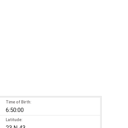
Time of Birth:
6:50:00
Latitude:
23 N 43