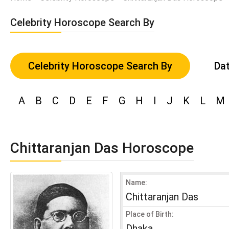
Celebrity Horoscope Search By
Celebrity Horoscope Search By
Dat
A
B
C
D
E
F
G
H
I
J
K
L
M
Chittaranjan Das Horoscope
Name:
Chittaranjan Das
Place of Birth:
Dhaka