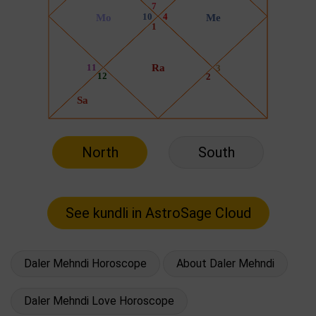
North
South
Daler Mehndi Horoscope
About Daler Mehndi
Daler Mehndi Love Horoscope