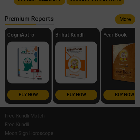
Premium Reports
More
CogniAstro
Brihat Kundli
Year Book
BUY NOW
BUY NOW
BUY NOW
Free Kundli Match
Free Kundli
Moon Sign Horoscope