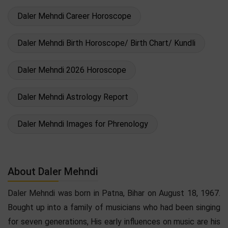
Daler Mehndi Career Horoscope
Daler Mehndi Birth Horoscope/ Birth Chart/ Kundli
Daler Mehndi 2026 Horoscope
Daler Mehndi Astrology Report
Daler Mehndi Images for Phrenology
About Daler Mehndi
Daler Mehndi was born in Patna, Bihar on August 18, 1967.
Bought up into a family of musicians who had been singing
for seven generations, His early influences on music are his