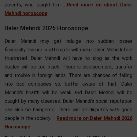
parents, who taught him ....
Read more on about Daler
Mehndi horoscope
Daler Mehndi 2026 Horoscope
Daler Mehndi may get indulge into sudden losses
financially. Failure in attempts will make Daler Mehndi feel
frustrated. Daler Mehndi will have to slog as the work
burden will be too much. There is displacement, transfer
and trouble in foreign lands. There are chances of falling
into bad companies so, better aware of that. Daler
Mehndi's health will be weak and Daler Mehndi will be
caught by many diseases. Daler Mehndi's social reputation
can also be hampered. There will be disputes with good
people in the society. ...
Read more on Daler Mehndi 2026
Horoscope