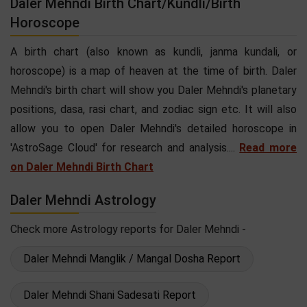
Daler Mehndi Birth Chart/Kundli/Birth
Horoscope
A birth chart (also known as kundli, janma kundali, or
horoscope) is a map of heaven at the time of birth. Daler
Mehndi's birth chart will show you Daler Mehndi's planetary
positions, dasa, rasi chart, and zodiac sign etc. It will also
allow you to open Daler Mehndi's detailed horoscope in
'AstroSage Cloud' for research and analysis....
Read more
on Daler Mehndi Birth Chart
Daler Mehndi Astrology
Check more Astrology reports for Daler Mehndi -
Daler Mehndi Manglik / Mangal Dosha Report
Daler Mehndi Shani Sadesati Report