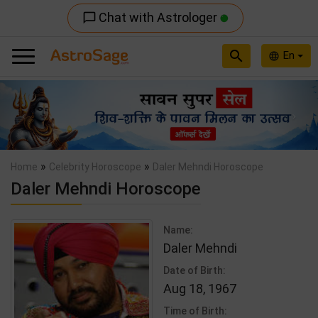
Chat with Astrologer
chat_bubble_outline
search
En
language
Previous
Nex
»
»
Home
Celebrity Horoscope
Daler Mehndi Horoscope
Daler Mehndi Horoscope
Name:
Daler Mehndi
Date of Birth:
Aug 18, 1967
Time of Birth: