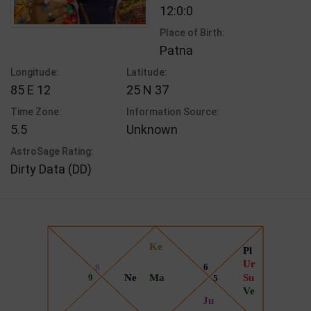
12:0:0
Place of Birth:
Patna
Longitude:
Latitude:
85 E 12
25 N 37
Time Zone:
Information Source:
5.5
Unknown
AstroSage Rating:
Dirty Data (DD)