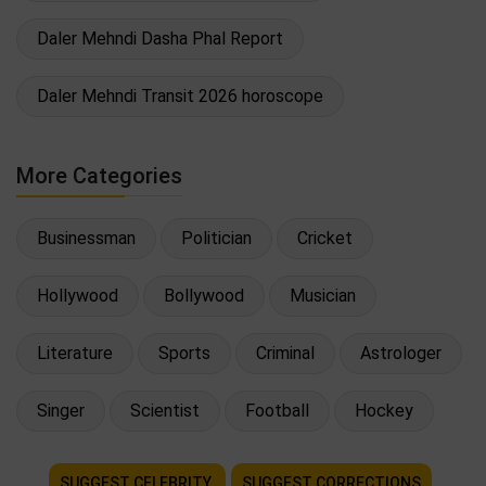
Daler Mehndi Dasha Phal Report
Daler Mehndi Transit 2026 horoscope
More Categories
Businessman
Politician
Cricket
Hollywood
Bollywood
Musician
Literature
Sports
Criminal
Astrologer
Singer
Scientist
Football
Hockey
SUGGEST CELEBRITY
SUGGEST CORRECTIONS