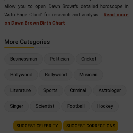
allow you to open Dawn Brown's detailed horoscope in
'AstroSage Cloud' for research and analysis....
Read more
on Dawn Brown Birth Chart
More Categories
Businessman
Politician
Cricket
Hollywood
Bollywood
Musician
Literature
Sports
Criminal
Astrologer
Singer
Scientist
Football
Hockey
SUGGEST CELEBRITY
SUGGEST CORRECTIONS