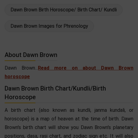
Dawn Brown Birth Horoscope/ Birth Chart/ Kundli
Dawn Brown Images for Phrenology
About Dawn Brown
Dawn Brown...
Read more on about Dawn Brown
horoscope
Dawn Brown Birth Chart/Kundli/Birth
Horoscope
A birth chart (also known as kundli, janma kundali, or
horoscope) is a map of heaven at the time of birth. Dawn
Brown's birth chart will show you Dawn Brown's planetary
positions, dasa, rasi chart, and zodiac sign etc. It will also