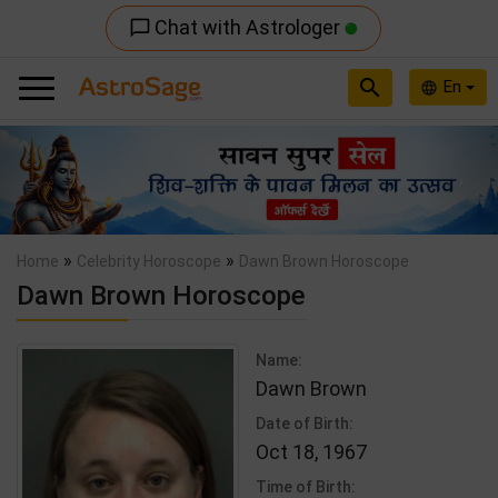
Chat with Astrologer
chat_bubble_outline
search
En
language
Previous
Nex
»
»
Home
Celebrity Horoscope
Dawn Brown Horoscope
Dawn Brown Horoscope
Name:
Dawn Brown
Date of Birth:
Oct 18, 1967
Time of Birth: