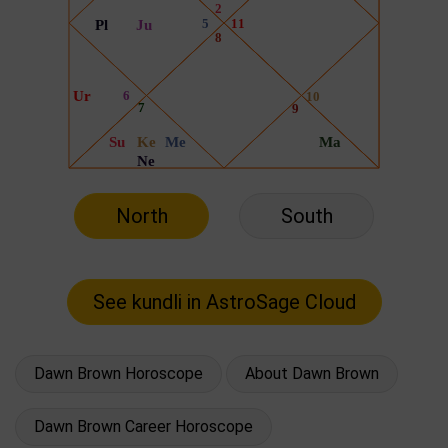
North
South
Dawn Brown Horoscope
About Dawn Brown
Dawn Brown Career Horoscope