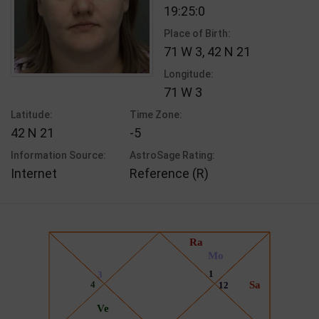
19:25:0
Place of Birth:
71 W 3, 42 N 21
Longitude:
71 W 3
Latitude:
Time Zone:
42 N 21
-5
Information Source:
AstroSage Rating:
Internet
Reference (R)