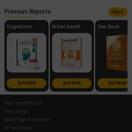
Premium Reports
More
CogniAstro
Brihat Kundli
Year Book
BUY NOW
BUY NOW
BUY NOW
Free Kundli Match
Free Kundli
Moon Sign Horoscope
KP Astrology