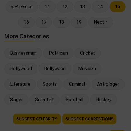
« Previous
11
12
13
14
15
16
17
18
19
Next »
More Categories
Businessman
Politician
Cricket
Hollywood
Bollywood
Musician
Literature
Sports
Criminal
Astrologer
Singer
Scientist
Football
Hockey
SUGGEST CELEBRITY
SUGGEST CORRECTIONS