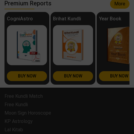
Premium Reports
More
CogniAstro
Brihat Kundli
Year Book
BUY NOW
BUY NOW
BUY NOW
Free Kundli Match
Free Kundli
Moon Sign Horoscope
KP Astrology
Lal Kitab