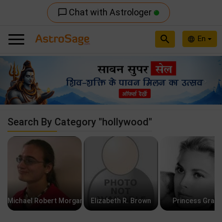
Chat with Astrologer
chat_bubble_outline
search
En
language
Previous
Nex
Search By Category "hollywood"
Michael Robert Morgan
Elizabeth R. Brown
Princess Grac