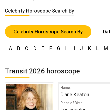
Celebrity Horoscope Search By
Celebrity Horoscope Search By
Dat
A
B
C
D
E
F
G
H
I
J
K
L
M
Transit 2026 horoscope
Name:
Diane Keaton
Place of Birth:
Los angeles