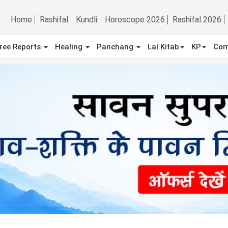
Home
Rashifal
Kundli
Horoscope 2026
Rashifal 2026
ree Reports
Healing
Panchang
Lal Kitab
KP
Com