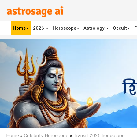
Home
2026
Horoscope
Astrology
Occult
F
Previous
Home
»
Celebrity Horoscope
»
Transit 2026 horoscope