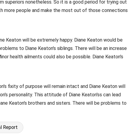
 superiors nonetheless. So it is a good period for trying out
 with more people and make the most out of those connections
Diane Keaton will be extremely happy. Diane Keaton would be
roblems to Diane Keaton's siblings. There will be an increase
inor health ailments could also be possible. Diane Keaton's
n's fixity of purpose will remain intact and Diane Keaton will
's personality. This attitude of Diane Keaton'ss can lead
iane Keaton's brothers and sisters. There will be problems to
l Report