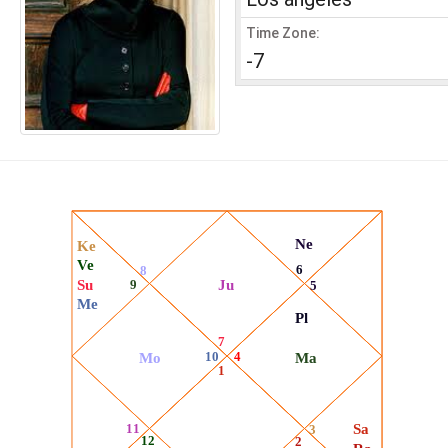
Time Zone:
-7