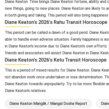
Diane Keaton. Time brings Diane Keaton fortune, ability and c
new things, going to new places. Diane Keaton are likely to
in both giving and taking. This period will also bring happines
Diane Keaton's 2026's Rahu Transit Horoscope
This period can be called a dawn of a good perid. Diane Keato
able to handle even adverse situation. Family happiness is a
in Diane Keaton's income due to Diane Keaton's own efforts. 
friends and associates will assist Diane Keaton in Diane Keato
Diane Keaton's 2026's Ketu Transit Horoscope
This is a period of mixed results for Diane Keaton. Diane Keat
not abandon work once undertaken or lose determination. The
Diane Keaton towards unpopularity. Try to be more flexible a
Diane Keaton's relatives.
Diane Keaton Manglik / Mangal Dosha Report
Dian