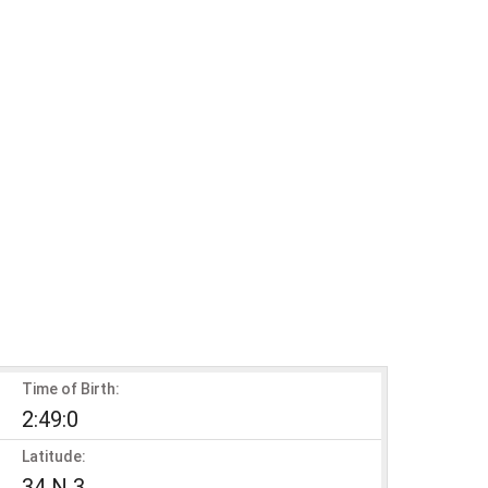
Time of Birth:
2:49:0
Latitude:
34 N 3