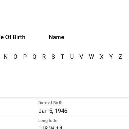
e Of Birth
Name
N
O
P
Q
R
S
T
U
V
W
X
Y
Z
Date of Birth:
Jan 5, 1946
Longitude:
118 W 14