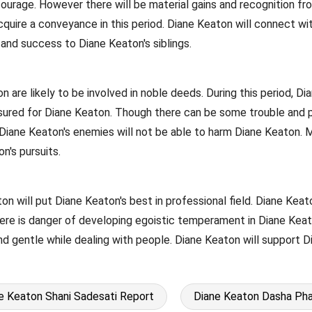
ourage. However there will be material gains and recognition from
 acquire a conveyance in this period. Diane Keaton will connect
s and success to Diane Keaton's siblings.
n are likely to be involved in noble deeds. During this period, 
ssured for Diane Keaton. Though there can be some trouble and p
Diane Keaton's enemies will not be able to harm Diane Keaton. M
n's pursuits.
on will put Diane Keaton's best in professional field. Diane Keato
re is danger of developing egoistic temperament in Diane Keaton
nd gentle while dealing with people. Diane Keaton will support D
e Keaton Shani Sadesati Report
Diane Keaton Dasha Pha