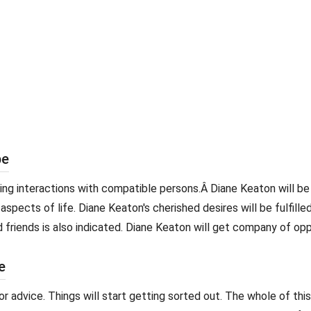
pe
iting interactions with compatible persons.Â Diane Keaton will
aspects of life. Diane Keaton's cherished desires will be fulfilled
 friends is also indicated. Diane Keaton will get company of op
e
advice. Things will start getting sorted out. The whole of this