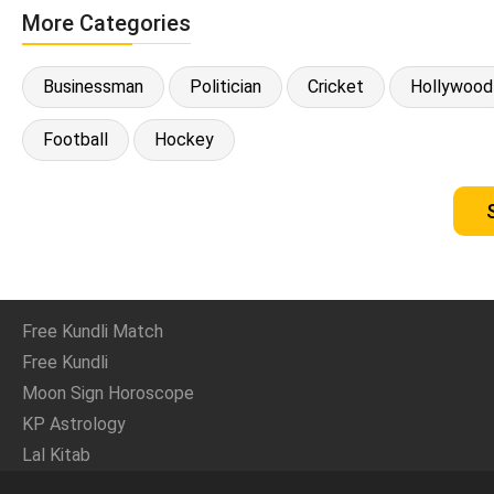
More Categories
Businessman
Politician
Cricket
Hollywood
Football
Hockey
Free Kundli Match
Free Kundli
Moon Sign Horoscope
KP Astrology
Lal Kitab