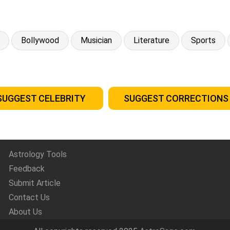
Bollywood
Musician
Literature
Sports
SUGGEST CELEBRITY
SUGGEST CORRECTIONS
Astrology Tools
Feedback
Submit Article
Contact Us
About Us