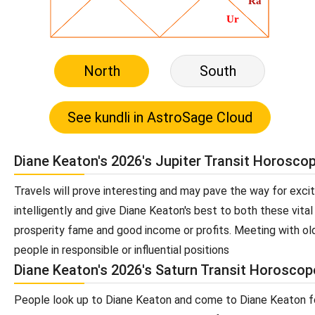
North
South
Diane Keaton's 2026's Jupiter Transit Horosco
Travels will prove interesting and may pave the way for exc
intelligently and give Diane Keaton's best to both these vital 
prosperity fame and good income or profits. Meeting with old
people in responsible or influential positions
Diane Keaton's 2026's Saturn Transit Horoscop
People look up to Diane Keaton and come to Diane Keaton for 