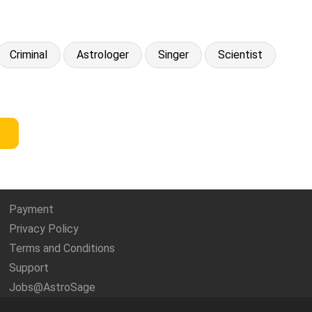
Criminal
Astrologer
Singer
Scientist
Payment
Privacy Policy
Terms and Conditions
Support
Jobs@AstroSage