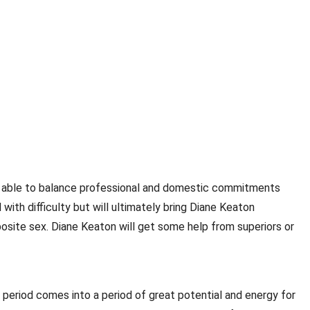
 be able to balance professional and domestic commitments
 with difficulty but will ultimately bring Diane Keaton
posite sex. Diane Keaton will get some help from superiors or
 period comes into a period of great potential and energy for