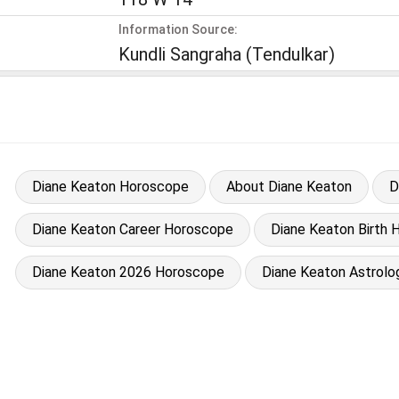
Information Source:
Kundli Sangraha (Tendulkar)
Diane Keaton Horoscope
About Diane Keaton
D
Diane Keaton Career Horoscope
Diane Keaton Birth H
Diane Keaton 2026 Horoscope
Diane Keaton Astrolo