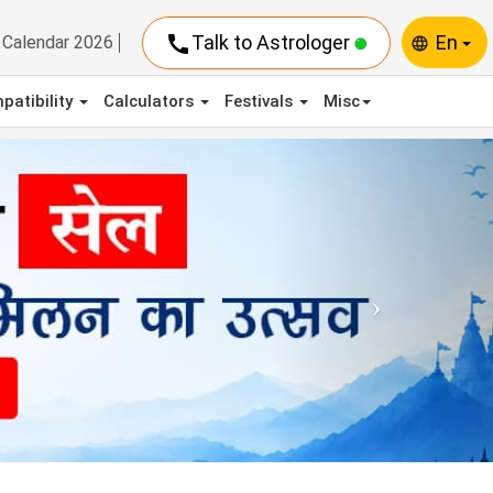
call
Talk to Astrologer
En
Calendar 2026
language
patibility
Calculators
Festivals
Misc
Next