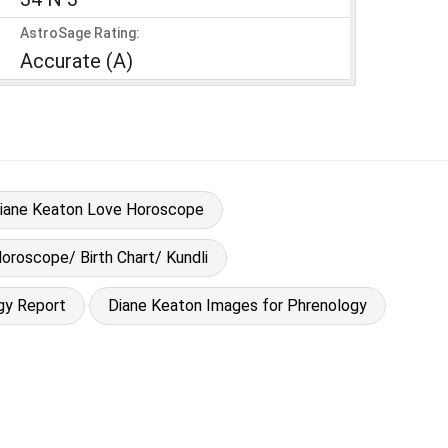
AstroSage Rating:
Accurate (A)
iane Keaton Love Horoscope
oroscope/ Birth Chart/ Kundli
gy Report
Diane Keaton Images for Phrenology