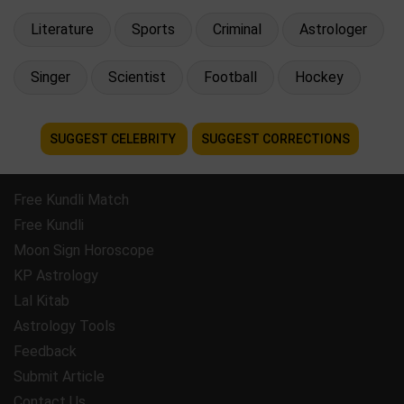
Literature
Sports
Criminal
Astrologer
Singer
Scientist
Football
Hockey
SUGGEST CELEBRITY
SUGGEST CORRECTIONS
Free Kundli Match
Free Kundli
Moon Sign Horoscope
KP Astrology
Lal Kitab
Astrology Tools
Feedback
Submit Article
Contact Us