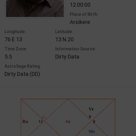
12:00:00
Place of Birth:
Arsikere
Longitude:
Latitude:
76 E 13
13 N 20
Time Zone:
Information Source:
5.5
Dirty Data
AstroSage Rating:
Dirty Data (DD)