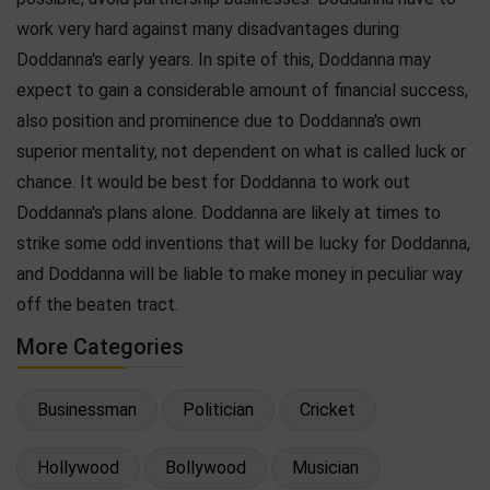
work very hard against many disadvantages during
Doddanna's early years. In spite of this, Doddanna may
expect to gain a considerable amount of financial success,
also position and prominence due to Doddanna's own
superior mentality, not dependent on what is called luck or
chance. It would be best for Doddanna to work out
Doddanna's plans alone. Doddanna are likely at times to
strike some odd inventions that will be lucky for Doddanna,
and Doddanna will be liable to make money in peculiar way
off the beaten tract.
More Categories
Businessman
Politician
Cricket
Hollywood
Bollywood
Musician