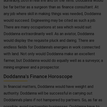
admirably, both in real life and on the films. Doddanna would
be far better as a surgeon than as finance consultant. At
any job where skill in making things was needed, Doddanna
would succeed. Engineering may be cited as such a job.
There are many occupations at sea which would suit
Doddanna extraordinarily well. As an aviator, Doddanna
would display the requisite pluck and daring. There are
endless fields for Doddanna's energies in work connected
with land. Not only would Doddanna make an excellent
farmer, but Doddanna would do equally well as a surveyor, a
mining engineer and a prospector.
Doddanna's Finance Horoscope
In financial matters, Doddanna would have weight and
authority. Doddanna will be successful in carrying out
Doddanna's plans if not hampered by partners. So, as far as
possible, avoid partnership businesses. Doddanna have to