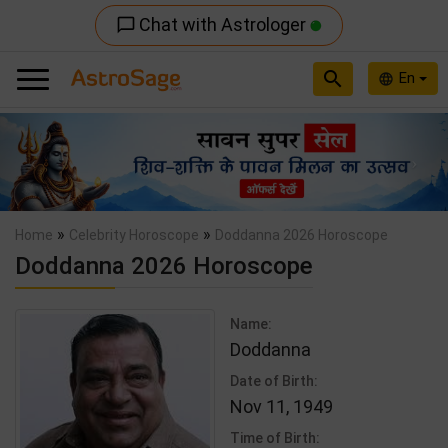
Chat with Astrologer
chat_bubble_outline
search
En
language
Previous
Nex
»
»
Home
Celebrity Horoscope
Doddanna 2026 Horoscope
Doddanna 2026 Horoscope
Name:
Doddanna
Date of Birth:
Nov 11, 1949
Time of Birth: