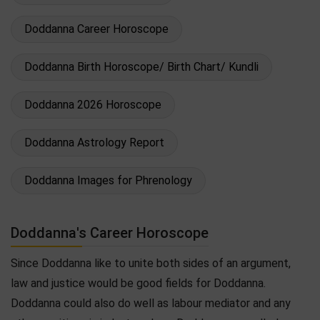
Doddanna Career Horoscope
Doddanna Birth Horoscope/ Birth Chart/ Kundli
Doddanna 2026 Horoscope
Doddanna Astrology Report
Doddanna Images for Phrenology
Doddanna's Career Horoscope
Since Doddanna like to unite both sides of an argument,
law and justice would be good fields for Doddanna.
Doddanna could also do well as labour mediator and any