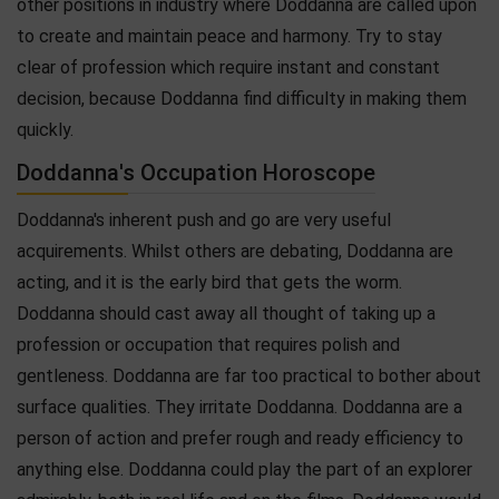
other positions in industry where Doddanna are called upon
to create and maintain peace and harmony. Try to stay
clear of profession which require instant and constant
decision, because Doddanna find difficulty in making them
quickly.
Doddanna's Occupation Horoscope
Doddanna's inherent push and go are very useful
acquirements. Whilst others are debating, Doddanna are
acting, and it is the early bird that gets the worm.
Doddanna should cast away all thought of taking up a
profession or occupation that requires polish and
gentleness. Doddanna are far too practical to bother about
surface qualities. They irritate Doddanna. Doddanna are a
person of action and prefer rough and ready efficiency to
anything else. Doddanna could play the part of an explorer