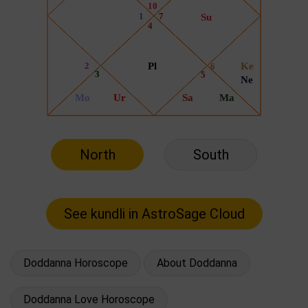
North
South
Doddanna Horoscope
About Doddanna
Doddanna Love Horoscope