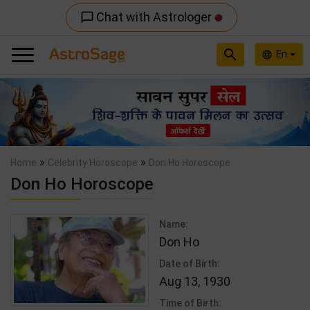
Chat with Astrologer
chat_bubble_outline
search
En
language
Previous
Nex
»
»
Home
Celebrity Horoscope
Don Ho Horoscope
Don Ho Horoscope
Name:
Don Ho
Date of Birth:
Aug 13, 1930
Time of Birth: