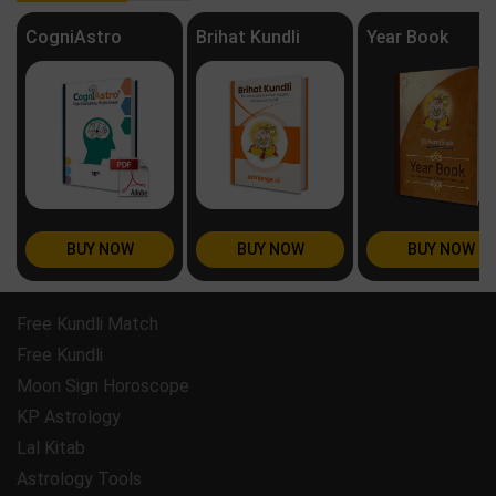
CogniAstro
Brihat Kundli
Year Book
BUY NOW
BUY NOW
BUY NOW
Free Kundli Match
Free Kundli
Moon Sign Horoscope
KP Astrology
Lal Kitab
Astrology Tools