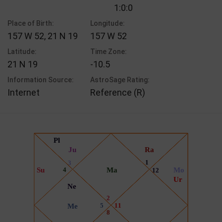
1:0:0
Place of Birth:
Longitude:
157 W 52, 21 N 19
157 W 52
Latitude:
Time Zone:
21 N 19
-10.5
Information Source:
AstroSage Rating:
Internet
Reference (R)