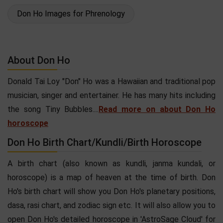
Don Ho Images for Phrenology
About Don Ho
Donald Tai Loy "Don" Ho was a Hawaiian and traditional pop
musician, singer and entertainer. He has many hits including
the song Tiny Bubbles....
Read more on about Don Ho
horoscope
Don Ho Birth Chart/Kundli/Birth Horoscope
A birth chart (also known as kundli, janma kundali, or
horoscope) is a map of heaven at the time of birth. Don
Ho's birth chart will show you Don Ho's planetary positions,
dasa, rasi chart, and zodiac sign etc. It will also allow you to
open Don Ho's detailed horoscope in 'AstroSage Cloud' for