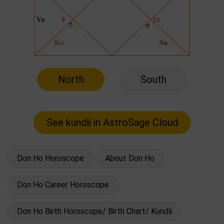
North
South
Don Ho Horoscope
About Don Ho
Don Ho Career Horoscope
Don Ho Birth Horoscope/ Birth Chart/ Kundli