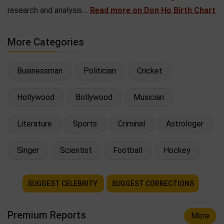
research and analysis....
Read more on Don Ho Birth Chart
More Categories
Businessman
Politician
Cricket
Hollywood
Bollywood
Musician
Literature
Sports
Criminal
Astrologer
Singer
Scientist
Football
Hockey
SUGGEST CELEBRITY
SUGGEST CORRECTIONS
Premium Reports
More