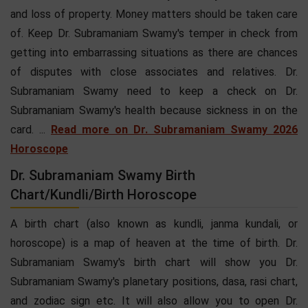
and loss of property. Money matters should be taken care
of. Keep Dr. Subramaniam Swamy's temper in check from
getting into embarrassing situations as there are chances
of disputes with close associates and relatives. Dr.
Subramaniam Swamy need to keep a check on Dr.
Subramaniam Swamy's health because sickness in on the
card. ...
Read more on Dr. Subramaniam Swamy 2026
Horoscope
Dr. Subramaniam Swamy Birth
Chart/Kundli/Birth Horoscope
A birth chart (also known as kundli, janma kundali, or
horoscope) is a map of heaven at the time of birth. Dr.
Subramaniam Swamy's birth chart will show you Dr.
Subramaniam Swamy's planetary positions, dasa, rasi chart,
and zodiac sign etc. It will also allow you to open Dr.