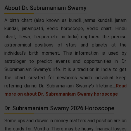
About Dr. Subramaniam Swamy
A birth chart (also known as kundli, janma kundali, janam
kundali, janampatri, Vedic horoscope, Vedic chart, Hindu
chart, Tewa, Teepna etc. in India) captures the precise
astronomical positions of stars and planets at the
individual's birth moment. This information is used by
astrologer to predict events and opportunities in Dr.
Subramaniam Swamy's life. It is a tradition in India to get
the chart created for newborns which individual keep
referring during Dr. Subramaniam Swamy's lifetime....
Read
more on about Dr. Subramaniam Swamy horoscope
Dr. Subramaniam Swamy 2026 Horoscope
Some ups and downs in money matters and position are on
the cards for Muntha. There may be heavy financial losses