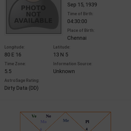
Sep 15, 1939
Time of Birth:
04:30:00
Place of Birth:
Chennai
Longitude:
Latitude:
80 E 16
13 N 5
Time Zone:
Information Source:
5.5
Unknown
AstroSage Rating:
Dirty Data (DD)