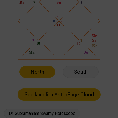
North
South
Dr. Subramaniam Swamy Horoscope