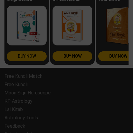
BUY NOW
BUY NOW
BUY NOW
Free Kundli Match
Free Kundli
Moon Sign Horoscope
KP Astrology
Lal Kitab
Astrology Tools
Feedback