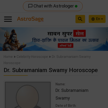
Chat with Astrologer
chat_bubble_outline
search
En
language
Previous
Nex
»
»
Home
Celebrity Horoscope
Dr. Subramaniam Swamy
Horoscope
Dr. Subramaniam Swamy Horoscope
Name:
Dr. Subramaniam
Swamy
Date of Birth: