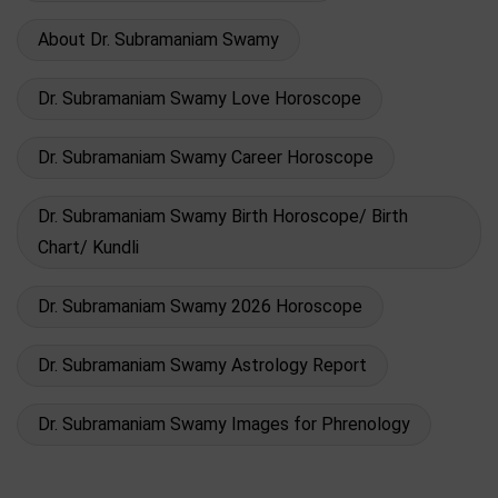
About Dr. Subramaniam Swamy
Dr. Subramaniam Swamy Love Horoscope
Dr. Subramaniam Swamy Career Horoscope
Dr. Subramaniam Swamy Birth Horoscope/ Birth
Chart/ Kundli
Dr. Subramaniam Swamy 2026 Horoscope
Dr. Subramaniam Swamy Astrology Report
Dr. Subramaniam Swamy Images for Phrenology