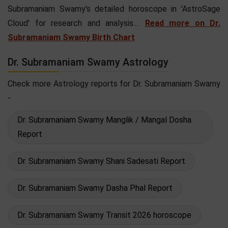
Subramaniam Swamy's detailed horoscope in 'AstroSage
Cloud' for research and analysis....
Read more on Dr.
Subramaniam Swamy Birth Chart
Dr. Subramaniam Swamy Astrology
Check more Astrology reports for Dr. Subramaniam Swamy
-
Dr. Subramaniam Swamy Manglik / Mangal Dosha
Report
Dr. Subramaniam Swamy Shani Sadesati Report
Dr. Subramaniam Swamy Dasha Phal Report
Dr. Subramaniam Swamy Transit 2026 horoscope