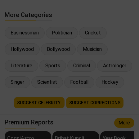
More Categories
Businessman
Politician
Cricket
Hollywood
Bollywood
Musician
Literature
Sports
Criminal
Astrologer
Singer
Scientist
Football
Hockey
SUGGEST CELEBRITY
SUGGEST CORRECTIONS
Premium Reports
More
CogniAstro
Brihat Kundli
Year Book