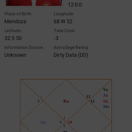
12:0:0
Place of Birth:
Longitude:
Mendoza
68 W 52
Latitude:
Time Zone:
32 S 50
-3
Information Source:
AstroSage Rating:
Unknown
Dirty Data (DD)