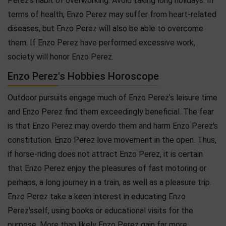
Perez's habit of overworking. Avoid taking long holidays. In
terms of health, Enzo Perez may suffer from heart-related
diseases, but Enzo Perez will also be able to overcome
them. If Enzo Perez have performed excessive work,
society will honor Enzo Perez.
Enzo Perez's Hobbies Horoscope
Outdoor pursuits engage much of Enzo Perez's leisure time
and Enzo Perez find them exceedingly beneficial. The fear
is that Enzo Perez may overdo them and harm Enzo Perez's
constitution. Enzo Perez love movement in the open. Thus,
if horse-riding does not attract Enzo Perez, it is certain
that Enzo Perez enjoy the pleasures of fast motoring or
perhaps, a long journey in a train, as well as a pleasure trip.
Enzo Perez take a keen interest in educating Enzo
Perez'sself, using books or educational visits for the
purpose. More than likely Enzo Perez gain far more