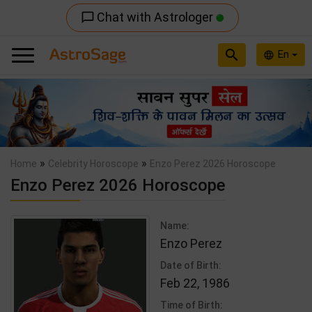
Chat with Astrologer
chat_bubble_outline
search
En
language
Previous
Nex
»
»
Home
Celebrity Horoscope
Enzo Perez 2026 Horoscope
Enzo Perez 2026 Horoscope
Name:
Enzo Perez
Date of Birth:
Feb 22, 1986
Time of Birth: