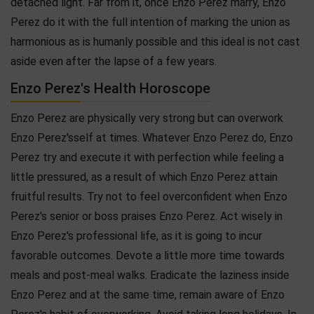
detached light. Far from it, once Enzo Perez marry, Enzo
Perez do it with the full intention of marking the union as
harmonious as is humanly possible and this ideal is not cast
aside even after the lapse of a few years.
Enzo Perez's Health Horoscope
Enzo Perez are physically very strong but can overwork
Enzo Perez'sself at times. Whatever Enzo Perez do, Enzo
Perez try and execute it with perfection while feeling a
little pressured, as a result of which Enzo Perez attain
fruitful results. Try not to feel overconfident when Enzo
Perez's senior or boss praises Enzo Perez. Act wisely in
Enzo Perez's professional life, as it is going to incur
favorable outcomes. Devote a little more time towards
meals and post-meal walks. Eradicate the laziness inside
Enzo Perez and at the same time, remain aware of Enzo