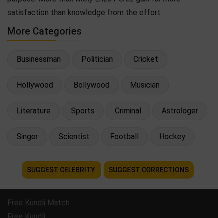
satisfaction than knowledge from the effort.
More Categories
Businessman
Politician
Cricket
Hollywood
Bollywood
Musician
Literature
Sports
Criminal
Astrologer
Singer
Scientist
Football
Hockey
SUGGEST CELEBRITY
SUGGEST CORRECTIONS
Free Kundli Match
Free Kundli