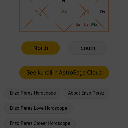
North
South
Enzo Perez Horoscope
About Enzo Perez
Enzo Perez Love Horoscope
Enzo Perez Career Horoscope