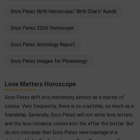
Enzo Perez Birth Horoscope/ Birth Chart/ Kundli
Enzo Perez 2026 Horoscope
Enzo Perez Astrology Report
Enzo Perez Images for Phrenology
Love Matters Horoscope
Enzo Perez drift into matrimony almost as a matter of
course. Very frequently, there is no courtship, so much as a
friendship. Generally, Enzo Perez will not write love letters
and the less romance comes into the affair the better. But
do not conclude that Enzo Perez view marriage in a